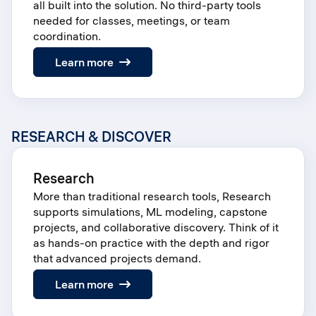
all built into the solution. No third-party tools
needed for classes, meetings, or team
coordination.
:
Learn more
Groups
RESEARCH & DISCOVER
Research
More than traditional research tools, Research
supports simulations, ML modeling, capstone
projects, and collaborative discovery. Think of it
as hands-on practice with the depth and rigor
that advanced projects demand.
:
Learn more
Research