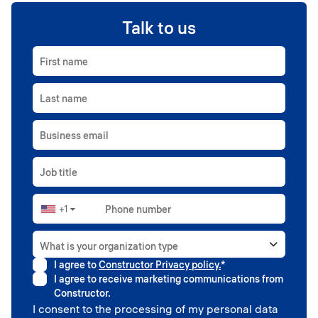
Talk to us
First name
Last name
Business email
Job title
+1
Phone number
▼
What is your organization type
I agree to
Constructor Privacy policy.
*
Higher education
I agree to receive marketing communications from
Government
Constructor.
Professional sport
I consent to the processing of my personal data