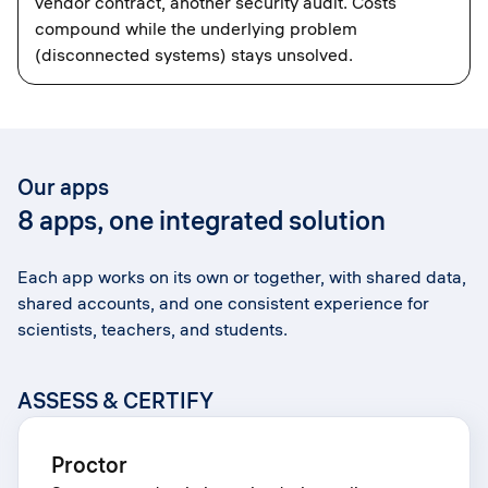
vendor contract, another security audit. Costs
compound while the underlying problem
(disconnected systems) stays unsolved.
Our apps
8 apps, one integrated solution
Each app works on its own or together, with shared data,
shared accounts, and one consistent experience for
scientists, teachers, and students.
ASSESS & CERTIFY
Proctor