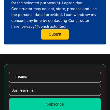
Corporate
for the selected purpose(s). I agree that
School
Constructor may collect, store, process and use
the personal data I provided. I can withdraw my
consent any time by contacting Constructor
here:
privacy@constructor.tech
.
Full name
Business email