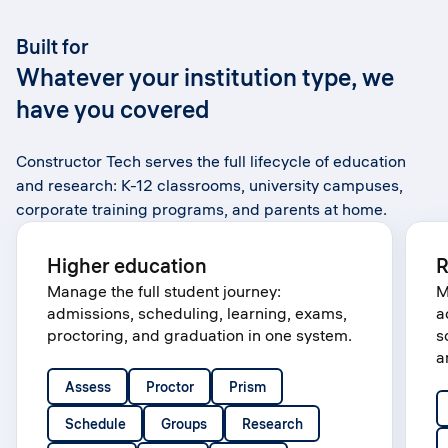
Built for
Whatever your institution type, we
have you covered
Constructor Tech serves the full lifecycle of education
and research: K-12 classrooms, university campuses,
corporate training programs, and parents at home.
Higher education
R
Manage the full student journey:
M
admissions, scheduling, learning, exams,
a
proctoring, and graduation in one system.
s
a
Assess
Proctor
Prism
Schedule
Groups
Research