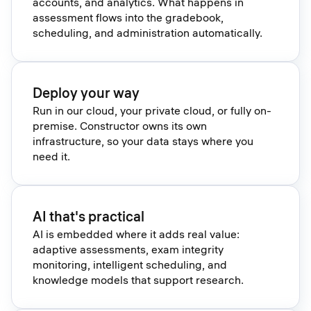
accounts, and analytics. What happens in
assessment flows into the gradebook,
scheduling, and administration automatically.
Deploy your way
Run in our cloud, your private cloud, or fully on-
premise. Constructor owns its own
infrastructure, so your data stays where you
need it.
AI that's practical
AI is embedded where it adds real value:
adaptive assessments, exam integrity
monitoring, intelligent scheduling, and
knowledge models that support research.