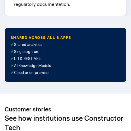
regulatory documentation.
SHARED ACROSS ALL 8 APPS
✓
Shared analytics
✓
Single sign-on
✓
LTI & REST APIs
✓
AI Knowledge Models
✓
Cloud or on-premise
Customer stories
See how institutions use Constructor
Tech