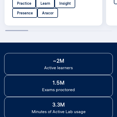
Practice
Learn
Insight
Presence
Aracor
~2M
Active learners
1.5M
Exams proctored
3.3M
Minutes of Active Lab usage