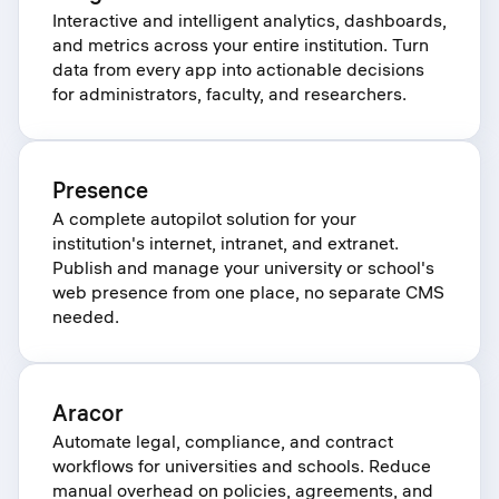
Interactive and intelligent analytics, dashboards,
and metrics across your entire institution. Turn
data from every app into actionable decisions
for administrators, faculty, and researchers.
Presence
A complete autopilot solution for your
institution's internet, intranet, and extranet.
Publish and manage your university or school's
web presence from one place, no separate CMS
needed.
Aracor
Automate legal, compliance, and contract
workflows for universities and schools. Reduce
manual overhead on policies, agreements, and