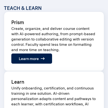
TEACH & LEARN
Prism
Create, organize, and deliver course content
with AI-powered authoring, from prompt-based
generation to collaborative editing with version
control. Faculty spend less time on formatting
and more time on teaching.
:
Learn more
Prism
Learn
Unify onboarding, certification, and continuous
training in one solution. AI-driven
personalization adapts content and pathways to
each learner, with certification workflows, AI