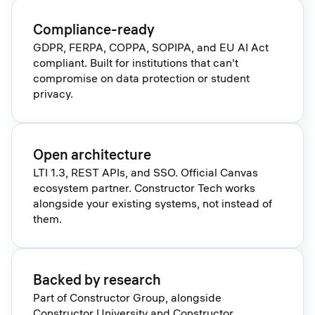
Compliance-ready
GDPR, FERPA, COPPA, SOPIPA, and EU AI Act
compliant. Built for institutions that can't
compromise on data protection or student
privacy.
Open architecture
LTI 1.3, REST APIs, and SSO. Official Canvas
ecosystem partner. Constructor Tech works
alongside your existing systems, not instead of
them.
Backed by research
Part of Constructor Group, alongside
Constructor University and Constructor