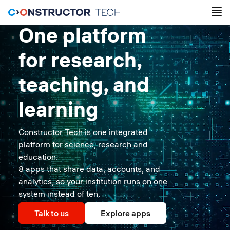
One platform
for research,
teaching, and
learning
Constructor Tech is one integrated
platform for science, research and
education.
8 apps that share data, accounts, and
analytics, so your institution runs on one
system instead of ten.
Talk to us
Explore apps