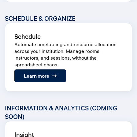
SCHEDULE & ORGANIZE
Schedule
Automate timetabling and resource allocation
across your institution. Manage rooms,
instructors, and sessions, without the
spreadsheet chaos.
:
Learn more
Schedule
INFORMATION & ANALYTICS (COMING
SOON)
Insight