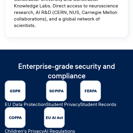
Knowledge Labs. Direct access to neuroscience
research, AI R&D (CERN, NUS, Carnegie Mellon
collaborations), and a global network of
scientists.
Enterprise-grade security and
compliance
GDPR
SOPIPA
FERPA
EU Data Protection
Student Privacy
Student Records
COPPA
EU AI Act
Children's Privacy
AI Regulations