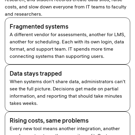
costs, and slow down everyone from IT teams to faculty
and researchers.
Fragmented systems
A different vendor for assessments, another for LMS,
another for scheduling. Each with its own login, data
format, and support team. IT spends more time
connecting systems than supporting users.
Data stays trapped
When systems don't share data, administrators can't
see the full picture. Decisions get made on partial
information, and reporting that should take minutes
takes weeks.
Rising costs, same problems
Every new tool means another integration, another