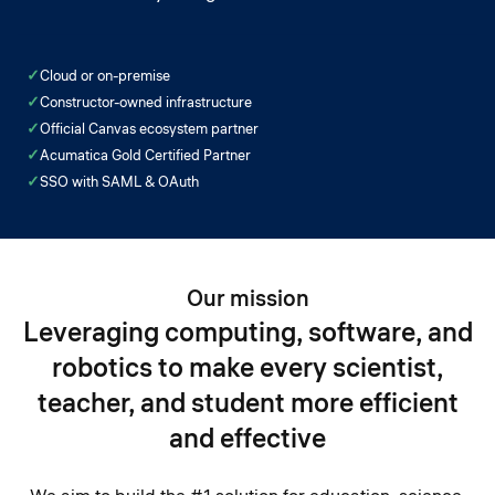
✓
Cloud or on-premise
✓
Constructor-owned infrastructure
✓
Official Canvas ecosystem partner
✓
Acumatica Gold Certified Partner
✓
SSO with SAML & OAuth
Our mission
Leveraging computing, software, and
robotics to make every scientist,
teacher, and student more efficient
and effective