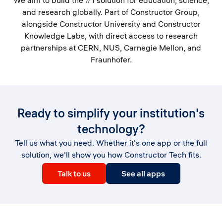
We aim to build the #1 solution for education, science,
and research globally. Part of Constructor Group,
alongside Constructor University and Constructor
Knowledge Labs, with direct access to research
partnerships at CERN, NUS, Carnegie Mellon, and
Fraunhofer.
Ready to simplify your institution's
technology?
Tell us what you need. Whether it's one app or the full
solution, we'll show you how Constructor Tech fits.
Talk to us
See all apps