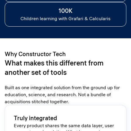
100K
Children learning with Grafari & Calcularis
Why Constructor Tech
What makes this different from
another set of tools
Built as one integrated solution from the ground up for
education, science, and research. Not a bundle of
acquisitions stitched together.
Truly integrated
Every product shares the same data layer, user