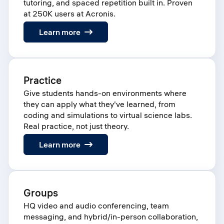
tutoring, and spaced repetition built in. Proven
at 250K users at Acronis.
:
Learn more
Learn
Practice
Give students hands-on environments where
they can apply what they've learned, from
coding and simulations to virtual science labs.
Real practice, not just theory.
:
Learn more
Practice
Groups
HQ video and audio conferencing, team
messaging, and hybrid/in-person collaboration,