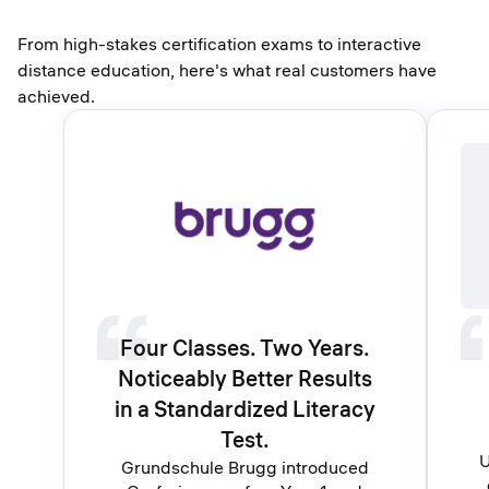
From high-stakes certification exams to interactive
distance education, here's what real customers have
achieved.
Four Classes. Two Years.
Noticeably Better Results
in a Standardized Literacy
Test.
U
Grundschule Brugg introduced