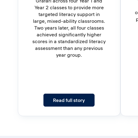
Grafari across four Year 1 and
Year 2 classes to provide more
o
targeted literacy support in
large, mixed-ability classrooms.
Two years later, all four classes
achieved significantly higher
scores in a standardized literacy
assessment than any previous
year group.
: Four Classes. Two Year
Read full story