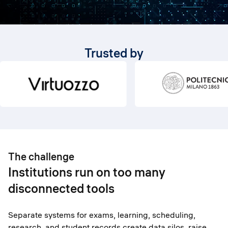
Trusted by
The challenge
Institutions run on too many
disconnected tools
Separate systems for exams, learning, scheduling,
research, and student records create data silos, raise