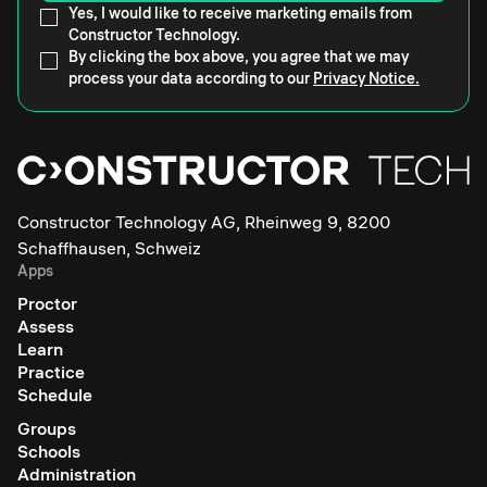
Yes, I would like to receive marketing emails from
Constructor Technology.
By clicking the box above, you agree that we may
process your data according to our
Privacy Notice.
Constructor Technology AG, Rheinweg 9, 8200
Schaffhausen, Schweiz
Apps
Proctor
Assess
Learn
Practice
Schedule
Groups
Schools
Administration