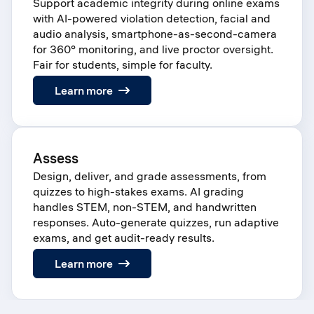
Support academic integrity during online exams
with AI-powered violation detection, facial and
audio analysis, smartphone-as-second-camera
for 360° monitoring, and live proctor oversight.
Fair for students, simple for faculty.
:
Learn more
Proctor
Assess
Design, deliver, and grade assessments, from
quizzes to high-stakes exams. AI grading
handles STEM, non-STEM, and handwritten
responses. Auto-generate quizzes, run adaptive
exams, and get audit-ready results.
:
Learn more
Assess