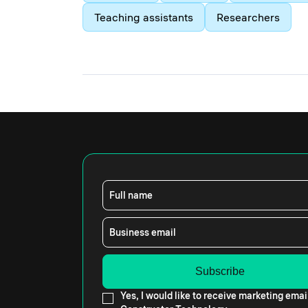
Teaching assistants
Researchers
Full name
Business email
Yes, I would like to receive marketing emai