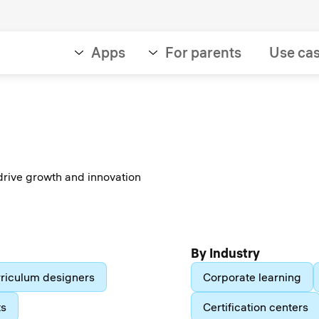
Apps
For parents
Use ca
drive growth and innovation
By Industry
riculum designers
Corporate learning
ts
Certification centers