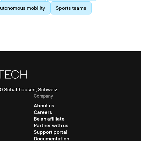
utonomous mobility
Sports teams
0 Schaffhausen, Schweiz
Company
About us
Careers
Be an affiliate
Partner with us
Support portal
Documentation