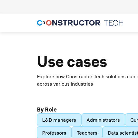
Use cases
Explore how Constructor Tech solutions can 
across various industries
By Role
L&D managers
Administrators
Cur
Professors
Teachers
Data scientis