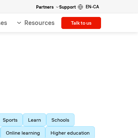
EN-CA
Partners
Support
ses
Resources
Talk to us
Sports
Learn
Schools
Online learning
Higher education