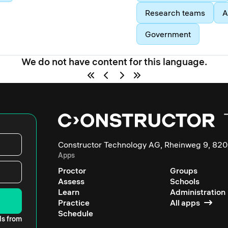
Research teams
A
Government
We do not have content for this language.
Constructor Technology AG, Rheinweg 9, 820
Apps
Proctor
Groups
Assess
Schools
Learn
Administration
Practice
All apps
Schedule
ls from