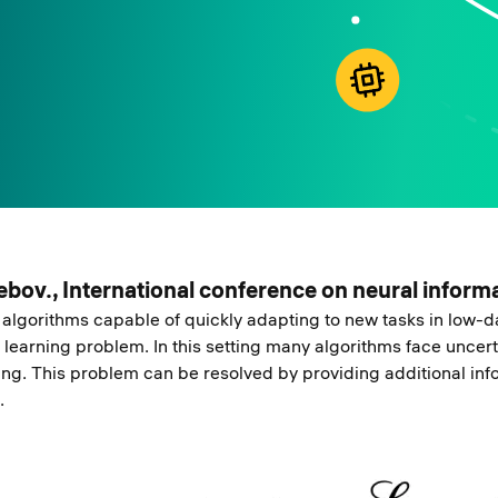
trebov., International conference on neural infor
algorithms capable of quickly adapting to new tasks in low-da
learning problem. In this setting many algorithms face uncert
ting. This problem can be resolved by providing additional in
.