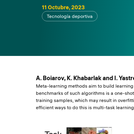
11 Octubre, 2023
Tecnología deportiva
A. Boiarov, K. Khabarlak and I. Yas
Meta-learning methods aim to build learning 
benchmarks of such algorithms is a one-shot 
training samples, which may result in overfit
efficient ways to do this is multi-task learning