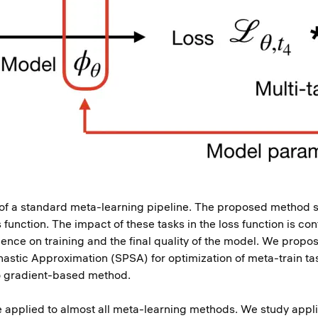
n of a standard meta-learning pipeline. The proposed method s
function. The impact of these tasks in the loss function is con
uence on training and the final quality of the model. We prop
hastic Approximation (SPSA) for optimization of meta-train t
to gradient-based method.
applied to almost all meta-learning methods. We study applic