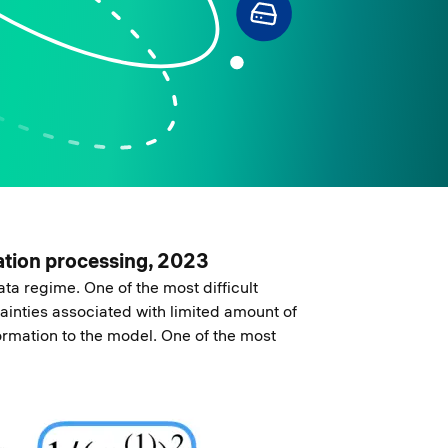
mation processing, 2023
ta regime. One of the most difficult
ainties associated with limited amount of
formation to the model. One of the most