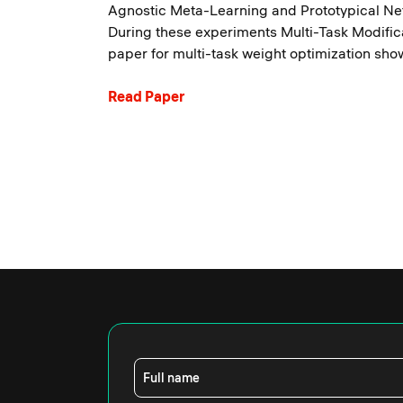
Agnostic Meta-Learning and Prototypical N
During these experiments Multi-Task Modific
paper for multi-task weight optimization sho
Read Paper
Full name