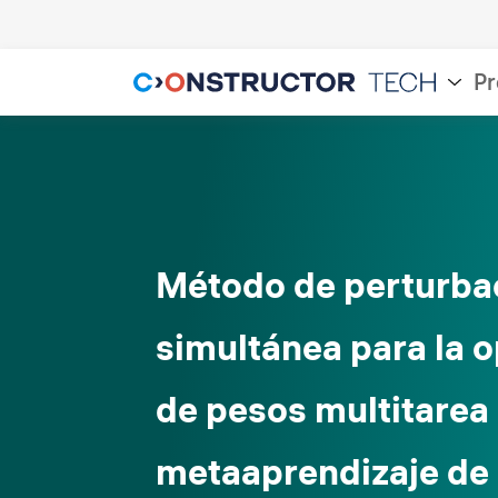
Pr
Método de perturba
simultánea para la 
de pesos multitarea
metaaprendizaje de 