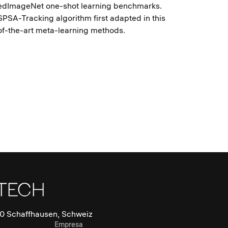
redImageNet one-shot learning benchmarks.
PSA-Tracking algorithm first adapted in this
-of-the-art meta-learning methods.
0 Schaffhausen, Schweiz
Empresa