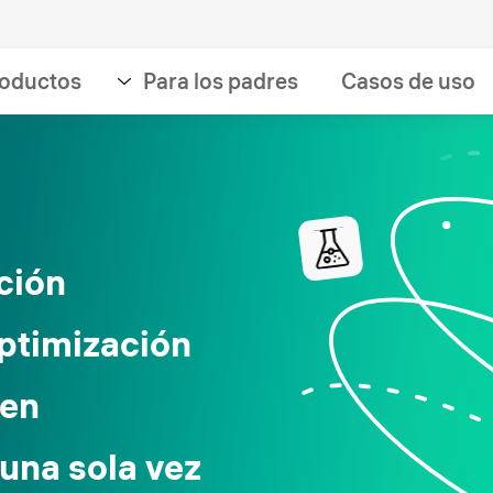
oductos
Para los padres
Casos de uso
ción
optimización
 en
una sola vez