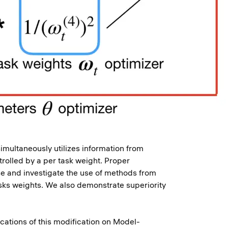
imultaneously utilizes information from
trolled by a per task weight. Proper
ose and investigate the use of methods from
asks weights. We also demonstrate superiority
ations of this modification on Model-