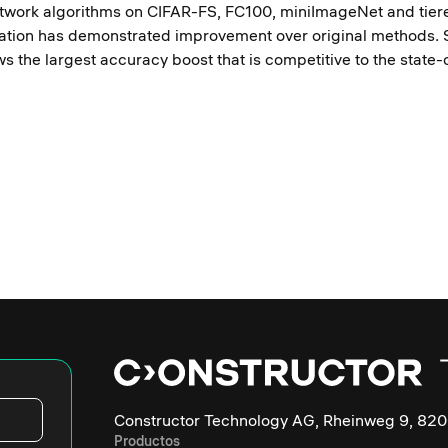
etwork algorithms on CIFAR-FS, FC100, miniImageNet and tie
ation has demonstrated improvement over original methods. S
ws the largest accuracy boost that is competitive to the state
Constructor Technology AG, Rheinweg 9, 820
Productos