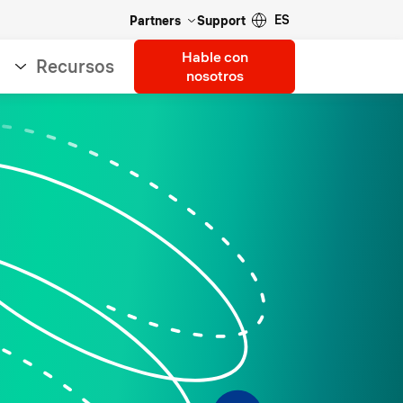
ES
Partners
Support
Hable con
Recursos
nosotros