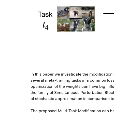
In this paper we investigate the modificatio
several meta-training tasks in a common loss 
optimization of the weights can have big infl
the family of Simultaneous Perturbation Stoc
of stochastic approximation in comparison 
The proposed Multi-Task Modification can be 