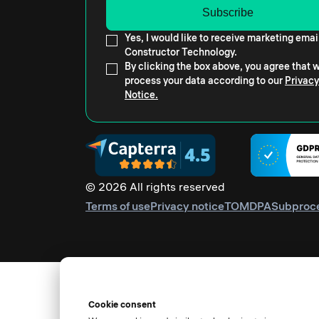
Yes, I would like to receive marketing emai
Constructor Technology.
By clicking the box above, you agree that
process your data according to our
Privacy
Notice.
© 2026 All rights reserved
Terms of use
Privacy notice
TOM
DPA
Subproc
Cookie consent