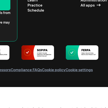
Learn
Administration
Practice
All apps
Schedule
ls from
 we may
essors
Compliance FAQs
Cookie policy
Cookie settings