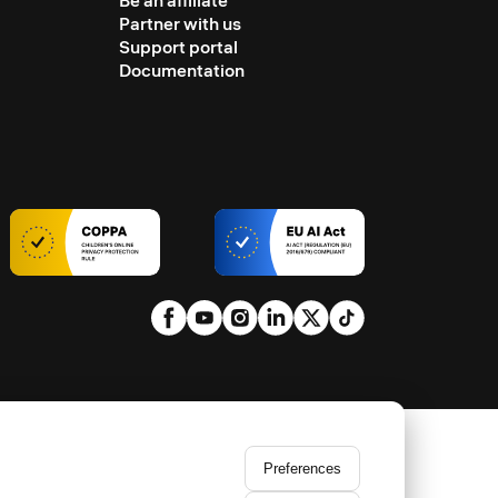
Be an affiliate
Partner with us
Support portal
Documentation
Preferences