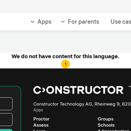
Apps
For parents
Use ca
We do not have content for this language.
1
Constructor Technology AG, Rheinweg 9, 820
Apps
Proctor
Groups
Assess
Schools