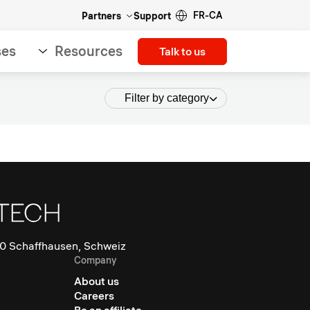
FR-CA
Partners
Support
ses
Resources
Talk to us
Filter by category
0 Schaffhausen, Schweiz
Company
About us
Careers