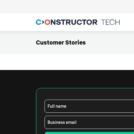
Customer Stories
Full name
Business email