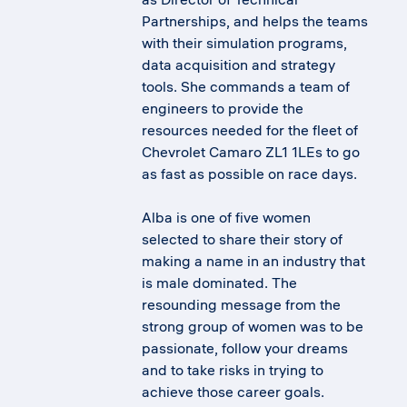
Partnerships, and helps the teams
with their simulation programs,
data acquisition and strategy
tools. She commands a team of
engineers to provide the
resources needed for the fleet of
Chevrolet Camaro ZL1 1LEs to go
as fast as possible on race days.
Alba is one of five women
selected to share their story of
making a name in an industry that
is male dominated. The
resounding message from the
strong group of women was to be
passionate, follow your dreams
and to take risks in trying to
achieve those career goals.