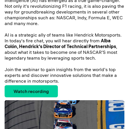
Intelligence (AI) has emerged as a true game-changer.
Not only it's revolutionizing F1 racing, it is also paving the
way for groundbreaking developments in several other
championships such as: NASCAR, Indy, Formula E, WEC
and many more.
AI is a strategic ally of teams like Hendrick Motorsports.
In today's fire chat, you will hear directly from
Alba
Colón, Hendrick's Director of Technical Partnerships
,
about what it takes to become one of NASCAR'S most
legendary teams by leveraging sports tech.
Join the webinar to gain insights from the world's top
experts and discover innovative solutions that make a
difference in motorsports.
Watch recording