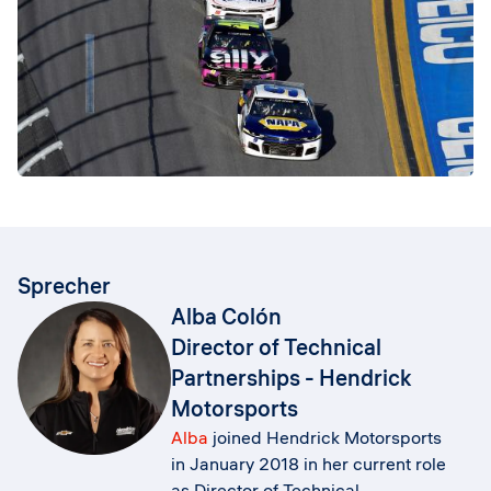
Sprecher
Alba Colón
Director of Technical
Partnerships - Hendrick
Motorsports
Alba
joined Hendrick Motorsports
in January 2018 in her current role
as Director of Technical