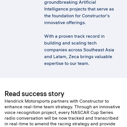
groundbreaking Artificial
Intelligence projects that serve as
the foundation for Constructor's
innovative offerings.
With a proven track record in
building and scaling tech
companies across Southeast Asia
and Latam, Zeca brings valuable
expertise to our team.
Read success story
Hendrick Motorsports partners with Constructor to
enhance real-time team strategy. Through an innovative
voice recognition project, every NASCAR Cup Series
radio conversation will be now tracked and transcribed
in real-time to amend the racing strategy and provide