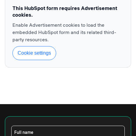
This HubSpot form requires Advertisement
cookies.
Enable Advertisement cookies to load the
embedded HubSpot form and its related third-
party resources.
Cookie settings
Full name