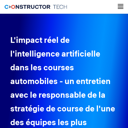
L'impact réel de
l'intelligence artificielle
dans les courses
automobiles - un entretien
avec le responsable de la
stratégie de course de l'une
des équipes les plus