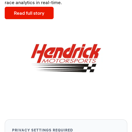
race analytics in real-time.
Read full story
PRIVACY SETTINGS REQUIRED