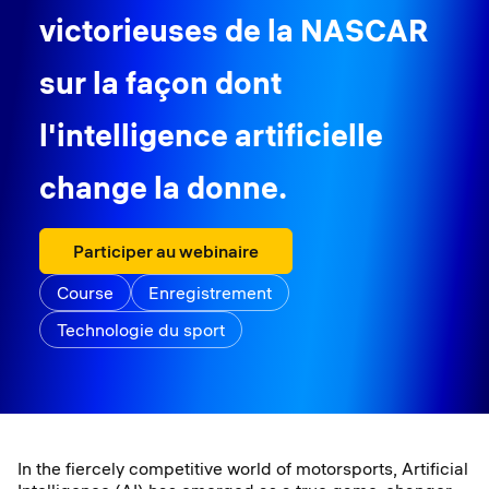
victorieuses de la NASCAR
sur la façon dont
l'intelligence artificielle
change la donne.
Participer au webinaire
Course
Enregistrement
Technologie du sport
In the fiercely competitive world of motorsports, Artificial