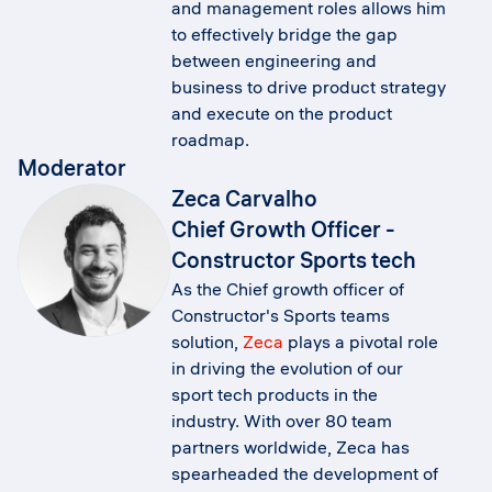
and management roles allows him
to effectively bridge the gap
between engineering and
business to drive product strategy
and execute on the product
roadmap.
Moderator
Zeca Carvalho
Chief Growth Officer -
Constructor Sports tech
As the Chief growth officer of
Constructor's Sports teams
solution,
Zeca
plays a pivotal role
in driving the evolution of our
sport tech products in the
industry. With over 80 team
partners worldwide, Zeca has
spearheaded the development of