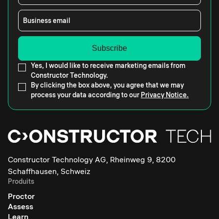
Business email
Yes, I would like to receive marketing emails from
Constructor Technology.
By clicking the box above, you agree that we may
process your data according to our
Privacy Notice.
Constructor Technology AG, Rheinweg 9, 8200
Schaffhausen, Schweiz
Produits
Proctor
Assess
Learn