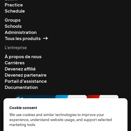
Practice
Schedule
Groups
Schools
Administration
Tous les produits
L'entreprise
À propos de nous
Carrières
Devenez affilié
Devenez partenaire
Portail d'assistance
Documentation
Cookie consent
We use cookies and similar technologies to improve your
experience, understand website usage, and support selected
marketing tools.
© 2026 All rights reserved