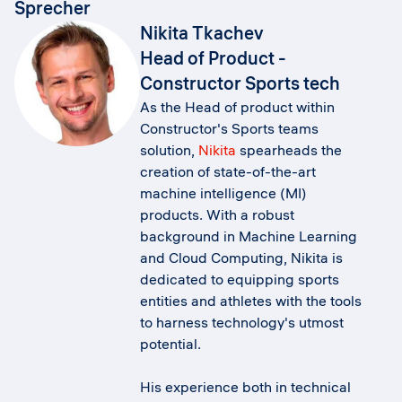
Sprecher
Nikita Tkachev
Head of Product -
Constructor Sports tech
As the Head of product within
Constructor's Sports teams
solution,
Nikita
spearheads the
creation of state-of-the-art
machine intelligence (MI)
products. With a robust
background in Machine Learning
and Cloud Computing, Nikita is
dedicated to equipping sports
entities and athletes with the tools
to harness technology's utmost
potential.
His experience both in technical