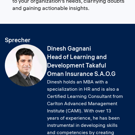
to your organization's needs, clarifying doubts
and gaining actionable insights.
Sprecher
Dinesh Gagnani
Head of Learning and
Development Takaful
Oman Insurance S.A.O.G
Dinesh holds an MBA with a
specialization in HR and is also a
Certified Learning Consultant from
Carlton Advanced Management
Institute (CAMI). With over 13
years of experience, he has been
instrumental in developing skills
and competencies by creating