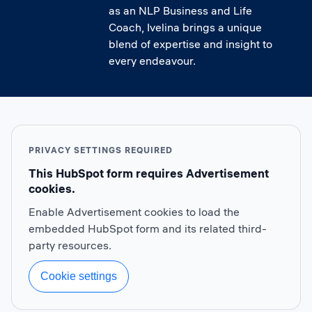
as an NLP Business and Life
Coach, Ivelina brings a unique
blend of expertise and insight to
every endeavour.
PRIVACY SETTINGS REQUIRED
This HubSpot form requires Advertisement
cookies.
Enable Advertisement cookies to load the
embedded HubSpot form and its related third-
party resources.
Cookie settings