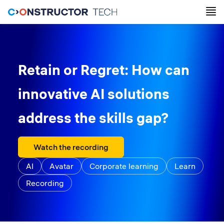
Retain or Regret: How can
innovative AI solutions
address the skills gap?
Watch the recording
AI
Avatar
Corporate learning
Learn
Recording