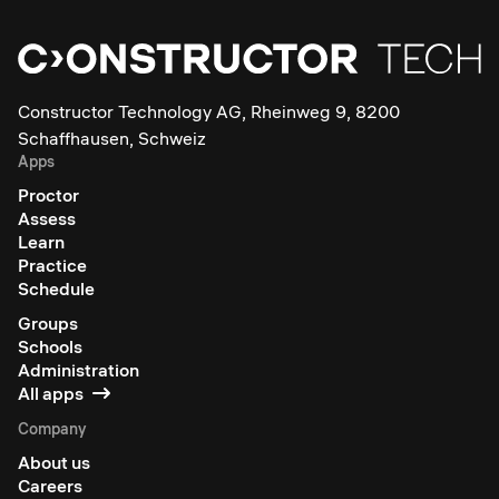
Constructor Technology AG, Rheinweg 9, 8200
Schaffhausen, Schweiz
Apps
Proctor
Assess
Learn
Practice
Schedule
Groups
Schools
Administration
All apps
Company
About us
Careers