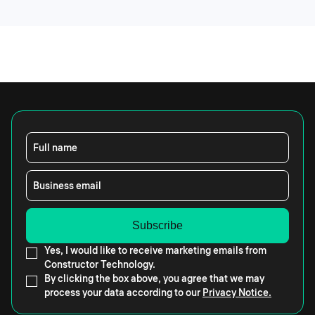
Full name
Business email
Yes, I would like to receive marketing emails from
Constructor Technology.
By clicking the box above, you agree that we may
process your data according to our
Privacy Notice.