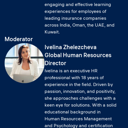
engaging and effective learning
experiences for employees of
leading insurance companies
across India, Oman, the UAE, and
Kuwait.
Moderator
Ivelina Zhelezcheva
Global Human Resources
Director
Ivelina is an executive HR
professional with 18 years of
experience in the field. Driven by
passion, innovation, and positivity,
she approaches challenges with a
keen eye for solutions. With a solid
educational background in
Human Resources Management
and Psychology and certification