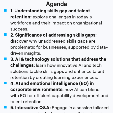
Agenda
1. Understanding skills gap and talent
retention:
explore challenges in today's
workforce and their impact on organizational
success.
2. Significance of addressing skills gaps:
discover why unaddressed skills gaps are
problematic for businesses, supported by data-
driven insights.
3. AI & technology solutions that address the
challenges:
learn how innovative AI and tech
solutions tackle skills gaps and enhance talent
retention by creating learning experiences.
4. AI and emotional intelligence (EQ) in
corporate environments:
how AI can blend
with EQ for efficient capability development and
talent retention.
5. Interactive Q&A:
Engage in a session tailored