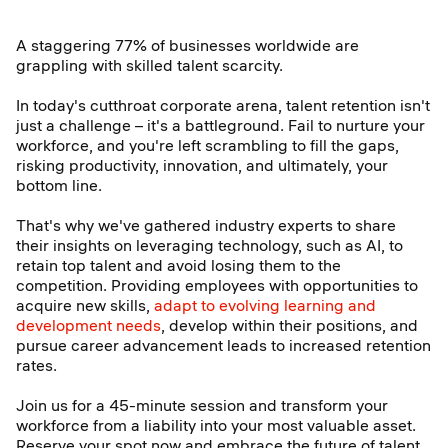
A staggering 77% of businesses worldwide are
grappling with skilled talent scarcity.
In today's cutthroat corporate arena, talent retention isn't
just a challenge – it's a battleground. Fail to nurture your
workforce, and you're left scrambling to fill the gaps,
risking productivity, innovation, and ultimately, your
bottom line.
That's why we've gathered industry experts to share
their insights on leveraging technology, such as AI, to
retain top talent and avoid losing them to the
competition. Providing employees with opportunities to
acquire new skills,
adapt to evolving learning and
development needs
, develop within their positions, and
pursue career advancement leads to increased retention
rates.
Join us for a 45-minute session and transform your
workforce from a liability into your most valuable asset.
Reserve your spot now and embrace the future of talent