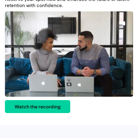
retention with confidence.
Watch the recording