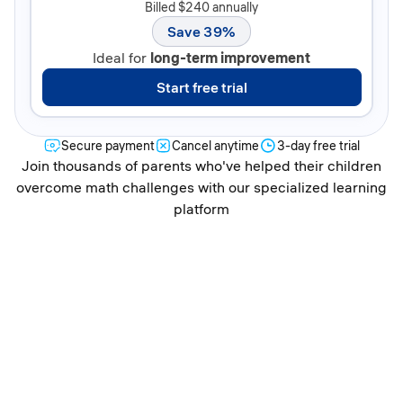
Billed $240 annually
Save 39%
Ideal for
long-term improvement
Start free trial
Secure payment
Cancel anytime
3-day free trial
Join thousands of parents who've helped their children
overcome math challenges with our specialized learning
platform