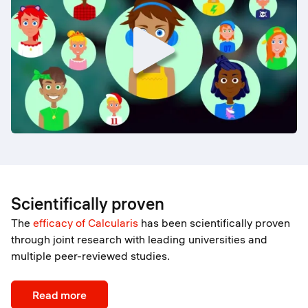
Scientifically proven
The
efficacy of Calcularis
has been scientifically proven
through joint research with leading universities and
multiple peer-reviewed studies.
Read more