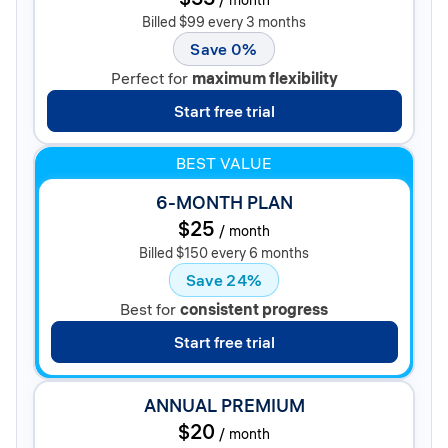
Billed $99 every 3 months
Save 0%
Perfect for
maximum flexibility
Start free trial
BEST VALUE
6-MONTH PLAN
$25
/
month
Billed $150 every 6 months
Save 24%
Best for
consistent progress
Start free trial
ANNUAL PREMIUM
$20
/
month