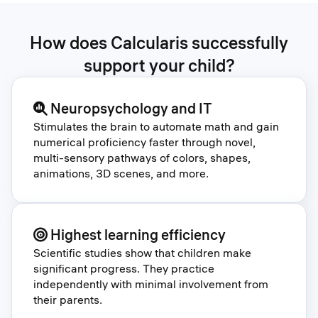
How does Calcularis successfully
support your child?
Neuropsychology and IT
Stimulates the brain to automate math and gain
numerical proficiency faster through novel,
multi-sensory pathways of colors, shapes,
animations, 3D scenes, and more.
Highest learning efficiency
Scientific studies show that children make
significant progress. They practice
independently with minimal involvement from
their parents.