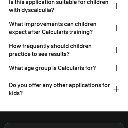
Is this application suitable for children
with dyscalculia?
What improvements can children
expect after Calcularis training?
research
How frequently should children
link
practice to see results?
Read the research here
What age group is Calcularis for?
Do you offer any other applications for
kids?
Grafari
here