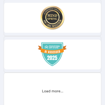
Load more...