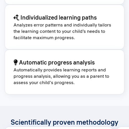
Individualized learning paths
Analyzes error patterns and individually tailors
the learning content to your child’s needs to
facilitate maximum progress.
Automatic progress analysis
Automatically provides learning reports and
progress analysis, allowing you as a parent to
assess your child's progress.
Scientifically proven methodology