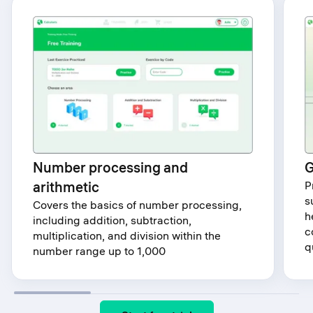
Number processing and
G
arithmetic
P
s
Covers the basics of number processing,
h
including addition, subtraction,
c
multiplication, and division within the
q
number range up to 1,000