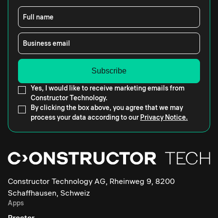
Full name
Business email
Yes, I would like to receive marketing emails from
Constructor Technology.
By clicking the box above, you agree that we may
process your data according to our
Privacy Notice.
Constructor Technology AG, Rheinweg 9, 8200
Schaffhausen, Schweiz
Apps
Proctor