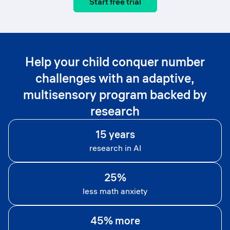
Start free trial
Help your child conquer number
challenges with an adaptive,
multisensory program backed by
research
15 years
research in AI
25%
less math anxiety
45% more