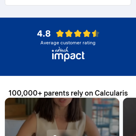
Average customer rating
100,000+ parents rely on Calcularis