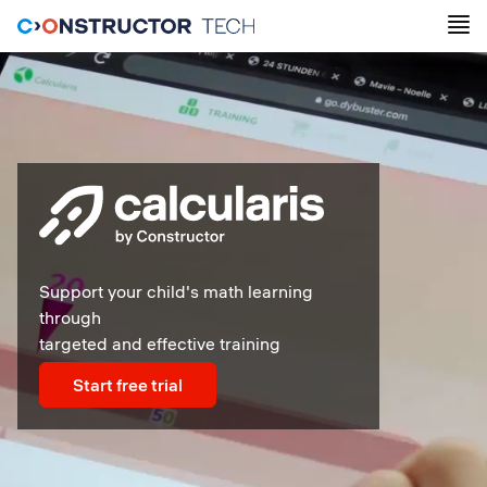
Support your child's math learning
through
targeted and effective training
Start free trial