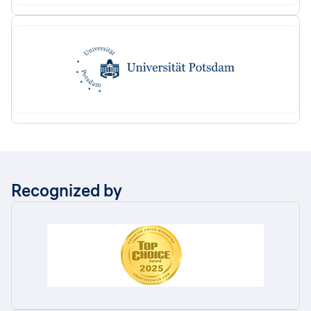
Recognized by