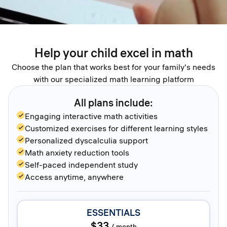
Help your child excel in math
Choose the plan that works best for your family's needs
with our specialized math learning platform
All plans include:
Engaging interactive math activities
Customized exercises for different learning styles
Personalized dyscalculia support
Math anxiety reduction tools
Self-paced independent study
Access anytime, anywhere
ESSENTIALS
$33
/
month