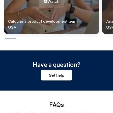
Watch
Calcularis product development team
Ana
USA
US
Have a question?
Get help
FAQs