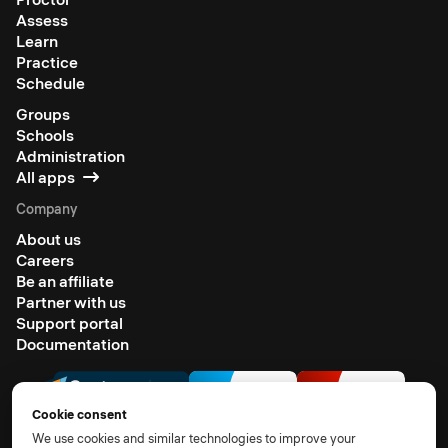
Assess
Learn
Practice
Schedule
Groups
Schools
Administration
All apps
Company
About us
Careers
Be an affiliate
Partner with us
Support portal
Documentation
Cookie consent
We use cookies and similar technologies to improve your