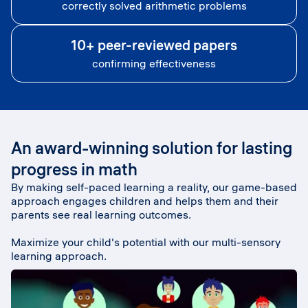
correctly solved arithmetic problems
10+ peer-reviewed papers
confirming effectiveness
An award-winning solution for lasting
progress in math
By making self-paced learning a reality, our game-based
approach engages children and helps them and their
parents see real learning outcomes.
Maximize your child's potential with our multi-sensory
learning approach.