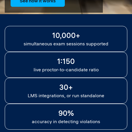
See how it works
10,000+
simultaneous exam sessions supported
1:150
live proctor-to-candidate ratio
30+
LMS integrations, or run standalone
90%
accuracy in detecting violations