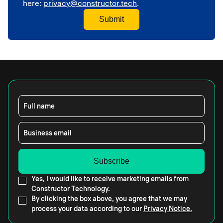
here:
privacy@constructor.tech
.
Full name
Business email
Yes, I would like to receive marketing emails from
Constructor Technology.
By clicking the box above, you agree that we may
process your data according to our
Privacy Notice.