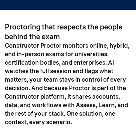
Proctoring that respects the people
behind the exam
Constructor Proctor monitors online, hybrid,
and in-person exams for universities,
certification bodies, and enterprises. AI
watches the full session and flags what
matters, your team stays in control of every
decision. And because Proctor is part of the
Constructor platform, it shares accounts,
data, and workflows with Assess, Learn, and
the rest of your stack. One solution, one
context, every scenario.