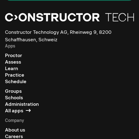
Constructor Technology AG, Rheinweg 9, 8200
Schaffhausen, Schweiz
Apps
Proctor
Assess
Learn
Practice
Schedule
Groups
Schools
Administration
All apps
Company
About us
Careers