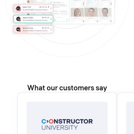
What our customers say