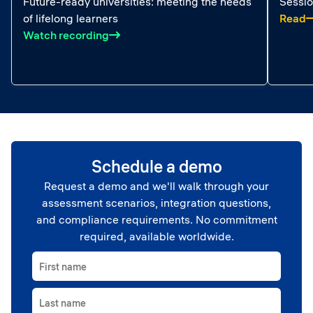
Future-ready universities: meeting the needs
Sessio
:
of lifelong learners
Read
: Future-ready universities: meeting the 
Watch recording
Schedule a demo
Request a demo and we'll walk through your
assessment scenarios, integration questions,
and compliance requirements. No commitment
required, available worldwide.
First name
Last name