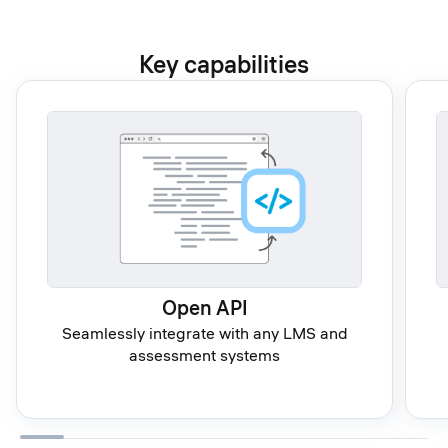
Key capabilities
Open API
Seamlessly integrate with any LMS and
assessment systems