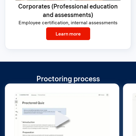
Corporates (Professional education
and assessments)
Employee certification, internal assessments
: Corporates (Profession
Learn more
Proctoring process