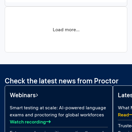
Load more...
Check the latest news from Proctor
Webinars
Late
Smart testing at scale: AI-powered language
What M
:
exams and proctoring for global workforces
Read
: Smart testing at scale: AI-powered la
Watch recording
Truste