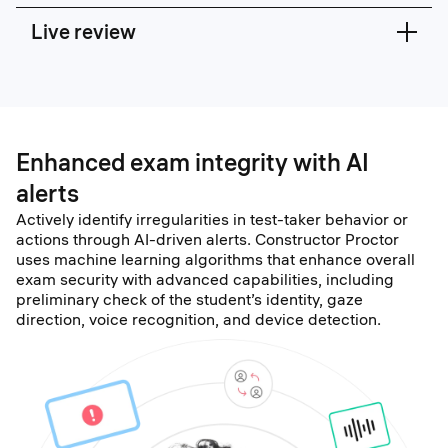
Live review
Enhanced exam integrity with AI
alerts
Actively identify irregularities in test-taker behavior or
actions through AI-driven alerts. Constructor Proctor
uses machine learning algorithms that enhance overall
exam security with advanced capabilities, including
preliminary check of the student’s identity, gaze
direction, voice recognition, and device detection.