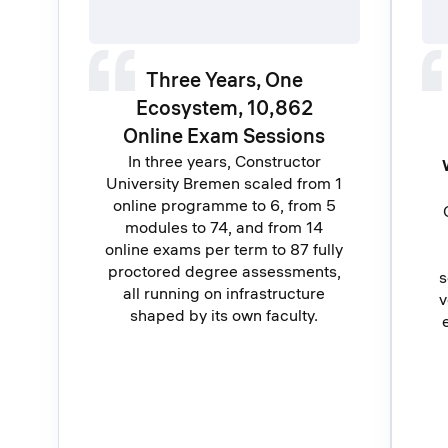
Three Years, One
Ecosystem, 10,862
Online Exam Sessions
In three years, Constructor
University Bremen scaled from 1
online programme to 6, from 5
modules to 74, and from 14
online exams per term to 87 fully
proctored degree assessments,
s
all running on infrastructure
v
shaped by its own faculty.