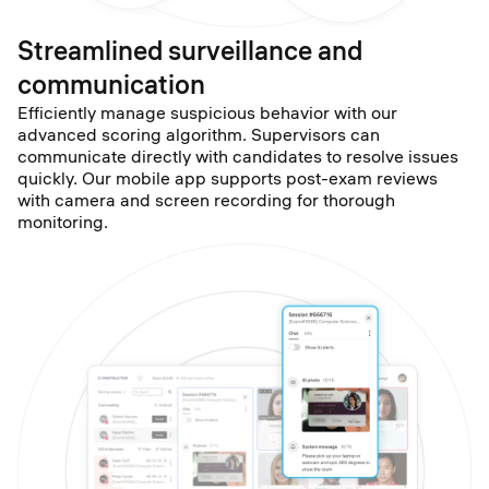
Streamlined surveillance and
communication
Efficiently manage suspicious behavior with our
advanced scoring algorithm. Supervisors can
communicate directly with candidates to resolve issues
quickly. Our mobile app supports post-exam reviews
with camera and screen recording for thorough
monitoring.