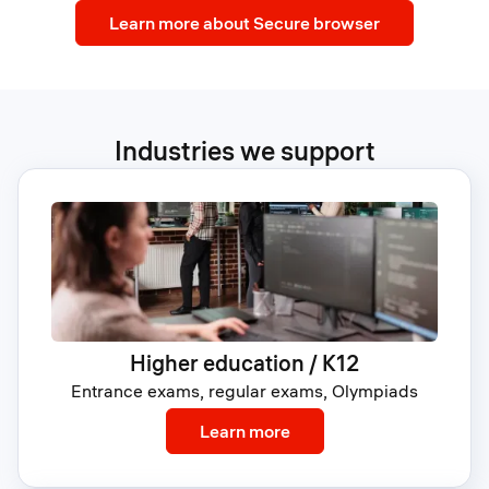
Learn more about Secure browser
Industries we support
Higher education / K12
Entrance exams, regular exams, Olympiads
: Higher education / K12
Learn more