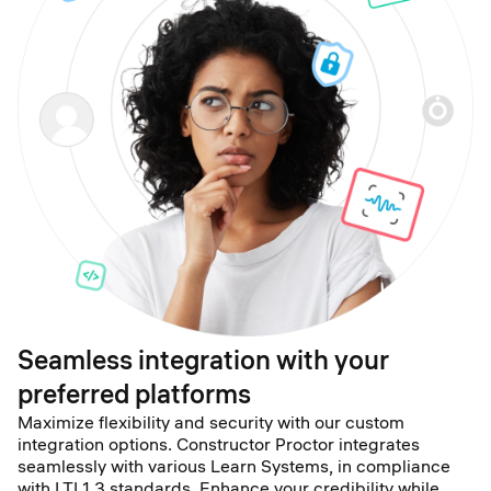
Seamless integration with your
preferred platforms
Maximize flexibility and security with our custom
integration options. Constructor Proctor integrates
seamlessly with various Learn Systems, in compliance
with LTI 1.3 standards. Enhance your credibility while