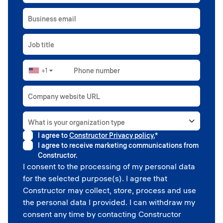
Business email
Job title
+1
Phone number
▼
Company website URL
What is your organization type
I agree to
Constructor Privacy policy.
*
Higher education
I agree to receive marketing communications from
Government
Constructor.
Professional sport
I consent to the processing of my personal data
Corporate
for the selected purpose(s). I agree that
School
Constructor may collect, store, process and use
the personal data I provided. I can withdraw my
consent any time by contacting Constructor