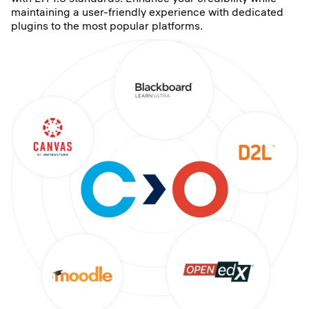
maintaining a user-friendly experience with dedicated
plugins to the most popular platforms.