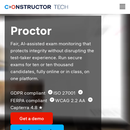
Proctor
Fair, AI-assisted exam monitoring that 
protects integrity without disrupting the 
test-taker experience. Run secure 
exams for ten or ten thousand 
candidates, fully online or in class, on 
one platform.
GDPR compliant  
ISO 27001  
FERPA compliant  
WCAG 2.2 AA  
Capterra 4.8 ★ 
Get a demo