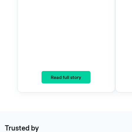
: Three Years, One Eco
Read full story
Trusted by