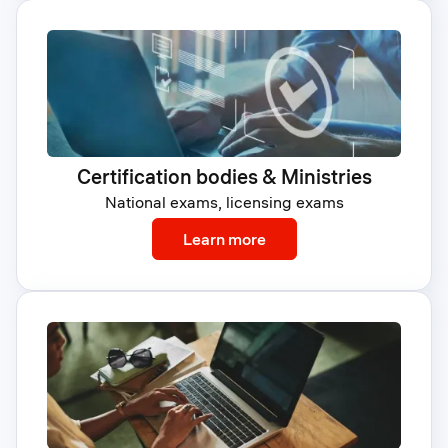
Certification bodies & Ministries
National exams, licensing exams
: Certification bodies & M
Learn more