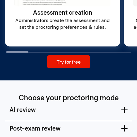
Assessment creation
Administrators create the assessment and
set the proctoring preferences & rules.
a
Try for free
Choose your proctoring mode
AI review
Post-exam review