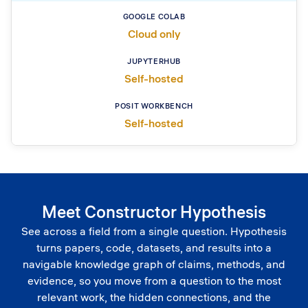
Cloud only
Self-hosted
Self-hosted
Meet Constructor Hypothesis
See across a field from a single question. Hypothesis
turns papers, code, datasets, and results into a
navigable knowledge graph of claims, methods, and
evidence, so you move from a question to the most
relevant work, the hidden connections, and the