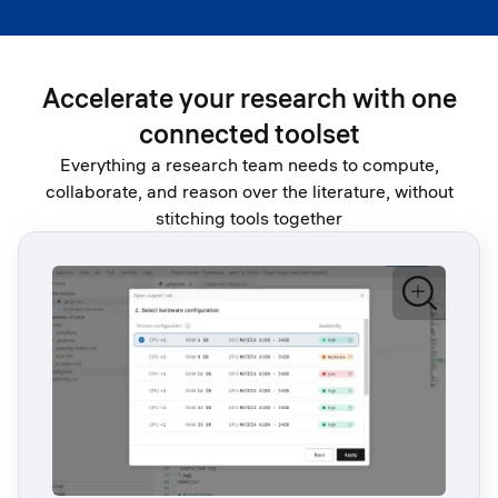
Accelerate your research with one
connected toolset
Everything a research team needs to compute,
collaborate, and reason over the literature, without
stitching tools together