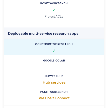
✓
Project ACLs
Deployable multi-service research apps
✓
—
Hub services
Via Posit Connect