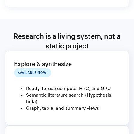
Research is a living system, not a
static project
Explore & synthesize
AVAILABLE NOW
Ready-to-use compute, HPC, and GPU
Semantic literature search (Hypothesis
beta)
Graph, table, and summary views