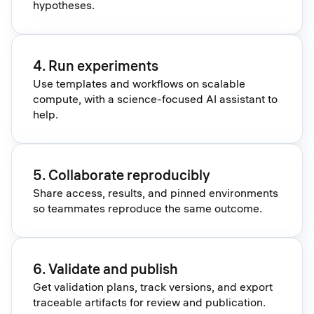
hypotheses.
4. Run experiments
Use templates and workflows on scalable
compute, with a science-focused AI assistant to
help.
5. Collaborate reproducibly
Share access, results, and pinned environments
so teammates reproduce the same outcome.
6. Validate and publish
Get validation plans, track versions, and export
traceable artifacts for review and publication.