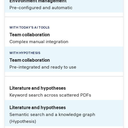
Environment management
Pre-configured and automatic
Team collaboration
Complex manual integration
Team collaboration
Pre-integrated and ready to use
Literature and hypotheses
Keyword search across scattered PDFs
Literature and hypotheses
Semantic search and a knowledge graph
(Hypothesis)