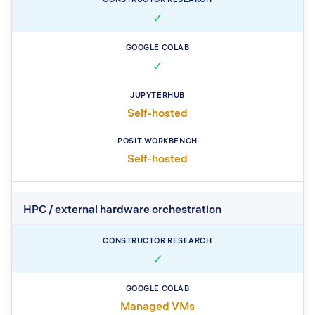
✓
✓
Self-hosted
Self-hosted
HPC / external hardware orchestration
✓
Managed VMs