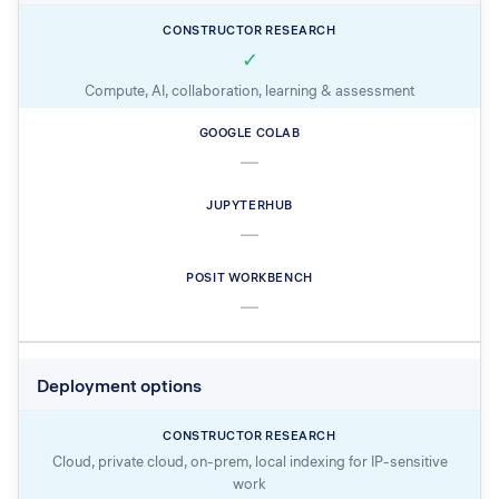
✓
Compute, AI, collaboration, learning & assessment
—
—
—
Deployment options
Cloud, private cloud, on-prem, local indexing for IP-sensitive
work