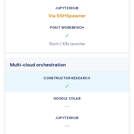
Via SSHSpawner
✓
Slurm / K8s launcher
Multi-cloud orchestration
✓
—
—