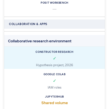
—
COLLABORATION & APPS
Collaborative research environment
✓
Hypothesis project, 2026
✓
IAM roles
Shared volume