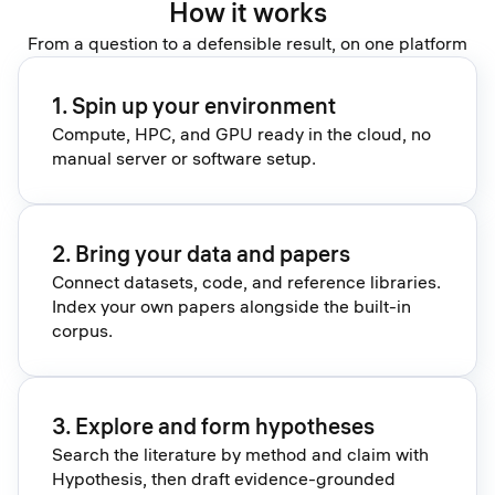
How it works
From a question to a defensible result, on one platform
1. Spin up your environment
Compute, HPC, and GPU ready in the cloud, no
manual server or software setup.
2. Bring your data and papers
Connect datasets, code, and reference libraries.
Index your own papers alongside the built-in
corpus.
3. Explore and form hypotheses
Search the literature by method and claim with
Hypothesis, then draft evidence-grounded