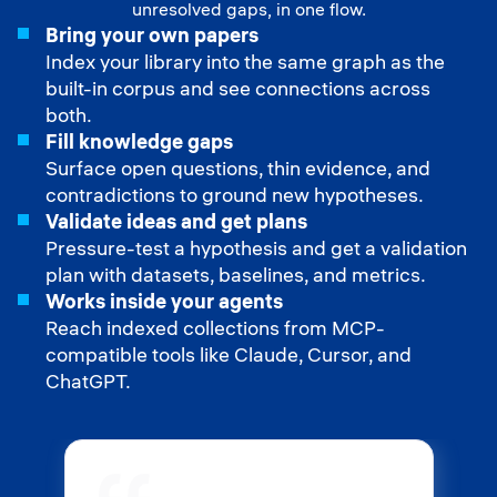
unresolved gaps, in one flow.
Bring your own papers
Index your library into the same graph as the
built-in corpus and see connections across
both.
Fill knowledge gaps
Surface open questions, thin evidence, and
contradictions to ground new hypotheses.
Validate ideas and get plans
Pressure-test a hypothesis and get a validation
plan with datasets, baselines, and metrics.
Works inside your agents
Reach indexed collections from MCP-
compatible tools like Claude, Cursor, and
ChatGPT.