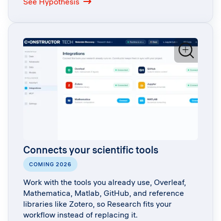
: Literature exploration with Hypothesis
See Hypothesis
Connects your scientific tools
COMING 2026
Work with the tools you already use, Overleaf,
Mathematica, Matlab, GitHub, and reference
libraries like Zotero, so Research fits your
workflow instead of replacing it.