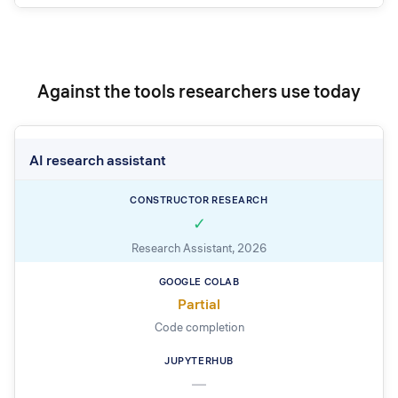
Against the tools researchers use today
AI research assistant
✓
Research Assistant, 2026
Partial
Code completion
—