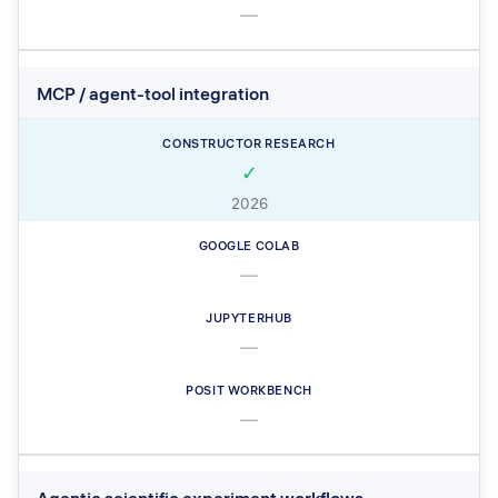
—
MCP / agent-tool integration
✓
2026
—
—
—