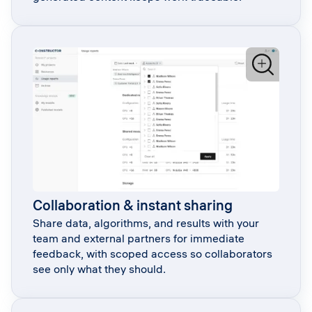
Collaboration & instant sharing
Share data, algorithms, and results with your
team and external partners for immediate
feedback, with scoped access so collaborators
see only what they should.