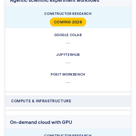
Agentic scientific experiment workflows
COMING 2026
—
—
—
COMPUTE & INFRASTRUCTURE
On-demand cloud with GPU