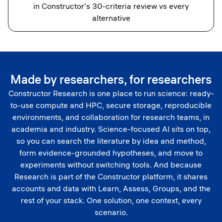
in Constructor's 30-criteria review vs every
alternative
Made by researchers, for researchers
Constructor Research is one place to run science: ready-
to-use compute and HPC, secure storage, reproducible
environments, and collaboration for research teams, in
academia and industry. Science-focused AI sits on top,
so you can search the literature by idea and method,
form evidence-grounded hypotheses, and move to
experiments without switching tools. And because
Research is part of the Constructor platform, it shares
accounts and data with Learn, Assess, Groups, and the
rest of your stack. One solution, one context, every
scenario.