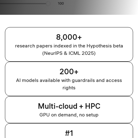
8,000+
research papers indexed in the Hypothesis beta
(NeurIPS & ICML 2025)
200+
AI models available with guardrails and access
rights
Multi-cloud + HPC
GPU on demand, no setup
#1