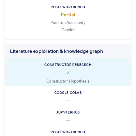
Partial
Positron Assistant /
Copilot
Literature exploration & knowledge graph
✓
Constructor Hypothesis
—
—