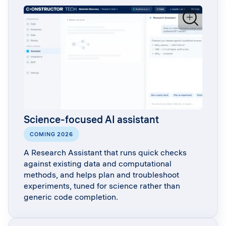
Science-focused AI assistant
COMING 2026
A Research Assistant that runs quick checks
against existing data and computational
methods, and helps plan and troubleshoot
experiments, tuned for science rather than
generic code completion.