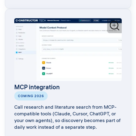
MCP integration
COMING 2026
Call research and literature search from MCP-
compatible tools (Claude, Cursor, ChatGPT, or
your own agents), so discovery becomes part of
daily work instead of a separate step.