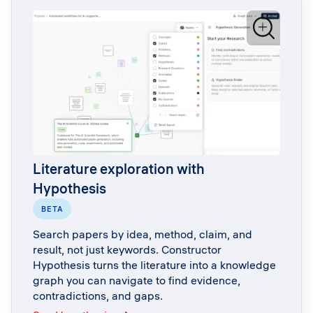
Literature exploration with
Hypothesis
BETA
Search papers by idea, method, claim, and
result, not just keywords. Constructor
Hypothesis turns the literature into a knowledge
graph you can navigate to find evidence,
contradictions, and gaps.