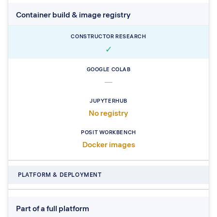
Container build & image registry
✓
—
No registry
Docker images
PLATFORM & DEPLOYMENT
Part of a full platform