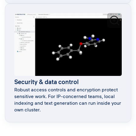
Security & data control
Robust access controls and encryption protect
sensitive work. For IP-concerned teams, local
indexing and text generation can run inside your
own cluster.