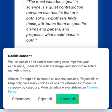
"The most valuable signal in
science is a quiet contradiction
between two results that are
both solid. Hypothesis finds
those, attributes them to specific
claims and papers, and
proposes what could explain
both."
Prof. Dr. Andrey Ustyuzhanin
Cookie consent
Constructor University
We use cookies and similar technologies to improve your
experience, understand website usage, and support selected
marketing tools.
Choose "Accept all" to enable all optional cookies, "Reject all" to
keep only necessary cookies, or open "Preferences" to decide
Explore Constructor Hypothesis
category by category. More details are available in our
Cookies
Policy
.
Join early access
Preferences
Reject all
Accept all