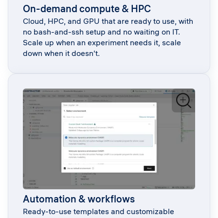
On-demand compute & HPC
Cloud, HPC, and GPU that are ready to use, with
no bash-and-ssh setup and no waiting on IT.
Scale up when an experiment needs it, scale
down when it doesn't.
Automation & workflows
Ready-to-use templates and customizable