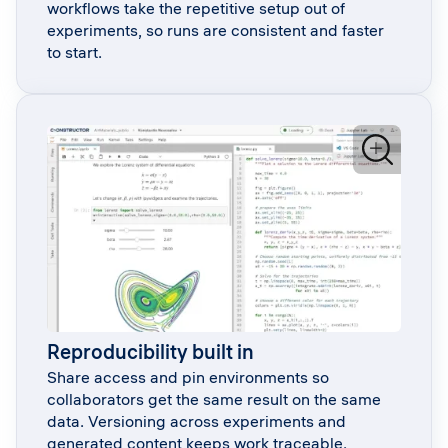
workflows take the repetitive setup out of
experiments, so runs are consistent and faster
to start.
Reproducibility built in
Share access and pin environments so
collaborators get the same result on the same
data. Versioning across experiments and
generated content keeps work traceable.