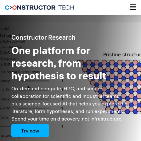
Constructor Research
One platform for
research, from
hypothesis to result
On-demand compute, HPC, and secure
collaboration for scientific and industrial teams,
plus science-focused AI that helps you explore the
literature, form hypotheses, and run experiments.
Spend your time on discovery, not infrastructure.
Try now