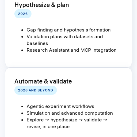
Hypothesize & plan
2026
Gap finding and hypothesis formation
Validation plans with datasets and
baselines
Research Assistant and MCP integration
Automate & validate
2026 AND BEYOND
Agentic experiment workflows
Simulation and advanced computation
Explore → hypothesize → validate →
revise, in one place