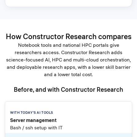
How Constructor Research compares
Notebook tools and national HPC portals give
researchers access. Constructor Research adds
science-focused AI, HPC and multi-cloud orchestration,
and deployable research apps, with a lower skill barrier
and a lower total cost.
Before, and with Constructor Research
Server management
Bash / ssh setup with IT