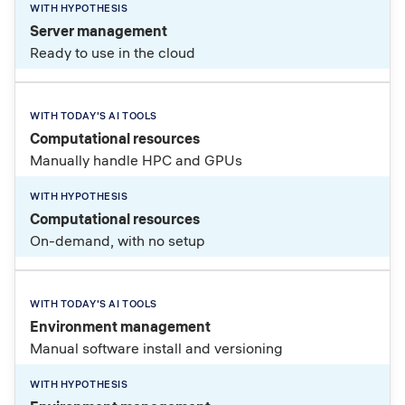
Server management
Ready to use in the cloud
Computational resources
Manually handle HPC and GPUs
Computational resources
On-demand, with no setup
Environment management
Manual software install and versioning