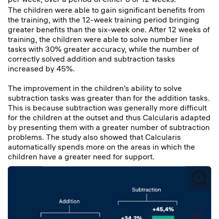
The children were able to gain significant benefits from
the training, with the 12-week training period bringing
greater benefits than the six-week one. After 12 weeks of
training, the children were able to solve number line
tasks with 30% greater accuracy, while the number of
correctly solved addition and subtraction tasks
increased by 45%.
The improvement in the children’s ability to solve
subtraction tasks was greater than for the addition tasks.
This is because subtraction was generally more difficult
for the children at the outset and thus Calcularis adapted
by presenting them with a greater number of subtraction
problems. The study also showed that Calcularis
automatically spends more on the areas in which the
children have a greater need for support.