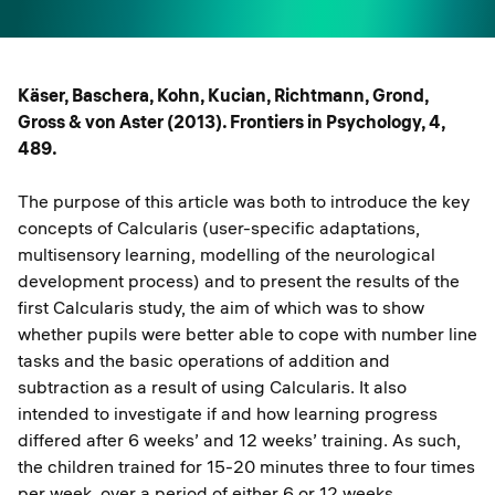
Käser, Baschera, Kohn, Kucian, Richtmann, Grond,
Gross & von Aster (2013). Frontiers in Psychology, 4,
489.
The purpose of this article was both to introduce the key
concepts of Calcularis (user-specific adaptations,
multisensory learning, modelling of the neurological
development process) and to present the results of the
first Calcularis study, the aim of which was to show
whether pupils were better able to cope with number line
tasks and the basic operations of addition and
subtraction as a result of using Calcularis. It also
intended to investigate if and how learning progress
differed after 6 weeks’ and 12 weeks’ training. As such,
the children trained for 15-20 minutes three to four times
per week, over a period of either 6 or 12 weeks.