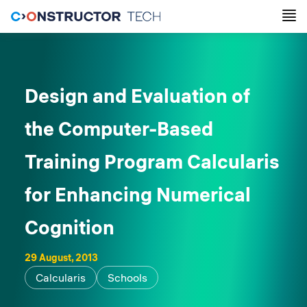
Design and Evaluation of
the Computer-Based
Training Program Calcularis
for Enhancing Numerical
Cognition
29 August, 2013
Calcularis
Schools