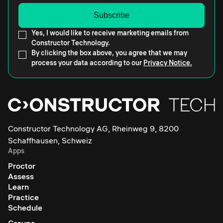
Yes, I would like to receive marketing emails from
Constructor Technology.
By clicking the box above, you agree that we may
process your data according to our
Privacy Notice.
Constructor Technology AG, Rheinweg 9, 8200
Schaffhausen, Schweiz
Apps
Proctor
Assess
Learn
Practice
Schedule