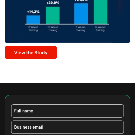
View the Study
Full name
Business email