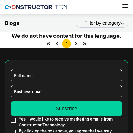
Blogs
Filter by category
We do not have content for this language.
1
Full name
Business email
Yes, I would like to receive marketing emails from
Constructor Technology.
By clicking the box above, you agree that we may