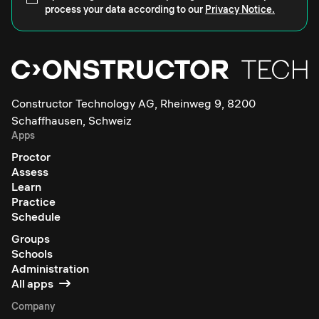
process your data according to our
Privacy Notice.
Constructor Technology AG, Rheinweg 9, 8200
Schaffhausen, Schweiz
Apps
Proctor
Assess
Learn
Practice
Schedule
Groups
Schools
Administration
All apps
Company