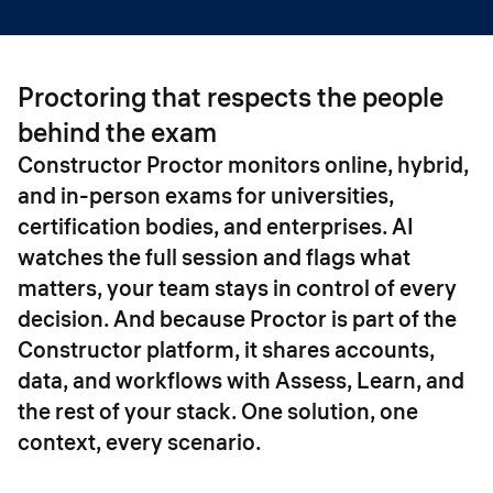
Proctoring that respects the people
behind the exam
Constructor Proctor monitors online, hybrid,
and in-person exams for universities,
certification bodies, and enterprises. AI
watches the full session and flags what
matters, your team stays in control of every
decision. And because Proctor is part of the
Constructor platform, it shares accounts,
data, and workflows with Assess, Learn, and
the rest of your stack. One solution, one
context, every scenario.