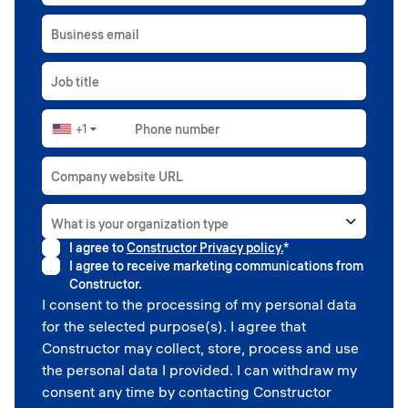
Business email
Job title
+1
Phone number
▼
Company website URL
What is your organization type
I agree to
Constructor Privacy policy.
*
Higher education
I agree to receive marketing communications from
Government
Constructor.
Professional sport
I consent to the processing of my personal data
Corporate
for the selected purpose(s). I agree that
School
Constructor may collect, store, process and use
the personal data I provided. I can withdraw my
consent any time by contacting Constructor