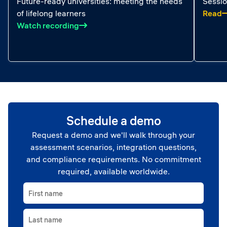
Future-ready universities: meeting the needs
Sessio
:
of lifelong learners
Read
: Future-ready universities: meeting the 
Watch recording
Schedule a demo
Request a demo and we'll walk through your
assessment scenarios, integration questions,
and compliance requirements. No commitment
required, available worldwide.
First name
Last name