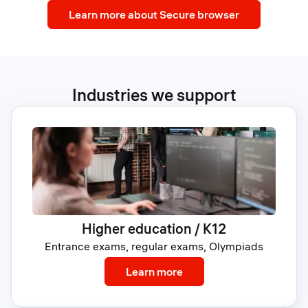
Learn more about Secure browser
Industries we support
Higher education / K12
Entrance exams, regular exams, Olympiads
: Higher education / K12
Learn more