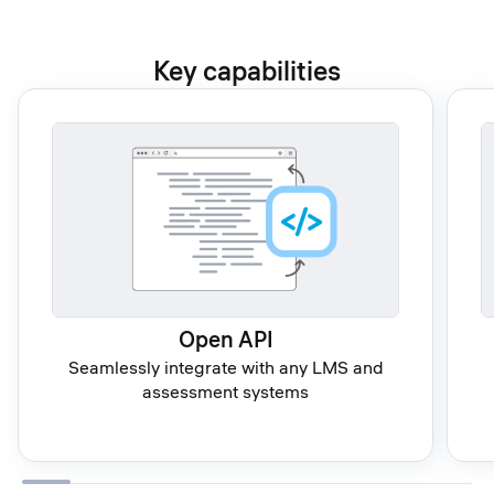
Key capabilities
Open API
Seamlessly integrate with any LMS and
assessment systems