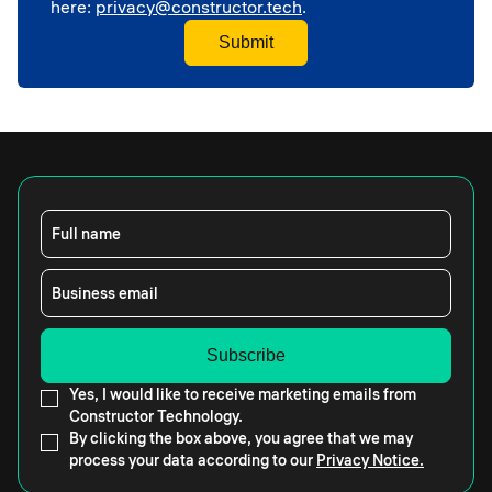
here:
privacy@constructor.tech
.
Full name
Business email
Yes, I would like to receive marketing emails from
Constructor Technology.
By clicking the box above, you agree that we may
process your data according to our
Privacy Notice.