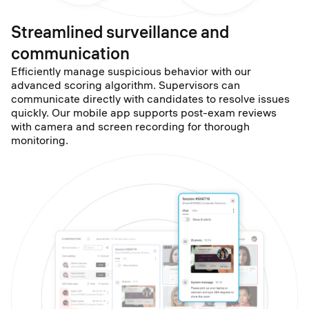
Streamlined surveillance and
communication
Efficiently manage suspicious behavior with our
advanced scoring algorithm. Supervisors can
communicate directly with candidates to resolve issues
quickly. Our mobile app supports post-exam reviews
with camera and screen recording for thorough
monitoring.