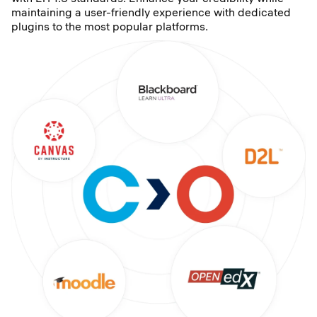
maintaining a user-friendly experience with dedicated
plugins to the most popular platforms.