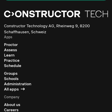
Constructor Technology AG, Rheinweg 9, 8200
Schaffhausen, Schweiz
Apps
Proctor
Assess
Learn
Practice
Schedule
Groups
Schools
Administration
All apps
Company
About us
Careers