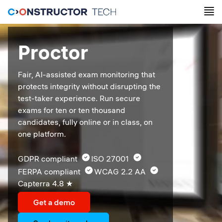
Proctor
Fair, AI-assisted exam monitoring that 
protects integrity without disrupting the 
test-taker experience. Run secure 
exams for ten or ten thousand 
candidates, fully online or in class, on 
one platform.
GDPR compliant  
ISO 27001  
FERPA compliant  
WCAG 2.2 AA  
Capterra 4.8 ★ 
Get a demo