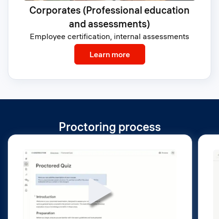
Corporates (Professional education
and assessments)
Employee certification, internal assessments
: Corporates (Profession
Learn more
Proctoring process