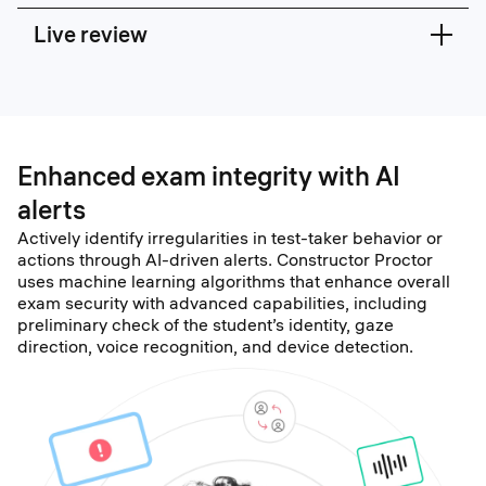
Live review
Enhanced exam integrity with AI
alerts
Actively identify irregularities in test-taker behavior or
actions through AI-driven alerts. Constructor Proctor
uses machine learning algorithms that enhance overall
exam security with advanced capabilities, including
preliminary check of the student’s identity, gaze
direction, voice recognition, and device detection.