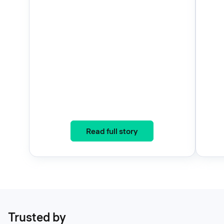
: Three Years, One Eco
Read full story
Trusted by