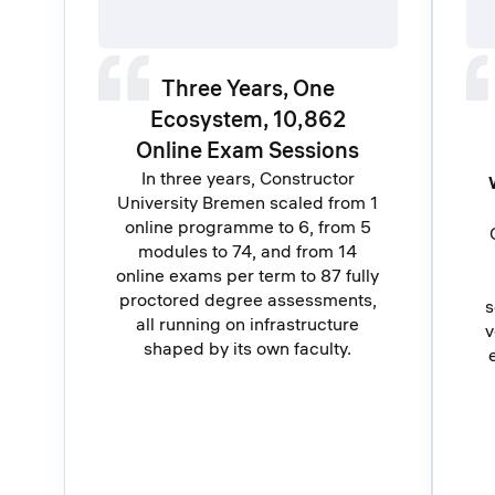
Three Years, One
Ecosystem, 10,862
Online Exam Sessions
In three years, Constructor
University Bremen scaled from 1
online programme to 6, from 5
modules to 74, and from 14
online exams per term to 87 fully
proctored degree assessments,
s
all running on infrastructure
v
shaped by its own faculty.