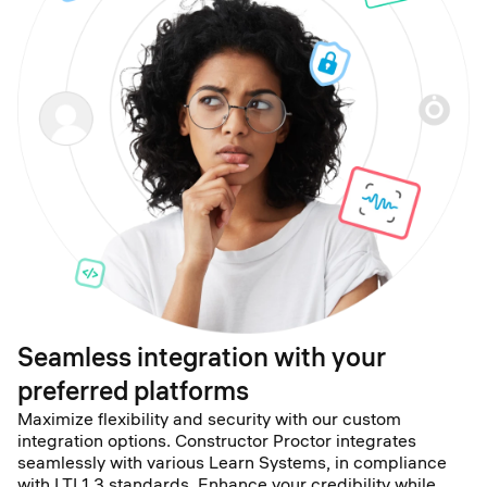
Seamless integration with your
preferred platforms
Maximize flexibility and security with our custom
integration options. Constructor Proctor integrates
seamlessly with various Learn Systems, in compliance
with LTI 1.3 standards. Enhance your credibility while