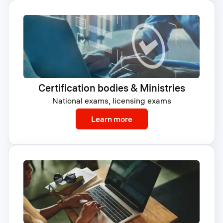
Certification bodies & Ministries
National exams, licensing exams
: Certification bodies & M
Learn more