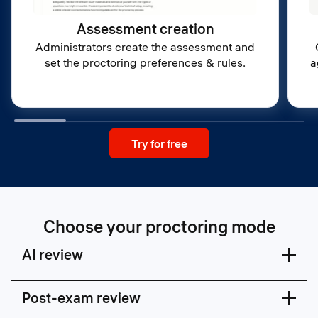
Assessment creation
Administrators create the assessment and
set the proctoring preferences & rules.
a
Try for free
Choose your proctoring mode
AI review
Post-exam review