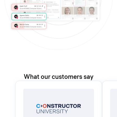
What our customers say