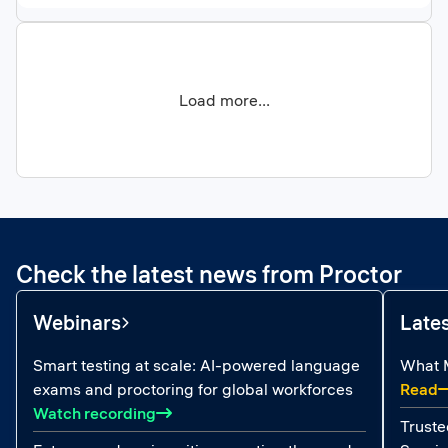
Load more...
Check the latest news from Proctor
Webinars
Late
Smart testing at scale: AI-powered language
What M
:
exams and proctoring for global workforces
Read
: Smart testing at scale: AI-powered la
Watch recording
Truste