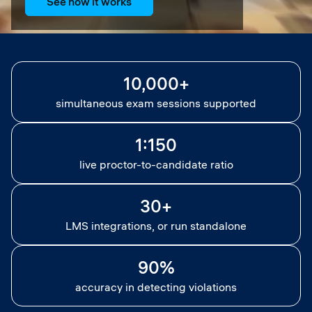
See how it works
10,000+
simultaneous exam sessions supported
1:150
live proctor-to-candidate ratio
30+
LMS integrations, or run standalone
90%
accuracy in detecting violations