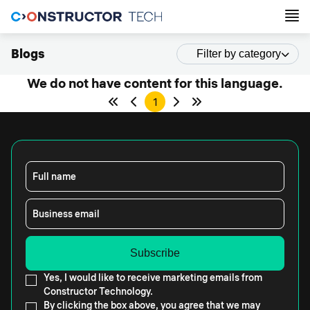
Blogs
Filter by category
We do not have content for this language.
1
Full name
Business email
Yes, I would like to receive marketing emails from
Constructor Technology.
By clicking the box above, you agree that we may