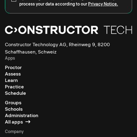
process your data according to our
Privacy Notice.
Constructor Technology AG, Rheinweg 9, 8200
Schaffhausen, Schweiz
Apps
Proctor
Assess
Learn
Practice
Schedule
Groups
Schools
Administration
All apps
Company