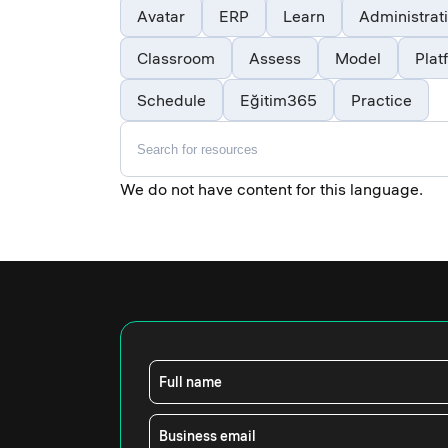
Avatar
ERP
Learn
Administrat
Classroom
Assess
Model
Plat
Schedule
Eğitim365
Practice
We do not have content for this language.
Full name
Business email