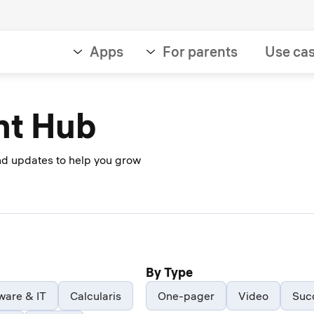
Apps
For parents
Use ca
nt Hub
and updates to help you grow
By Type
ware & IT
Calcularis
One-pager
Video
Suc