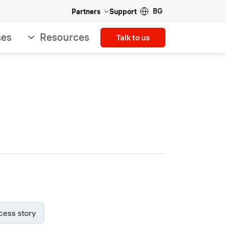
BG
Partners
Support
ses
Resources
Talk to us
cess story