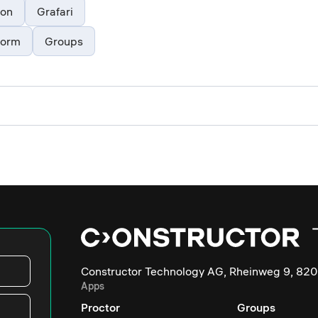
ion
Grafari
form
Groups
Constructor Technology AG, Rheinweg 9, 820
Apps
Proctor
Groups