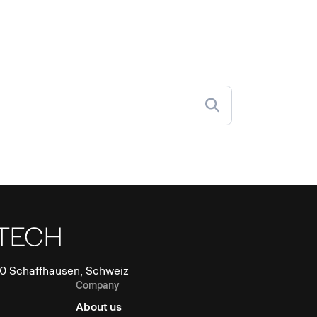
0 Schaffhausen, Schweiz
Company
About us