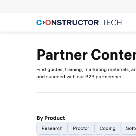
Partner Conte
Find guides, training, marketing materials, 
and succeed with our B2B partnership
By Product
Research
Proctor
Coding
Soft