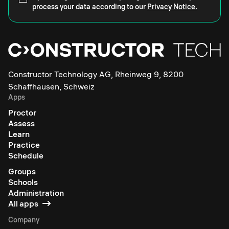
process your data according to our
Privacy Notice.
Constructor Technology AG, Rheinweg 9, 8200
Schaffhausen, Schweiz
Apps
Proctor
Assess
Learn
Practice
Schedule
Groups
Schools
Administration
All apps
Company