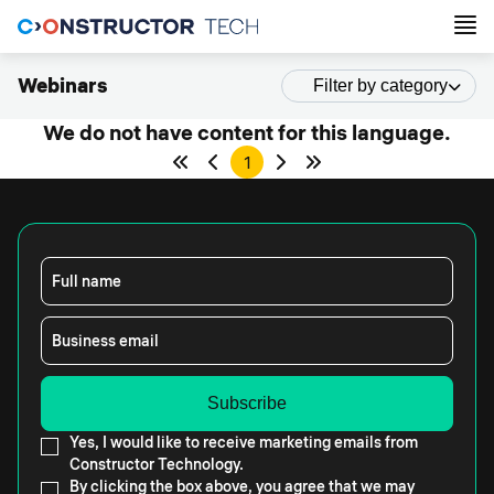
Webinars
Filter by category
We do not have content for this language.
1
Full name
Business email
Yes, I would like to receive marketing emails from
Constructor Technology.
By clicking the box above, you agree that we may