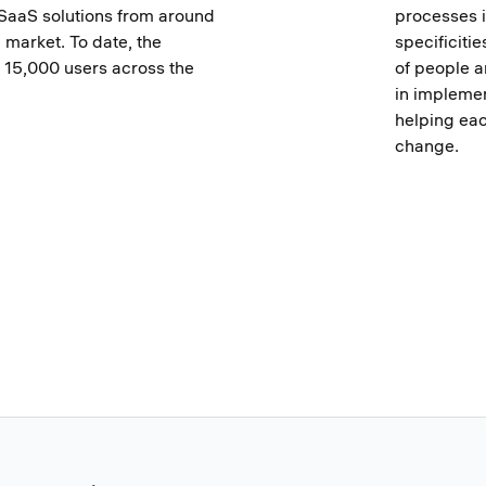
SaaS solutions from around
processes i
e market. To date, the
specificiti
15,000 users across the
of people a
in implemen
helping ea
change.