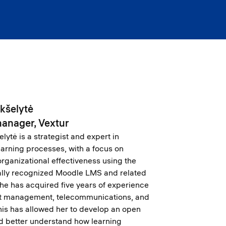
ikšelytė
manager, Vextur
lytė is a strategist and expert in
learning processes, with a focus on
rganizational effectiveness using the
ally recognized Moodle LMS and related
She has acquired five years of experience
ect management, telecommunications, and
This has allowed her to develop an open
d better understand how learning