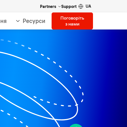
UA
Partners
Support
Поговоріть
ння
Ресурси
з нами