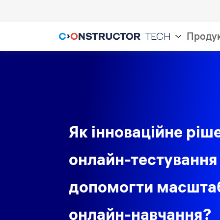
Проду
Як інноваційне ріш
онлайн-тестування
допомогти масшта
онлайн-навчання?