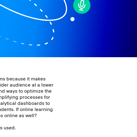
ions because it makes
ider audience at a lower
ind ways to optimize the
mplifying processes for
nalytical dashboards to
dents. If online learning
ms online as well?
is used.