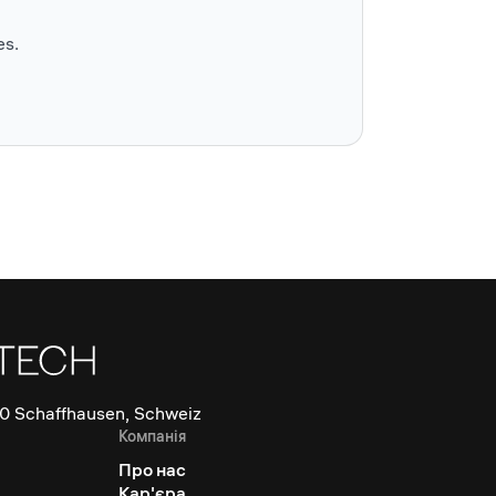
es.
0 Schaffhausen, Schweiz
Компанія
Про нас
Кар'єра