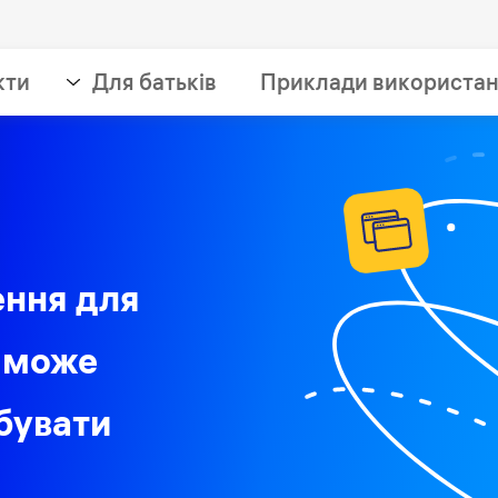
кти
Для батьків
Приклади використа
ення для
 може
бувати