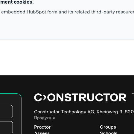
ement cookies.
e embedded HubSpot form and its related third-party resourc
Constructor Technology AG, Rheinweg 9, 820
Продукція
Proctor
Groups
Assess
Schools