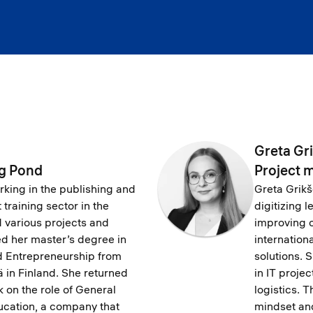
Greta Gr
ig Pond
Project 
ing in the publishing and
Greta Grikše
training sector in the
digitizing 
d various projects and
improving o
ed her master’s degree in
internation
nd Entrepreneurship from
solutions. 
ä in Finland. She returned
in IT proj
k on the role of General
logistics. 
cation, a company that
mindset an