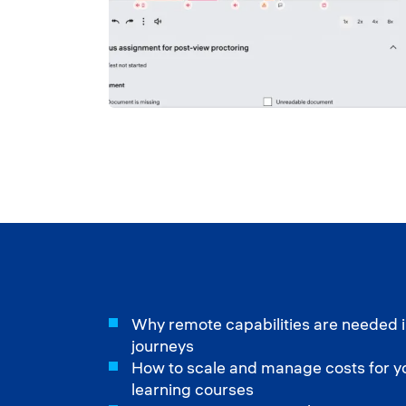
Why remote capabilities are needed i
journeys
How to scale and manage costs for you
learning courses