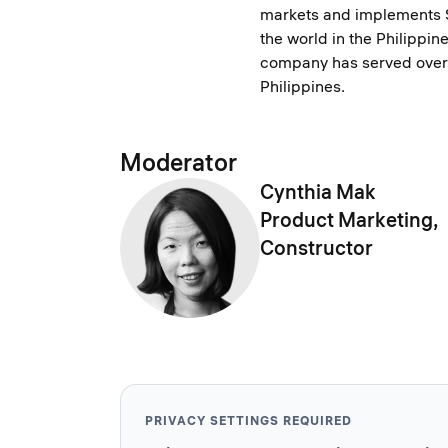
markets and implements 
the world in the Philippin
company has served over 
Philippines.
Moderator
Cynthia Mak
Product Marketing,
Constructor
PRIVACY SETTINGS REQUIRED