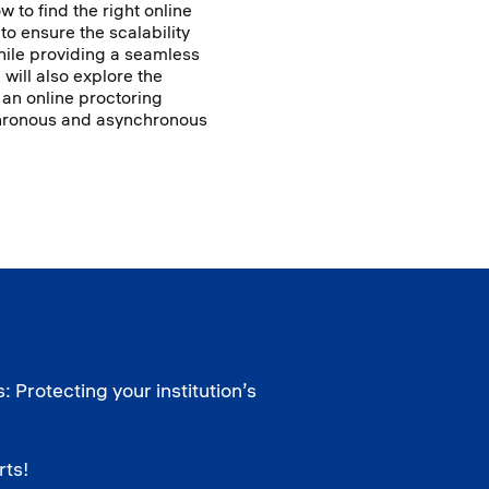
w to find the right online
 to ensure the scalability
hile providing a seamless
will also explore the
 an online proctoring
ynchronous and asynchronous
 Protecting your institution’s
rts!