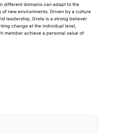
n different domains can adapt to the
es of new environments. Driven by a culture
nd leadership, Greta is a strong believer
ting change at the individual level,
ch member achieve a personal value of