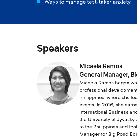
Ways to manage test-taker anxiety
Speakers
Micaela Ramos
General Manager, B
Micaela Ramos began work
professional development 
Philippines, where she le
events. In 2016, she earn
International Business a
the University of Jyväskyl
to the Philippines and too
Manager for Big Pond Edu