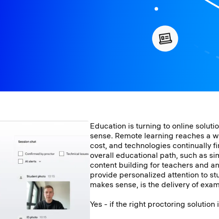
Education is turning to online solut
sense. Remote learning reaches a w
cost, and technologies continually f
overall educational path, such as si
content building for teachers and a
provide personalized attention to stu
makes sense, is the delivery of exa
Yes - if the right proctoring solution 