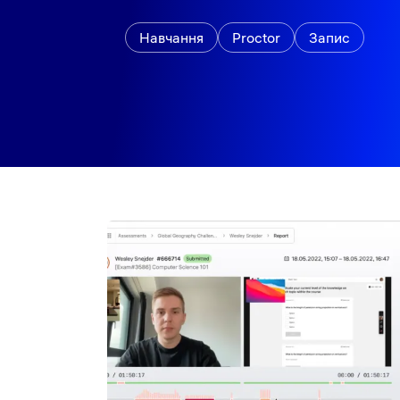
Навчання
Proctor
Запис