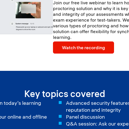
Join our free live webinar to learn ho
proctoring solution and why it is key
and integrity of your assessments w
exam experience for test-takers. We 
various types of proctoring and how
solution can offer flexibility for s
learning.
Watch the recording
Key topics covered
n today’s learning
Advanced security features:
reputation and integrity
r online and offline
Panel discussion
Q&A session: Ask our expe