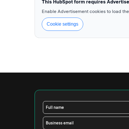
This HubSpot form requires Advertis
Enable Advertisement cookies to load th
Cookie settings
Full name
Business email