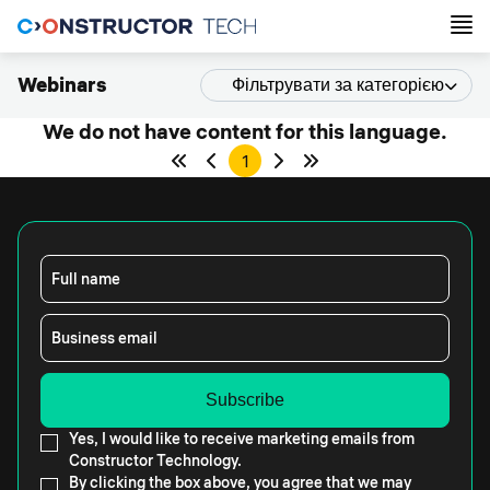
Webinars
Фільтрувати за категорією
We do not have content for this language.
1
Full name
Business email
Yes, I would like to receive marketing emails from
Constructor Technology.
By clicking the box above, you agree that we may