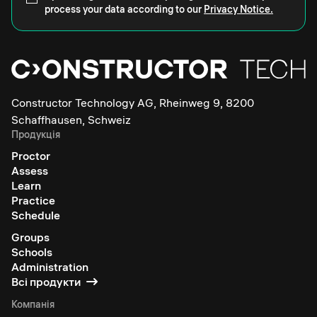
process your data according to our
Privacy Notice.
Constructor Technology AG, Rheinweg 9, 8200
Schaffhausen, Schweiz
Продукція
Proctor
Assess
Learn
Practice
Schedule
Groups
Schools
Administration
Всі продукти
Компанія