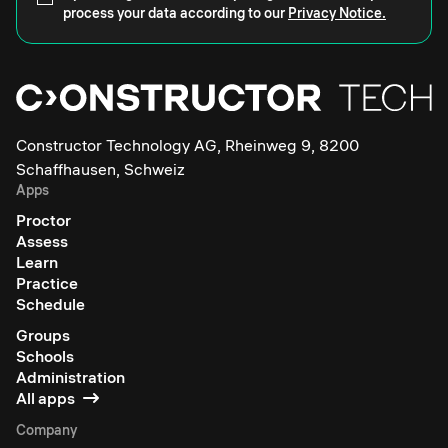
process your data according to our
Privacy Notice.
Constructor Technology AG, Rheinweg 9, 8200
Schaffhausen, Schweiz
Apps
Proctor
Assess
Learn
Practice
Schedule
Groups
Schools
Administration
All apps
Company