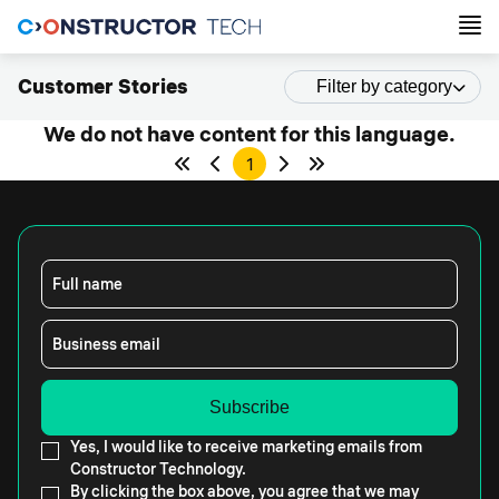
Customer Stories
Filter by category
We do not have content for this language.
1
Full name
Business email
Yes, I would like to receive marketing emails from
Constructor Technology.
By clicking the box above, you agree that we may