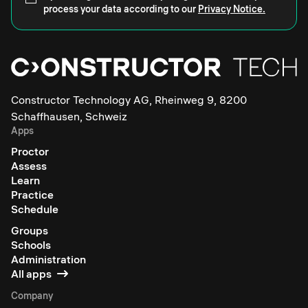
process your data according to our
Privacy Notice.
Constructor Technology AG, Rheinweg 9, 8200
Schaffhausen, Schweiz
Apps
Proctor
Assess
Learn
Practice
Schedule
Groups
Schools
Administration
All apps
Company