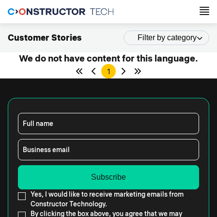
Customer Stories
Filter by category
We do not have content for this language.
1
Full name
Business email
Yes, I would like to receive marketing emails from
Constructor Technology.
By clicking the box above, you agree that we may