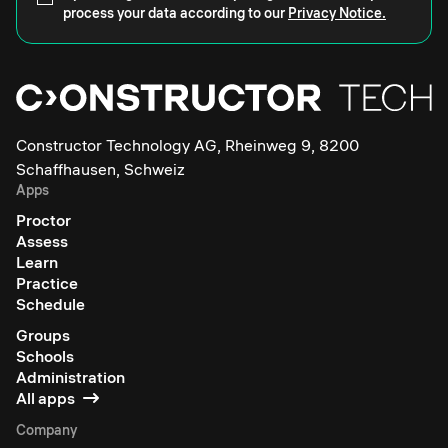
process your data according to our
Privacy Notice.
Constructor Technology AG, Rheinweg 9, 8200
Schaffhausen, Schweiz
Apps
Proctor
Assess
Learn
Practice
Schedule
Groups
Schools
Administration
All apps
Company