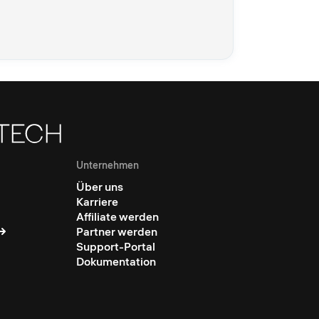
Unternehmen
Über uns
Karriere
Affiliate werden
Partner werden
Support-Portal
Dokumentation