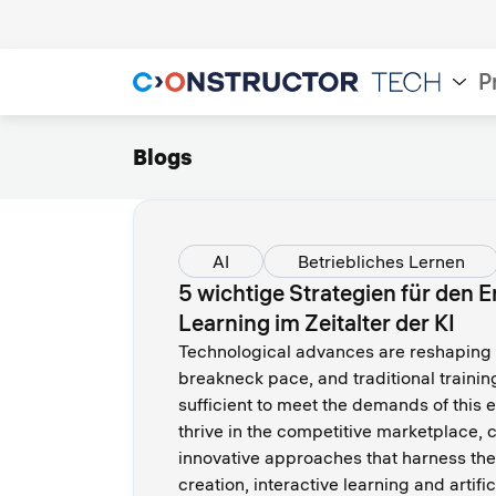
P
Blogs
AI
Betriebliches Lernen
5 wichtige Strategien für den 
Learning im Zeitalter der KI
Technological advances are reshaping 
breakneck pace, and traditional traini
sufficient to meet the demands of this
thrive in the competitive marketplace
innovative approaches that harness the
creation, interactive learning and artific