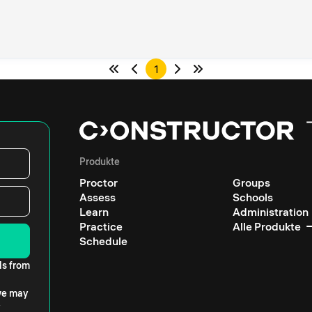
1
Produkte
Proctor
Groups
Assess
Schools
Learn
Administration
Practice
Alle Produkte
Schedule
ls from
 we may