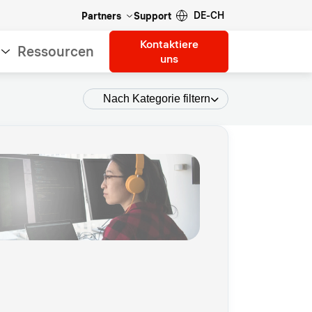
DE-CH
Partners
Support
Kontaktiere
Ressourcen
uns
Nach Kategorie filtern