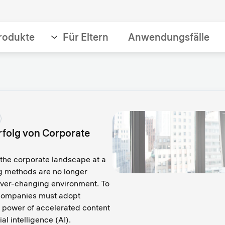
rodukte
Für Eltern
Anwendungsfälle
Erfolg von Corporate
the corporate landscape at a
ng methods are no longer
 ever-changing environment. To
, companies must adopt
 power of accelerated content
ial intelligence (AI).