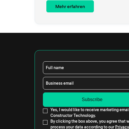
Mehr erfahren
Full name
Business email
Yes, I would like to receive marketing emai
Constructor Technology.
By clicking the box above, you agree that
process your data according to our
Privacy