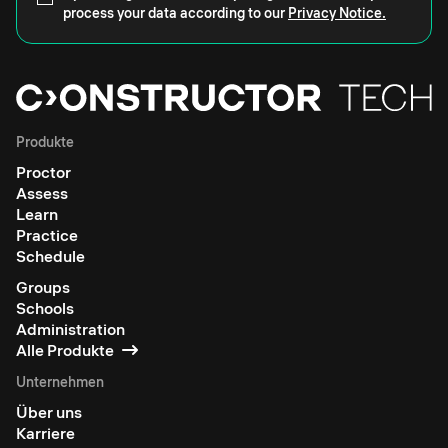
process your data according to our
Privacy Notice.
Produkte
Proctor
Assess
Learn
Practice
Schedule
Groups
Schools
Administration
Alle Produkte
Unternehmen
Über uns
Karriere