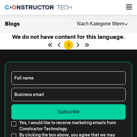
Blogs
Nach Kategorie filtern
We do not have content for this language.
1
Full name
Business email
Yes, I would like to receive marketing emails from
Constructor Technology.
By clicking the box above, you agree that we may