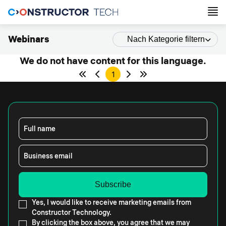
Webinars
Nach Kategorie filtern
We do not have content for this language.
1
Full name
Business email
Yes, I would like to receive marketing emails from
Constructor Technology.
By clicking the box above, you agree that we may