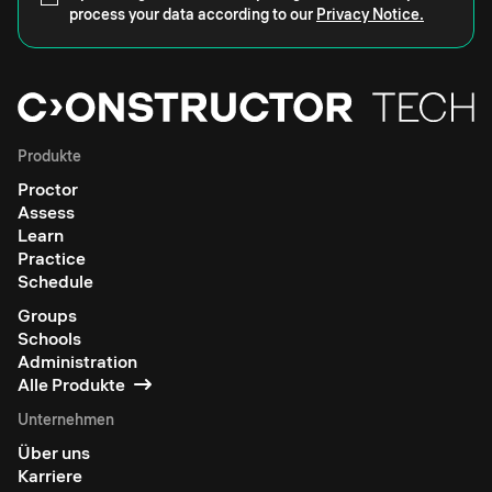
process your data according to our
Privacy Notice.
Produkte
Proctor
Assess
Learn
Practice
Schedule
Groups
Schools
Administration
Alle Produkte
Unternehmen
Über uns
Karriere