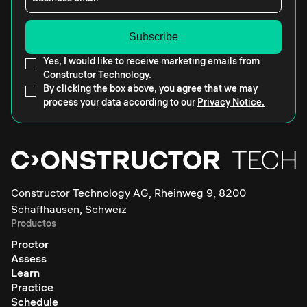
Yes, I would like to receive marketing emails from
Constructor Technology.
By clicking the box above, you agree that we may
process your data according to our
Privacy Notice.
Constructor Technology AG, Rheinweg 9, 8200
Schaffhausen, Schweiz
Productos
Proctor
Assess
Learn
Practice
Schedule