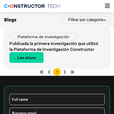
Blogs
Filtrar por categoría
Plataforma de investigación
Publicada la primera investigación que utilizó
la Plataforma de Investigación Constructor
Lee ahora
1
Full name
Business email