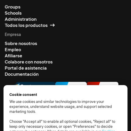
Groups
Schools
Administration
Todos los productos
Empresa
Sobre nosotros
Empleo
Afiliarse
Colabore con nosotros
Portal de asistencia
Documentación
Cookie consent
We use cookies and similar technologies to improve your
experience, understand website usage, and support selected
marketing tools.
© 2026 All rights reserved
Terms of use
Privacy notice
TOM
DPA
Subprocessors
Choose "Accept all" to enable all optional cookies, "Reject all" to
keep only necessary cookies, or open "Preferences" to decide
Cookie policy
Cookie settings