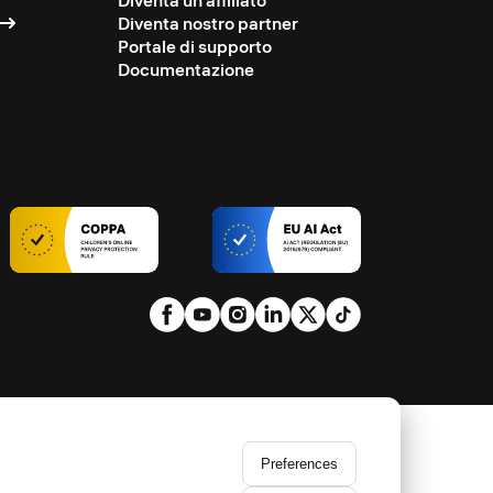
Diventa un affiliato
Diventa nostro partner
Portale di supporto
Documentazione
Preferences