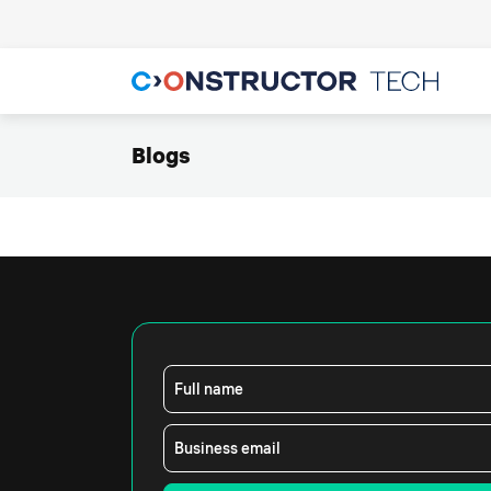
Blogs
Full name
Business email