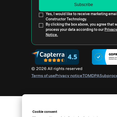
Yes, I would like to receive marketing emai
Constructor Technology.
By clicking the box above, you agree that
process your data according to our
Privacy
Notice.
© 2026 All rights reserved
Terms of use
Privacy notice
TOM
DPA
Subproc
Cookie consent