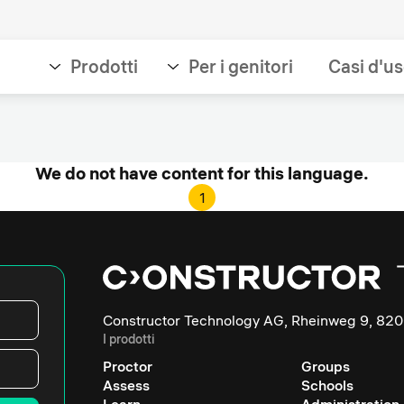
Prodotti
Per i genitori
Casi d'u
We do not have content for this language.
1
Constructor Technology AG, Rheinweg 9, 820
I prodotti
Proctor
Groups
Assess
Schools