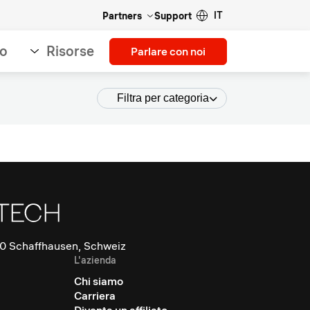
IT
Partners
Support
so
Risorse
Parlare con noi
Filtra per categoria
0 Schaffhausen, Schweiz
L'azienda
Chi siamo
Carriera