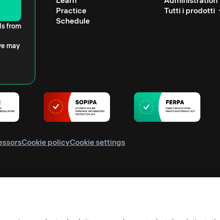
Learn
Administration
Practice
Tutti i prodotti
Schedule
ls from
 we may
essors
Cookie policy
Cookie settings