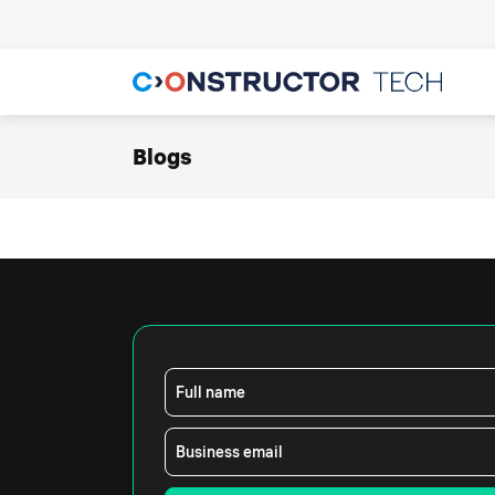
Blogs
Full name
Business email