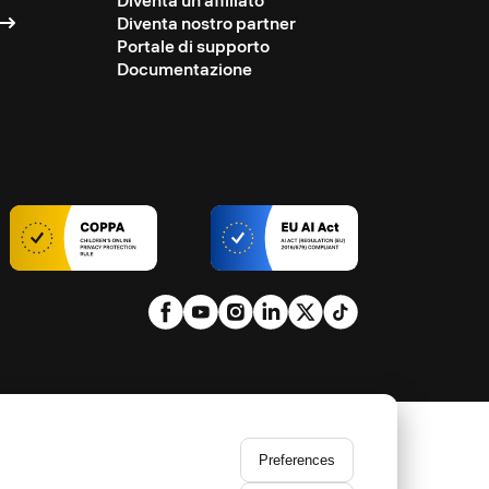
Diventa un affiliato
Diventa nostro partner
Portale di supporto
Documentazione
Preferences