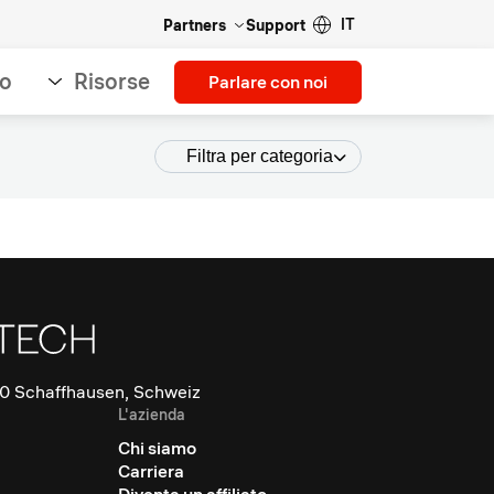
IT
Partners
Support
so
Risorse
Parlare con noi
Filtra per categoria
0 Schaffhausen, Schweiz
L'azienda
Chi siamo
Carriera