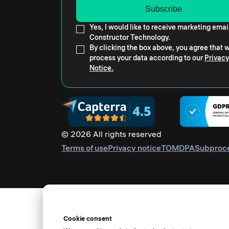
Yes, I would like to receive marketing emai
Constructor Technology.
By clicking the box above, you agree that
process your data according to our
Privacy
Notice.
© 2026 All rights reserved
Terms of use
Privacy notice
TOM
DPA
Subproc
Cookie consent