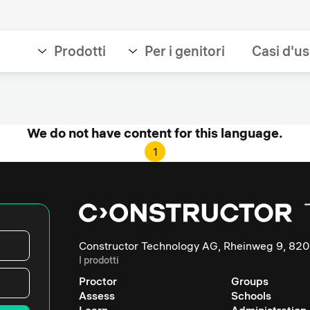
Prodotti
Per i genitori
Casi d'u
We do not have content for this language.
1
Constructor Technology AG, Rheinweg 9, 820
I prodotti
Proctor
Groups
Assess
Schools