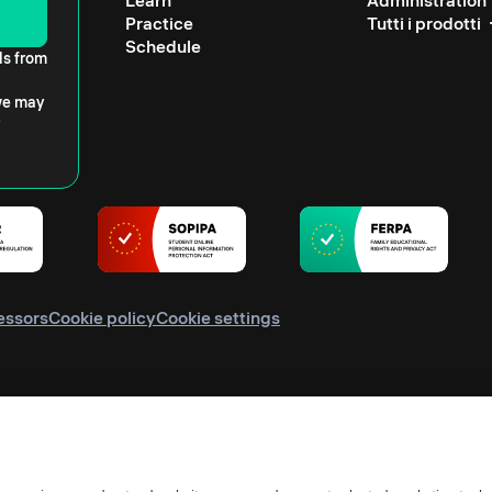
Learn
Administration
Practice
Tutti i prodotti
Schedule
ls from
 we may
essors
Cookie policy
Cookie settings