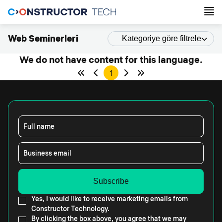
Web Seminerleri
Kategoriye göre filtrele
We do not have content for this language.
1
Full name
Business email
Yes, I would like to receive marketing emails from
Constructor Technology.
By clicking the box above, you agree that we may