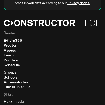
process your data according to our
Privacy Notice.
Ürünler
Eğitim365
Proctor
Assess
Learn
Practice
Schedule
Groups
Schools
Administration
Tüm ürünler
Şirket
Hakkımızda