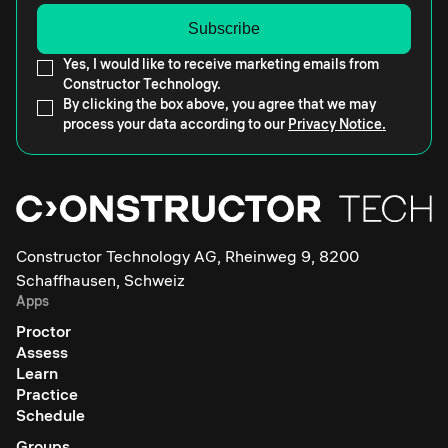
Yes, I would like to receive marketing emails from
Constructor Technology.
By clicking the box above, you agree that we may
process your data according to our
Privacy Notice.
Constructor Technology AG, Rheinweg 9, 8200
Schaffhausen, Schweiz
Apps
Proctor
Assess
Learn
Practice
Schedule
Groups