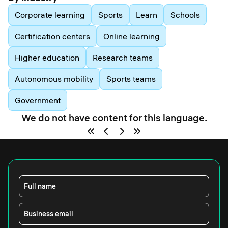
Corporate learning
Sports
Learn
Schools
Certification centers
Online learning
Higher education
Research teams
Autonomous mobility
Sports teams
Government
We do not have content for this language.
Full name
Business email