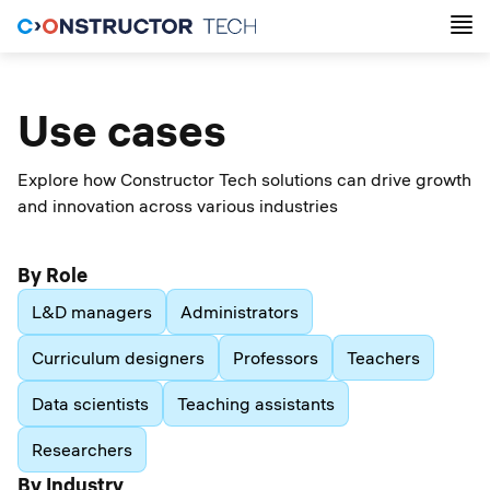
Use cases
Explore how Constructor Tech solutions can drive growth
and innovation across various industries
By Role
L&D managers
Administrators
Curriculum designers
Professors
Teachers
Data scientists
Teaching assistants
Researchers
By Industry