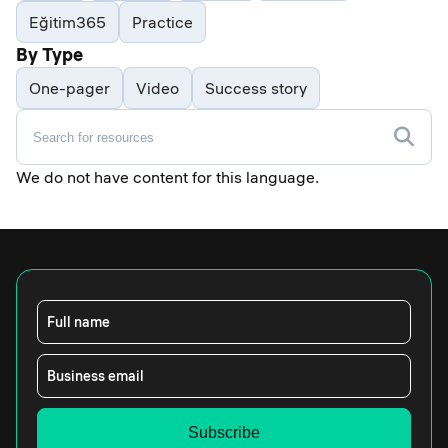
Eğitim365
Practice
By Type
One-pager
Video
Success story
We do not have content for this language.
Full name
Business email