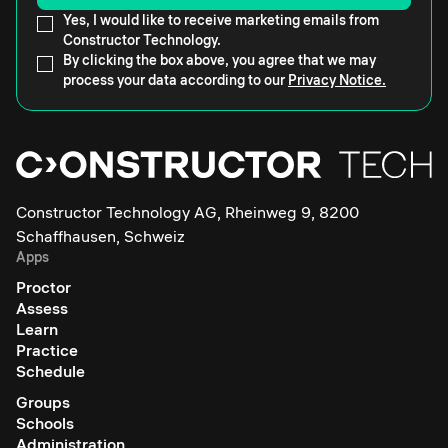
Yes, I would like to receive marketing emails from
Constructor Technology.
By clicking the box above, you agree that we may
process your data according to our
Privacy Notice.
Constructor Technology AG, Rheinweg 9, 8200
Schaffhausen, Schweiz
Apps
Proctor
Assess
Learn
Practice
Schedule
Groups
Schools
Administration