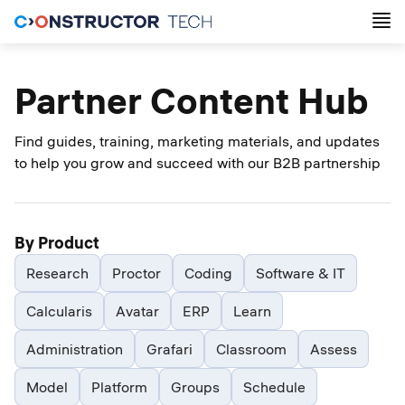
Partner Content Hub
Find guides, training, marketing materials, and updates
to help you grow and succeed with our B2B partnership
By Product
Research
Proctor
Coding
Software & IT
Calcularis
Avatar
ERP
Learn
Administration
Grafari
Classroom
Assess
Model
Platform
Groups
Schedule