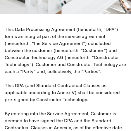
This Data Processing Agreement (henceforth, “DPA”)
forms an integral part of the service agreement
(henceforth, “the Service Agreement”) concluded
between the customer (henceforth, “Customer”) and
Constructor Technology AG (henceforth, “Constructor
Technology”). Customer and Constructor Technology are
each a “Party” and, collectively, the “Parties”.
This DPA (and Standard Contractual Clauses as
applicable according to Annex V) shall be considered
pre-signed by Constructor Technology.
By entering into the Service Agreement, Customer is
deemed to have signed the DPA and the Standard
Contractual Clauses in Annex V, as of the effective date