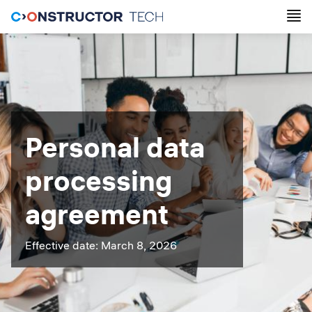
Personal data
processing
agreement
Effective date: March 8, 2026