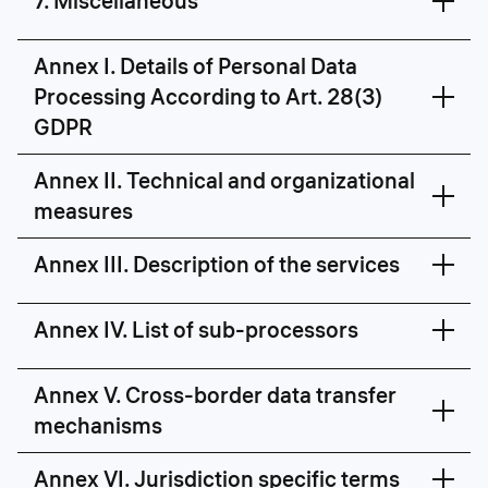
7. Miscellaneous
Annex I. Details of Personal Data
Processing According to Art. 28(3)
GDPR
Annex II. Technical and organizational
measures
Annex III. Description of the services
Annex IV. List of sub-processors
Proctor is a technology that analyses
https://constructor.tech/technical-organizational-
online user behaviour based on facial
Annex V. Cross-border data transfer
measures
recognition. Proctored examination
mechanisms
includes students' authentication,
audio and video feeds of the monitor
screen and a web camera and, if
Annex VI. Jurisdiction specific terms