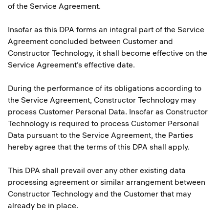
of the Service Agreement.
Insofar as this DPA forms an integral part of the Service
Agreement concluded between Customer and
Constructor Technology, it shall become effective on the
Service Agreement’s effective date.
During the performance of its obligations according to
the Service Agreement, Constructor Technology may
process Customer Personal Data. Insofar as Constructor
Technology is required to process Customer Personal
Data pursuant to the Service Agreement, the Parties
hereby agree that the terms of this DPA shall apply.
This DPA shall prevail over any other existing data
processing agreement or similar arrangement between
Constructor Technology and the Customer that may
already be in place.