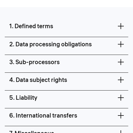
1. Defined terms
2. Data processing obligations
3. Sub-processors
4. Data subject rights
5. Liability
6. International transfers