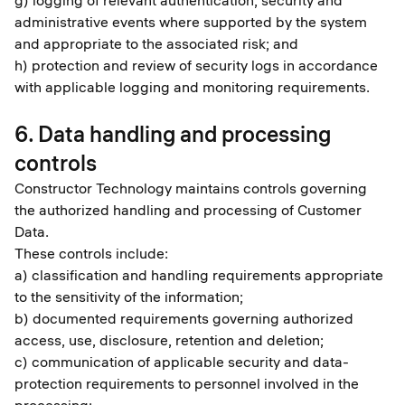
g) logging of relevant authentication, security and
administrative events where supported by the system
and appropriate to the associated risk; and
h) protection and review of security logs in accordance
with applicable logging and monitoring requirements.
6. Data handling and processing
controls
Constructor Technology maintains controls governing
the authorized handling and processing of Customer
Data.
These controls include:
a) classification and handling requirements appropriate
to the sensitivity of the information;
b) documented requirements governing authorized
access, use, disclosure, retention and deletion;
c) communication of applicable security and data-
protection requirements to personnel involved in the