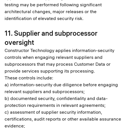
testing may be performed following significant
architectural changes, major releases or the
identification of elevated security risk.
11. Supplier and subprocessor
oversight
Constructor Technology applies information-security
controls when engaging relevant suppliers and
subprocessors that may process Customer Data or
provide services supporting its processing.
These controls include:
a) information-security due diligence before engaging
relevant suppliers and subprocessors;
b) documented security, confidentiality and data-
protection requirements in relevant agreements;
c) assessment of supplier security information,
certifications, audit reports or other available assurance
evidence;