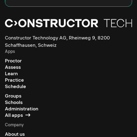
Constructor Technology AG, Rheinweg 9, 8200
Schaffhausen, Schweiz
Apps
Proctor
Assess
Learn
Practice
Schedule
Groups
Schools
Administration
All apps
Company
About us