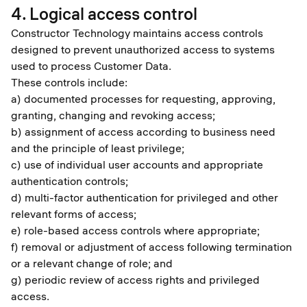
4. Logical access control
Constructor Technology maintains access controls
designed to prevent unauthorized access to systems
used to process Customer Data.
These controls include:
a) documented processes for requesting, approving,
granting, changing and revoking access;
b) assignment of access according to business need
and the principle of least privilege;
c) use of individual user accounts and appropriate
authentication controls;
d) multi-factor authentication for privileged and other
relevant forms of access;
e) role-based access controls where appropriate;
f) removal or adjustment of access following termination
or a relevant change of role; and
g) periodic review of access rights and privileged
access.