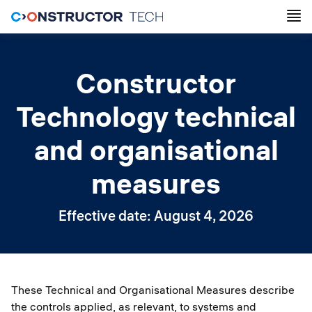
Constructor
Technology technical
and organisational
measures
Effective date: August 4, 2026
These Technical and Organisational Measures describe
the controls applied, as relevant, to systems and