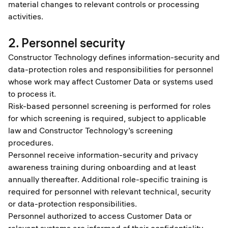
material changes to relevant controls or processing
activities.
2. Personnel security
Constructor Technology defines information-security and
data-protection roles and responsibilities for personnel
whose work may affect Customer Data or systems used
to process it.
Risk-based personnel screening is performed for roles
for which screening is required, subject to applicable
law and Constructor Technology’s screening
procedures.
Personnel receive information-security and privacy
awareness training during onboarding and at least
annually thereafter. Additional role-specific training is
required for personnel with relevant technical, security
or data-protection responsibilities.
Personnel authorized to access Customer Data or