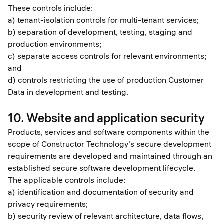
These controls include:
a) tenant-isolation controls for multi-tenant services;
b) separation of development, testing, staging and
production environments;
c) separate access controls for relevant environments;
and
d) controls restricting the use of production Customer
Data in development and testing.
10. Website and application security
Products, services and software components within the
scope of Constructor Technology’s secure development
requirements are developed and maintained through an
established secure software development lifecycle.
The applicable controls include:
a) identification and documentation of security and
privacy requirements;
b) security review of relevant architecture, data flows,