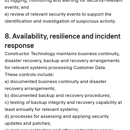
d) logging, monitoring and alerting for security-relevant
events; and
e) review of relevant security events to support the
identification and investigation of suspicious activity.
8. Availability, resilience and incident
response
Constructor Technology maintains business continuity,
disaster recovery, backup and recovery arrangements
for relevant systems processing Customer Data.
These controls include:
a) documented business continuity and disaster
recovery arrangements;
b) documented backup and recovery procedures;
c) testing of backup integrity and recovery capability at
least annually for relevant systems;
d) processes for assessing and applying security
updates and patches;