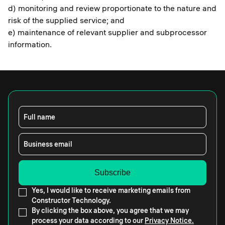
d) monitoring and review proportionate to the nature and
risk of the supplied service; and
e) maintenance of relevant supplier and subprocessor
information.
Full name
Business email
Yes, I would like to receive marketing emails from
Constructor Technology.
By clicking the box above, you agree that we may
process your data according to our
Privacy Notice.