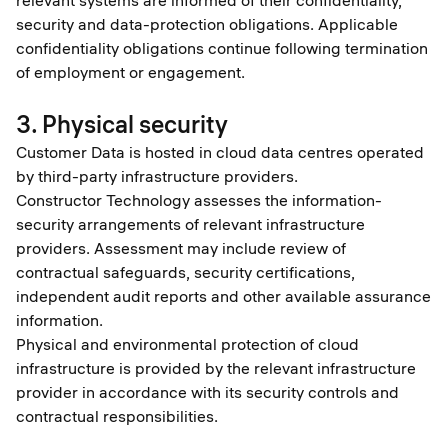
relevant systems are informed of their confidentiality,
security and data-protection obligations. Applicable
confidentiality obligations continue following termination
of employment or engagement.
3. Physical security
Customer Data is hosted in cloud data centres operated
by third-party infrastructure providers.
Constructor Technology assesses the information-
security arrangements of relevant infrastructure
providers. Assessment may include review of
contractual safeguards, security certifications,
independent audit reports and other available assurance
information.
Physical and environmental protection of cloud
infrastructure is provided by the relevant infrastructure
provider in accordance with its security controls and
contractual responsibilities.