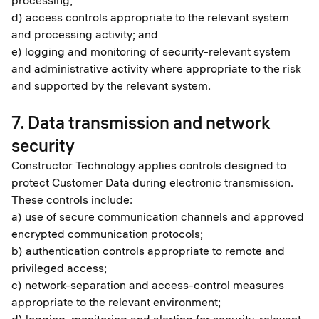
processing;
d) access controls appropriate to the relevant system
and processing activity; and
e) logging and monitoring of security-relevant system
and administrative activity where appropriate to the risk
and supported by the relevant system.
7. Data transmission and network
security
Constructor Technology applies controls designed to
protect Customer Data during electronic transmission.
These controls include:
a) use of secure communication channels and approved
encrypted communication protocols;
b) authentication controls appropriate to remote and
privileged access;
c) network-separation and access-control measures
appropriate to the relevant environment;