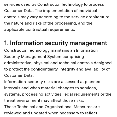
services used by Constructor Technology to process
Customer Data. The implementation of individual
controls may vary according to the service architecture,
the nature and risks of the processing, and the
applicable contractual requirements.
1. Information security management
Constructor Technology maintains an Information
Security Management System comprising
administrative, physical and technical controls designed
to protect the confidentiality, integrity and availability of
Customer Data.
Information-security risks are assessed at planned
intervals and when material changes to services,
systems, processing activities, legal requirements or the
threat environment may affect those risks.
These Technical and Organisational Measures are
reviewed and updated when necessary to reflect