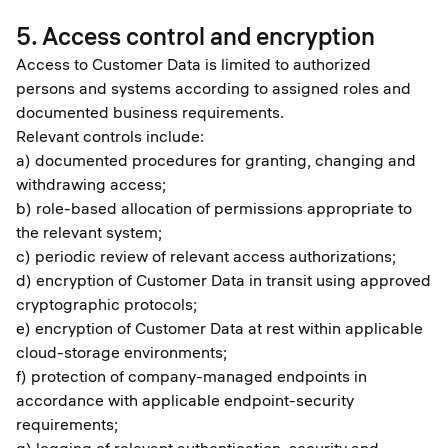
5. Access control and encryption
Access to Customer Data is limited to authorized
persons and systems according to assigned roles and
documented business requirements.
Relevant controls include:
a) documented procedures for granting, changing and
withdrawing access;
b) role-based allocation of permissions appropriate to
the relevant system;
c) periodic review of relevant access authorizations;
d) encryption of Customer Data in transit using approved
cryptographic protocols;
e) encryption of Customer Data at rest within applicable
cloud-storage environments;
f) protection of company-managed endpoints in
accordance with applicable endpoint-security
requirements;