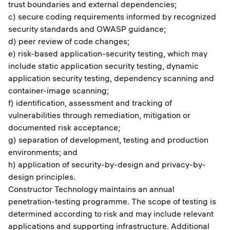
trust boundaries and external dependencies;
c) secure coding requirements informed by recognized
security standards and OWASP guidance;
d) peer review of code changes;
e) risk-based application-security testing, which may
include static application security testing, dynamic
application security testing, dependency scanning and
container-image scanning;
f) identification, assessment and tracking of
vulnerabilities through remediation, mitigation or
documented risk acceptance;
g) separation of development, testing and production
environments; and
h) application of security-by-design and privacy-by-
design principles.
Constructor Technology maintains an annual
penetration-testing programme. The scope of testing is
determined according to risk and may include relevant
applications and supporting infrastructure. Additional