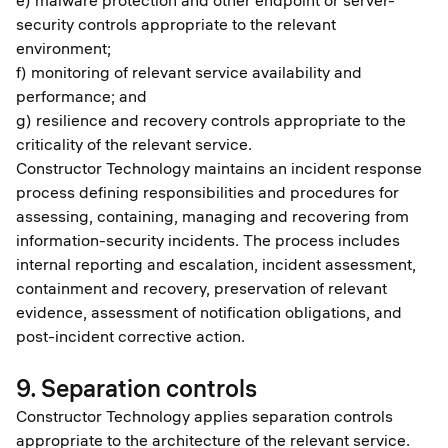
e) malware protection and other endpoint or server-
security controls appropriate to the relevant
environment;
f) monitoring of relevant service availability and
performance; and
g) resilience and recovery controls appropriate to the
criticality of the relevant service.
Constructor Technology maintains an incident response
process defining responsibilities and procedures for
assessing, containing, managing and recovering from
information-security incidents. The process includes
internal reporting and escalation, incident assessment,
containment and recovery, preservation of relevant
evidence, assessment of notification obligations, and
post-incident corrective action.
9. Separation controls
Constructor Technology applies separation controls
appropriate to the architecture of the relevant service.