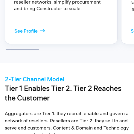
reseller networks, simplify procurement
f
and bring Constructor to scale.
i
: A
See Profile
S
2-Tier Channel Model
Tier 1 Enables Tier 2. Tier 2 Reaches
the Customer
Aggregators are Tier 1: they recruit, enable and govern a
network of resellers. Resellers are Tier 2: they sell to and
serve end customers. Content & Domain and Technology