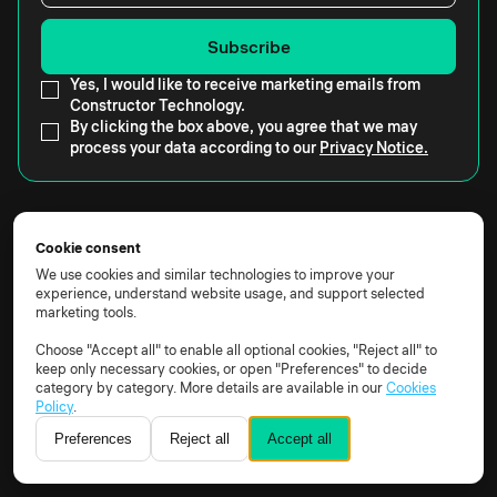
Yes, I would like to receive marketing emails from
Constructor Technology.
By clicking the box above, you agree that we may
process your data according to our
Privacy Notice.
Cookie consent
We use cookies and similar technologies to improve your
Constructor Technology AG, Rheinweg 9, 8200
experience, understand website usage, and support selected
marketing tools.
Schaffhausen, Schweiz
Apps
Choose "Accept all" to enable all optional cookies, "Reject all" to
keep only necessary cookies, or open "Preferences" to decide
Proctor
category by category. More details are available in our
Cookies
Assess
Policy
.
Learn
Preferences
Reject all
Accept all
Practice
Schedule