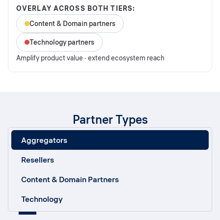
OVERLAY ACROSS BOTH TIERS:
Content & Domain partners
Technology partners
Amplify product value · extend ecosystem reach
Partner Types
Aggregators
Resellers
Content & Domain Partners
Technology