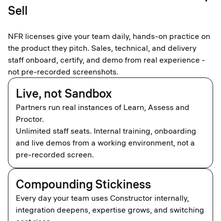
Sell
NFR licenses give your team daily, hands-on practice on
the product they pitch. Sales, technical, and delivery
staff onboard, certify, and demo from real experience -
not pre-recorded screenshots.​
Live, not Sandbox
Partners run real instances of Learn, Assess and
Proctor.
Unlimited staff seats. Internal training, onboarding
and live demos from a working environment, not a
pre-recorded screen.
Compounding Stickiness
Every day your team uses Constructor internally,
integration deepens, expertise grows, and switching