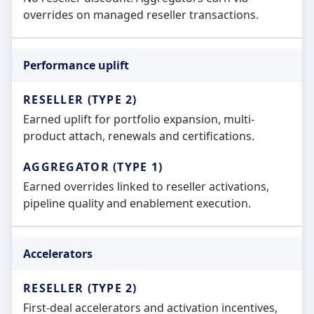
overrides on managed reseller transactions.
Performance uplift
Earned uplift for portfolio expansion, multi-
product attach, renewals and certifications.
Earned overrides linked to reseller activations,
pipeline quality and enablement execution.
Accelerators
First-deal accelerators and activation incentives,