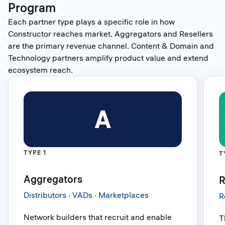
Program
Each partner type plays a specific role in how
Constructor reaches market. Aggregators and Resellers
are the primary revenue channel. Content & Domain and
Technology partners amplify product value and extend
ecosystem reach.
A
TYPE 1
T
Aggregators
R
Distributors · VADs · Marketplaces
R
Network builders that recruit and enable
T