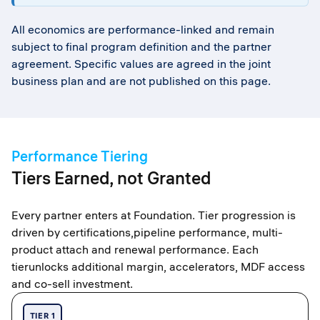
All economics are performance-linked and remain
subject to final program definition and the partner
agreement. Specific values are agreed in the joint
business plan and are not published on this page.
Performance Tiering
Tiers Earned, not Granted
Every partner enters at Foundation. Tier progression is
driven by certifications,pipeline performance, multi-
product attach and renewal performance. Each
tierunlocks additional margin, accelerators, MDF access
and co-sell investment.
TIER 1