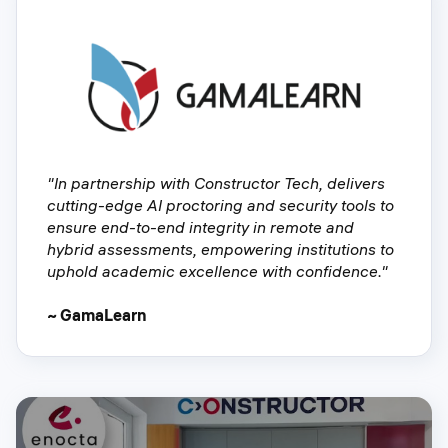
"In partnership with Constructor Tech, delivers
cutting-edge AI proctoring and security tools to
ensure end-to-end integrity in remote and
hybrid assessments, empowering institutions to
uphold academic excellence with confidence."
~ GamaLearn