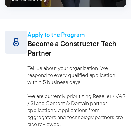
Apply to the Program
Become a Constructor Tech
Partner
Tell us about your organization. We
respond to every qualified application
within 5 business days.
We are currently prioritizing Reseller / VAR
/ SI and Content & Domain partner
applications. Applications from
aggregators and technology partners are
also reviewed.