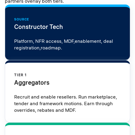
partners overlay both tiers.
SOURCE
Constructor Tech
Platform, NFR access, MDF,enablement, deal
registration,roadmap.
TIER 1
Aggregators
Recruit and enable resellers. Run marketplace,
tender and framework motions. Earn through
overrides, rebates and MDF.