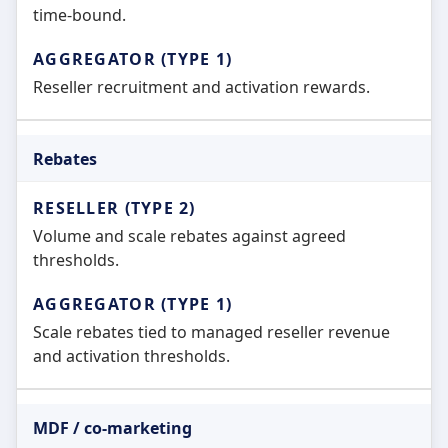
time-bound.
Reseller recruitment and activation rewards.
Rebates
Volume and scale rebates against agreed
thresholds.
Scale rebates tied to managed reseller revenue
and activation thresholds.
MDF / co-marketing