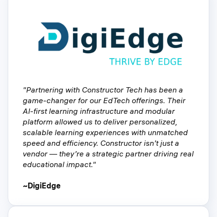
"Partnering with Constructor Tech has been a
game-changer for our EdTech offerings. Their
AI-first learning infrastructure and modular
platform allowed us to deliver personalized,
scalable learning experiences with unmatched
speed and efficiency. Constructor isn’t just a
vendor — they’re a strategic partner driving real
educational impact."
~DigiEdge