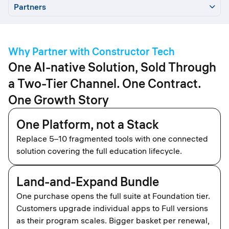
Partners
Partners
Why Us
Taxonomy
2-tier Model
Partner Types
Constructor
Why Partner with Constructor Tech
Start
How We Work
NFR
Incentives
Apply
One AI-native Solution, Sold Through
a Two-Tier Channel. One Contract.
One Growth Story
One Platform, not a Stack
Replace 5–10 fragmented tools with one connected
solution covering the full education lifecycle.
Land-and-Expand Bundle
One purchase opens the full suite at Foundation tier.
Customers upgrade individual apps to Full versions
as their program scales. Bigger basket per renewal,