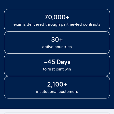
70,000+
exams delivered through partner-led contracts
30+
active countries
~45 Days
to first joint win
2,100+
institutional customers