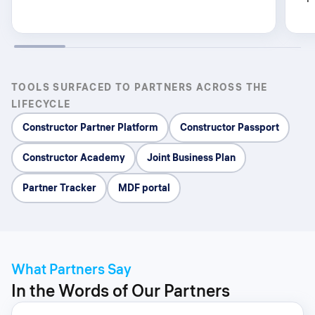
TOOLS SURFACED TO PARTNERS ACROSS THE
LIFECYCLE
Constructor Partner Platform
Constructor Passport
Constructor Academy
Joint Business Plan
Partner Tracker
MDF portal
What Partners Say
In the Words of Our Partners