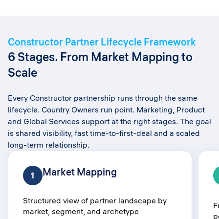
Constructor Partner Lifecycle Framework​
6 Stages. From Market Mapping to
Scale​
Every Constructor partnership runs through the same
lifecycle. Country Owners run point. Marketing, Product
and Global Services support at the right stages. The goal
is shared visibility, fast time-to-first-deal and a scaled
long-term relationship.
Market Mapping​
1
Structured view of partner landscape by
F
market, segment, and archetype​
p