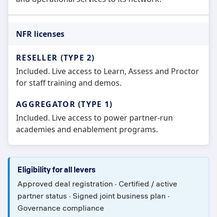
NFR licenses
Included. Live access to Learn, Assess and Proctor
for staff training and demos.
Included. Live access to power partner-run
academies and enablement programs.
Eligibility for all levers
Approved deal registration · Certified / active
partner status · Signed joint business plan ·
Governance compliance