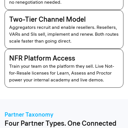
no renegotiation needed.
Two-Tier Channel Model
Aggregators recruit and enable resellers. Resellers,
VARs and SIs sell, implement and renew. Both routes
scale faster than going direct.
NFR Platform Access
Train your team on the platform they sell. Live Not-
for-Resale licenses for Learn, Assess and Proctor
power your internal academy and live demos.
Partner Taxonomy
Four Partner Types. One Connected