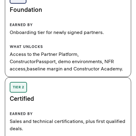
Foundation
EARNED BY
Onboarding tier for newly signed partners.
WHAT UNLOCKS
Access to the Partner Platform,
ConstructorPassport, demo environments, NFR
access,baseline margin and Constructor Academy.
TIER 2
Certified
EARNED BY
Sales and technical certifications, plus first qualified
deals.