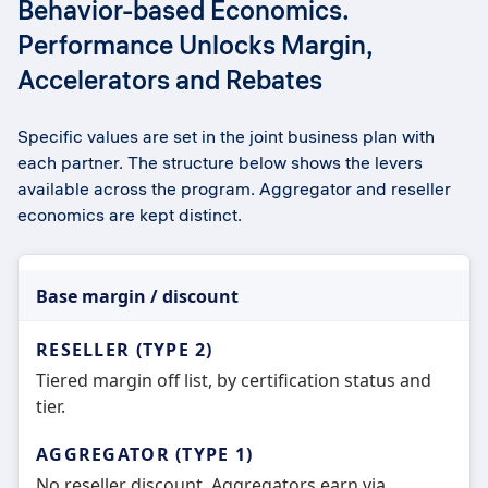
Behavior-based Economics.
Performance Unlocks Margin,
Accelerators and Rebates
Specific values are set in the joint business plan with
each partner. The structure below shows the levers
available across the program. Aggregator and reseller
economics are kept distinct.
Base margin / discount
Tiered margin off list, by certification status and
tier.
No reseller discount. Aggregators earn via