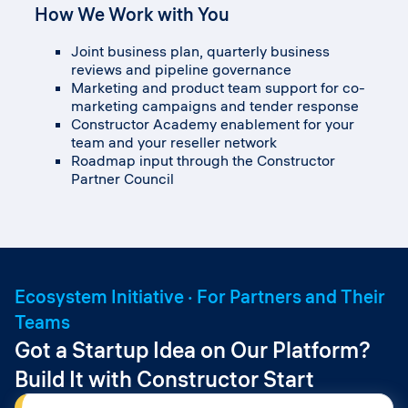
development
How We Work with You
How We Work with You
Strategic alliance management
How We Work with You
Co-development funding and joint roadmap
Joint business plan, quarterly business
Deal registration and protected opportunities
investment
reviews and pipeline governance
Joint commercial agreements where each
through the Partner Platform
Institutional positioning support in priority
Marketing and product team support for co-
party contributes its core asset
Pre-sales, demo environments and
segments
marketing campaigns and tender response
Co-branded programs across HE, K-12 and
integration sandbox
Co-sell, joint events and shared deal desk for
Constructor Academy enablement for your
professional segments
Co-marketing, joint events and lead routing
institutional deals
team and your reseller network
Co-development funding and joint roadmap
Tender, framework and procurement support
Roadmap input through the Constructor
investment
Roadmap input via the Constructor Partner
Partner Council
Joint GTM and reach through Constructor’s
Council
aggregator and reseller network
Ecosystem Initiative · For Partners and Their
Teams
Got a Startup Idea on Our Platform?
Build It with Constructor Start