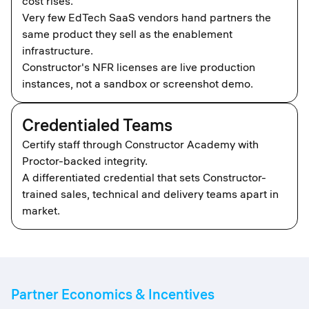
cost rises.
Very few EdTech SaaS vendors hand partners the
same product they sell as the enablement
infrastructure.
Constructor's NFR licenses are live production
instances, not a sandbox or screenshot demo.
Credentialed Teams
Certify staff through Constructor Academy with
Proctor-backed integrity.
A differentiated credential that sets Constructor-
trained sales, technical and delivery teams apart in
market.
Partner Economics & Incentives