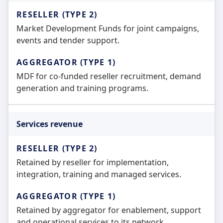
Market Development Funds for joint campaigns,
events and tender support.
MDF for co-funded reseller recruitment, demand
generation and training programs.
Services revenue
Retained by reseller for implementation,
integration, training and managed services.
Retained by aggregator for enablement, support
and operational services to its network.