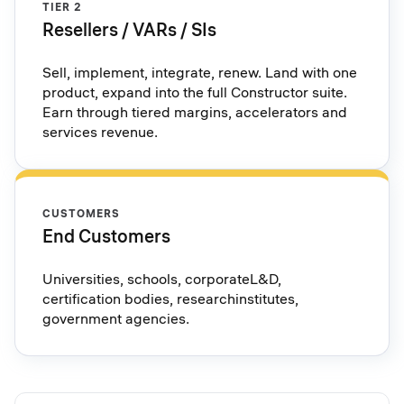
TIER 2
Resellers / VARs / SIs
Sell, implement, integrate, renew. Land with one
product, expand into the full Constructor suite.
Earn through tiered margins, accelerators and
services revenue.
CUSTOMERS
End Customers
Universities, schools, corporateL&D,
certification bodies, researchinstitutes,
government agencies.