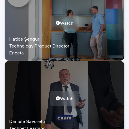
Watch
Hatice Şengür
Technology Product Director
Enocta
Watch
Daniele Savoretti
Technet Learning