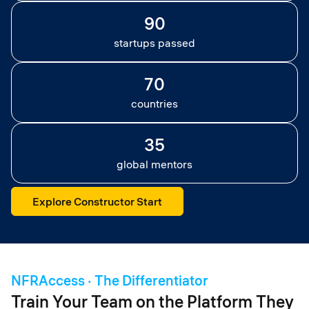
90
startups passed
70
countries
35
global mentors
Explore Constructor Start
NFRAccess · The Differentiator
Train Your Team on the Platform They