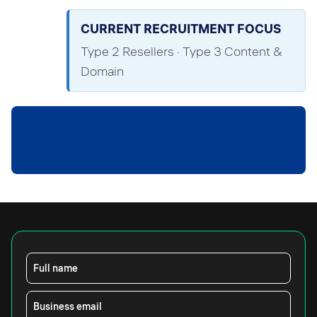
CURRENT RECRUITMENT FOCUS
Type 2 Resellers · Type 3 Content &
Domain
Full name
Business email