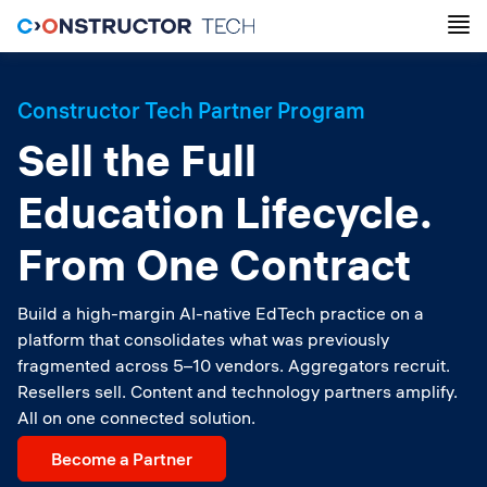
Constructor Tech Partner Program
Sell the Full
Education Lifecycle.
From One Contract
Build a high-margin AI-native EdTech practice on a
platform that consolidates what was previously
fragmented across 5–10 vendors. Aggregators recruit.
Resellers sell. Content and technology partners amplify.
All on one connected solution.
Become a Partner