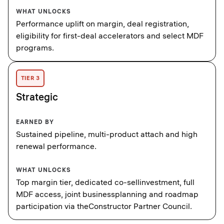
WHAT UNLOCKS
Performance uplift on margin, deal registration,
eligibility for first-deal accelerators and select MDF
programs.
TIER 3
Strategic
EARNED BY
Sustained pipeline, multi-product attach and high
renewal performance.
WHAT UNLOCKS
Top margin tier, dedicated co-sellinvestment, full
MDF access, joint businessplanning and roadmap
participation via theConstructor Partner Council.