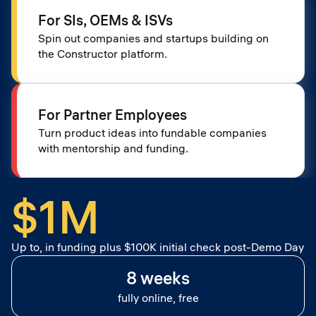
For SIs, OEMs & ISVs
Spin out companies and startups building on
the Constructor platform.
For Partner Employees
Turn product ideas into fundable companies
with mentorship and funding.
$1M
Up to, in funding plus $100K initial check post-Demo Day
8 weeks
fully online, free