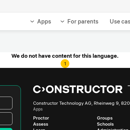
Apps
For parents
Use ca
We do not have content for this language.
1
Constructor Technology AG, Rheinweg 9, 820
Apps
Proctor
Groups
Assess
Schools