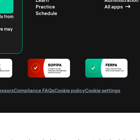
Learn
Administration
Practice
All apps
Schedule
ls from
 we may
essors
Compliance FAQs
Cookie policy
Cookie settings