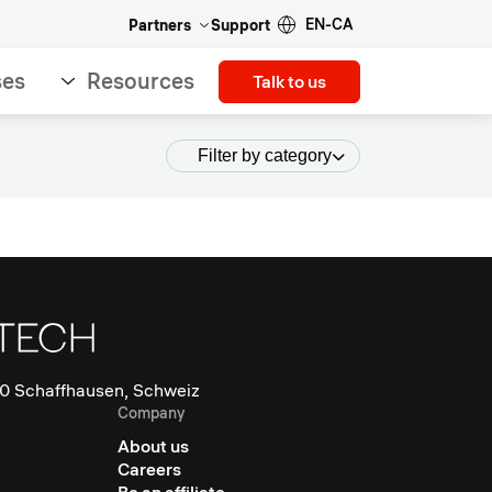
EN-CA
Partners
Support
ses
Resources
Talk to us
Filter by category
0 Schaffhausen, Schweiz
Company
About us
Careers