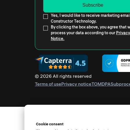
Yes, I would like to receive marketing emai
Constructor Technology.
By clicking the box above, you agree that
process your data according to our
Privacy
Notice.
© 2026 All rights reserved
Terms of use
Privacy notice
TOM
DPA
Subproc
Cookie consent