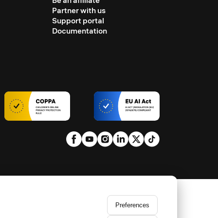
Be an affiliate
Partner with us
Support portal
Documentation
Preferences