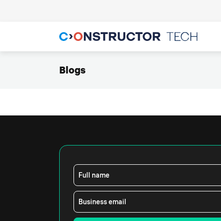
Blogs
Full name
Business email