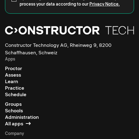
process your data according to our
Privacy Notice.
Constructor Technology AG, Rheinweg 9, 8200
Schaffhausen, Schweiz
Apps
Proctor
Assess
Learn
Practice
Schedule
Groups
Schools
Administration
All apps
Company