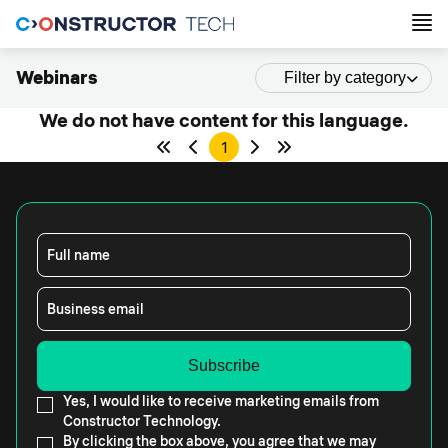
Webinars
Filter by category
We do not have content for this language.
1
Full name
Business email
Yes, I would like to receive marketing emails from
Constructor Technology.
By clicking the box above, you agree that we may