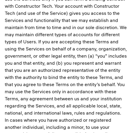
with Constructor Tech. Your account with Constructor
Tech (and use of the Service) gives you access to the
Services and functionality that we may establish and
maintain from time to time and in our sole discretion. We
may maintain different types of accounts for different
types of Users. If you are accepting these Terms and
using the Services on behalf of a company, organization,
government, or other legal entity, then (a) “you” includes
you and that entity, and (b) you represent and warrant
that you are an authorized representative of the entity
with the authority to bind the entity to these Terms, and
that you agree to these Terms on the entity’s behalf. You
may use the Services only in accordance with these
Terms, any agreement between us and your institution
regarding the Services, and all applicable local, state,
national, and international laws, rules and regulations.
In cases where you have authorized or registered
another individual, including a minor, to use your