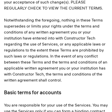
your acceptance of such change(s). PLEASE
REGULARLY CHECK TO VIEW THE CURRENT TERMS.
Notwithstanding the foregoing, nothing in these Terms
supersedes or limits your rights under the terms and
conditions of any written agreement you or your
institution have entered into with Constructor Tech
regarding the use of Services, or any applicable laws or
regulations to the extent these Terms are prohibited by
such laws or regulations. In the event of any conflict
between these Terms and the terms and conditions of an
applicable written agreement you or your institution has
with Constructor Tech, the terms and conditions of the
written agreement shall control.
Basic terms for accounts
You are responsible for your use of the Services. You may
use the Services only if you can form a binding contract