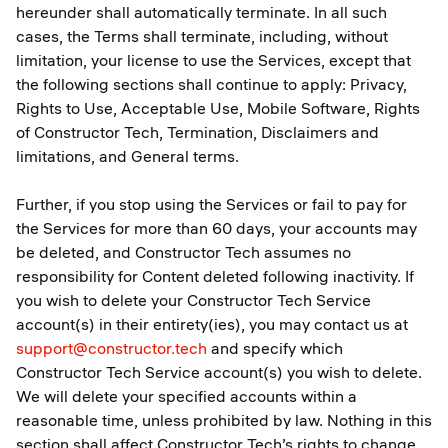
hereunder shall automatically terminate. In all such
cases, the Terms shall terminate, including, without
limitation, your license to use the Services, except that
the following sections shall continue to apply: Privacy,
Rights to Use, Acceptable Use, Mobile Software, Rights
of Constructor Tech, Termination, Disclaimers and
limitations, and General terms.
Further, if you stop using the Services or fail to pay for
the Services for more than 60 days, your accounts may
be deleted, and Constructor Tech assumes no
responsibility for Content deleted following inactivity. If
you wish to delete your Constructor Tech Service
account(s) in their entirety(ies), you may contact us at
support@constructor.tech
and specify which
Constructor Tech Service account(s) you wish to delete.
We will delete your specified accounts within a
reasonable time, unless prohibited by law. Nothing in this
section shall affect Constructor Tech’s rights to change,