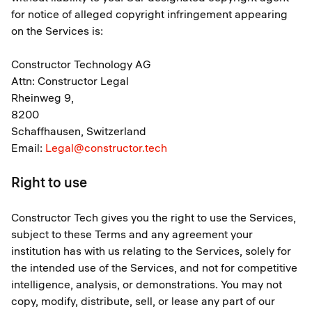
for notice of alleged copyright infringement appearing
on the Services is:
Constructor Technology AG
Attn: Constructor Legal
Rheinweg 9,
8200
Schaffhausen, Switzerland
Email:
Legal@constructor.tech
Right to use
Constructor Tech gives you the right to use the Services,
subject to these Terms and any agreement your
institution has with us relating to the Services, solely for
the intended use of the Services, and not for competitive
intelligence, analysis, or demonstrations. You may not
copy, modify, distribute, sell, or lease any part of our