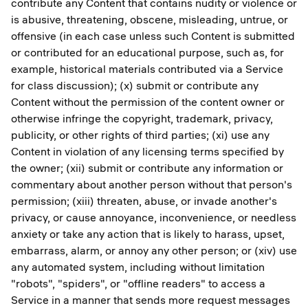
contribute any Content that contains nudity or violence or
is abusive, threatening, obscene, misleading, untrue, or
offensive (in each case unless such Content is submitted
or contributed for an educational purpose, such as, for
example, historical materials contributed via a Service
for class discussion); (x) submit or contribute any
Content without the permission of the content owner or
otherwise infringe the copyright, trademark, privacy,
publicity, or other rights of third parties; (xi) use any
Content in violation of any licensing terms specified by
the owner; (xii) submit or contribute any information or
commentary about another person without that person's
permission; (xiii) threaten, abuse, or invade another's
privacy, or cause annoyance, inconvenience, or needless
anxiety or take any action that is likely to harass, upset,
embarrass, alarm, or annoy any other person; or (xiv) use
any automated system, including without limitation
"robots", "spiders", or "offline readers" to access a
Service in a manner that sends more request messages