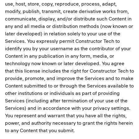
use, host, store, copy, reproduce, process, adapt,
modify, publish, transmit, create derivative works from,
communicate, display, and/or distribute such Content in
any and all media or distribution methods (now known or
later developed) in relation solely to your use of the
Services. You expressly permit Constructor Tech to
identify you by your username as the contributor of your
Content in any publication in any form, media, or
technology now known or later developed. You agree
that this license includes the right for Constructor Tech to
provide, promote, and improve the Services and to make
Content submitted to or through the Services available to
other institutions or individuals as part of providing
Services (including after termination of your use of the
Services) and in accordance with your privacy settings.
You represent and warrant that you have all the rights,
power, and authority necessary to grant the rights herein
to any Content that you submit.