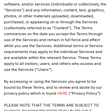
software, and/or services (individually or collectively, the
"Services") and any information, content, text, graphics,
photos, or other materials uploaded, downloaded,
purchased, or appearing on or through the Services
(collectively referred to as "Content"). The Terms
commences on the date you accept the Terms through
use of the Services and remain in full force and effect
while you use the Services. Additional terms or Service
requirements may apply to the individual Services and
are available within the relevant Service. These Terms
apply to all visitors, users, and others who access and
use the Services ("Users").
By accessing or using the Services you agree to be
bound by these Terms, and to review and abide by our
privacy policy which is found
HERE
(“Privacy Policy”).
PLEASE NOTE THAT THE TERMS ARE SUBJECT TO