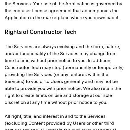
the Services. Your use of the Application is governed by
the end user license agreement that accompanies the
Application in the marketplace where you download it.
Rights of Constructor Tech
The Services are always evolving and the form, nature,
and/or functionality of the Services may change from
time to time without prior notice to you. In addition,
Constructor Tech may stop (permanently or temporarily)
providing the Services (or any features within the
Services) to you or to Users generally and may not be
able to provide you with prior notice. We also retain the
right to create limits on use and storage at our sole
discretion at any time without prior notice to you.
All right, title, and interest in and to the Services
(excluding Content provided by Users or other third