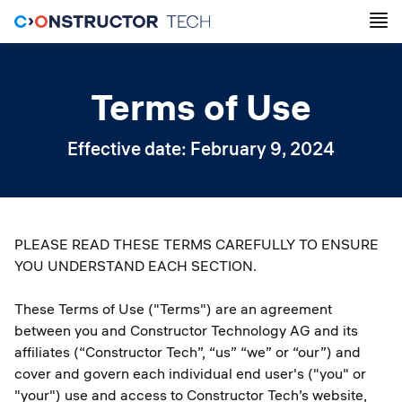
Terms of Use
Effective date: February 9, 2024
PLEASE READ THESE TERMS CAREFULLY TO ENSURE
YOU UNDERSTAND EACH SECTION.
These Terms of Use ("Terms") are an agreement
between you and Constructor Technology AG and its
affiliates (“Constructor Tech”, “us” “we” or “our”) and
cover and govern each individual end user's ("you" or
"your") use and access to Constructor Tech’s website,