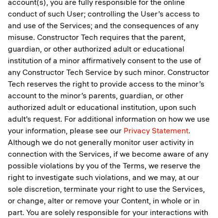
account(s), you are fully responsible for the online
conduct of such User; controlling the User’s access to
and use of the Services; and the consequences of any
misuse. Constructor Tech requires that the parent,
guardian, or other authorized adult or educational
institution of a minor affirmatively consent to the use of
any Constructor Tech Service by such minor. Constructor
Tech reserves the right to provide access to the minor’s
account to the minor’s parents, guardian, or other
authorized adult or educational institution, upon such
adult’s request. For additional information on how we use
your information, please see our
Privacy Statement
.
Although we do not generally monitor user activity in
connection with the Services, if we become aware of any
possible violations by you of the Terms, we reserve the
right to investigate such violations, and we may, at our
sole discretion, terminate your right to use the Services,
or change, alter or remove your Content, in whole or in
part. You are solely responsible for your interactions with