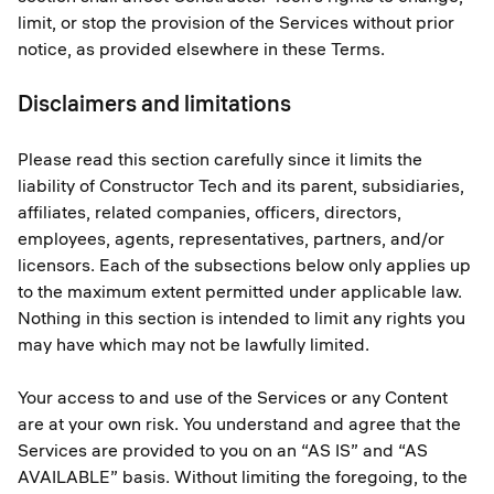
limit, or stop the provision of the Services without prior
notice, as provided elsewhere in these Terms.
Disclaimers and limitations
Please read this section carefully since it limits the
liability of Constructor Tech and its parent, subsidiaries,
affiliates, related companies, officers, directors,
employees, agents, representatives, partners, and/or
licensors. Each of the subsections below only applies up
to the maximum extent permitted under applicable law.
Nothing in this section is intended to limit any rights you
may have which may not be lawfully limited.
Your access to and use of the Services or any Content
are at your own risk. You understand and agree that the
Services are provided to you on an “AS IS” and “AS
AVAILABLE” basis. Without limiting the foregoing, to the