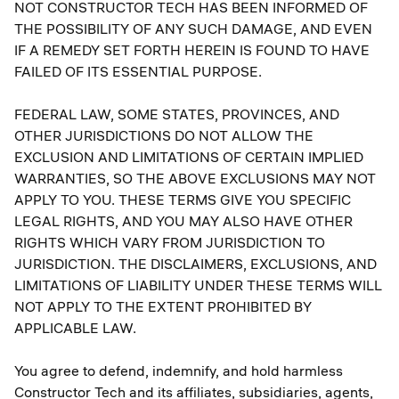
NOT CONSTRUCTOR TECH HAS BEEN INFORMED OF
THE POSSIBILITY OF ANY SUCH DAMAGE, AND EVEN
IF A REMEDY SET FORTH HEREIN IS FOUND TO HAVE
FAILED OF ITS ESSENTIAL PURPOSE.
FEDERAL LAW, SOME STATES, PROVINCES, AND
OTHER JURISDICTIONS DO NOT ALLOW THE
EXCLUSION AND LIMITATIONS OF CERTAIN IMPLIED
WARRANTIES, SO THE ABOVE EXCLUSIONS MAY NOT
APPLY TO YOU. THESE TERMS GIVE YOU SPECIFIC
LEGAL RIGHTS, AND YOU MAY ALSO HAVE OTHER
RIGHTS WHICH VARY FROM JURISDICTION TO
JURISDICTION. THE DISCLAIMERS, EXCLUSIONS, AND
LIMITATIONS OF LIABILITY UNDER THESE TERMS WILL
NOT APPLY TO THE EXTENT PROHIBITED BY
APPLICABLE LAW.
You agree to defend, indemnify, and hold harmless
Constructor Tech and its affiliates, subsidiaries, agents,