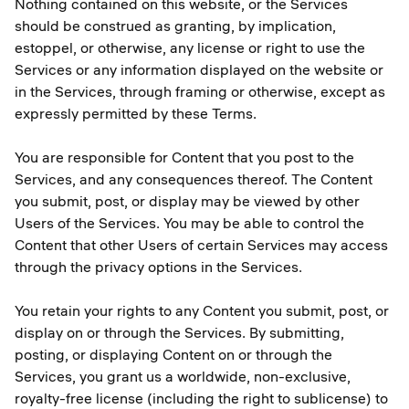
Nothing contained on this website, or the Services
should be construed as granting, by implication,
estoppel, or otherwise, any license or right to use the
Services or any information displayed on the website or
in the Services, through framing or otherwise, except as
expressly permitted by these Terms.
You are responsible for Content that you post to the
Services, and any consequences thereof. The Content
you submit, post, or display may be viewed by other
Users of the Services. You may be able to control the
Content that other Users of certain Services may access
through the privacy options in the Services.
You retain your rights to any Content you submit, post, or
display on or through the Services. By submitting,
posting, or displaying Content on or through the
Services, you grant us a worldwide, non-exclusive,
royalty-free license (including the right to sublicense) to