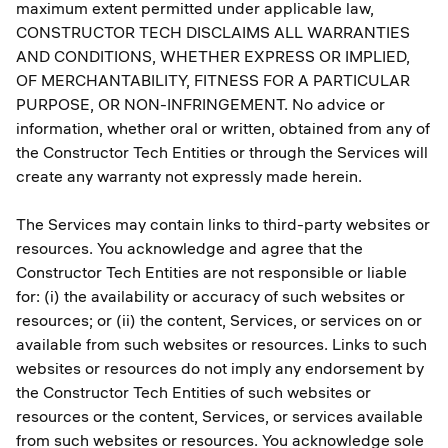
maximum extent permitted under applicable law,
CONSTRUCTOR TECH DISCLAIMS ALL WARRANTIES
AND CONDITIONS, WHETHER EXPRESS OR IMPLIED,
OF MERCHANTABILITY, FITNESS FOR A PARTICULAR
PURPOSE, OR NON-INFRINGEMENT. No advice or
information, whether oral or written, obtained from any of
the Constructor Tech Entities or through the Services will
create any warranty not expressly made herein.
The Services may contain links to third-party websites or
resources. You acknowledge and agree that the
Constructor Tech Entities are not responsible or liable
for: (i) the availability or accuracy of such websites or
resources; or (ii) the content, Services, or services on or
available from such websites or resources. Links to such
websites or resources do not imply any endorsement by
the Constructor Tech Entities of such websites or
resources or the content, Services, or services available
from such websites or resources. You acknowledge sole