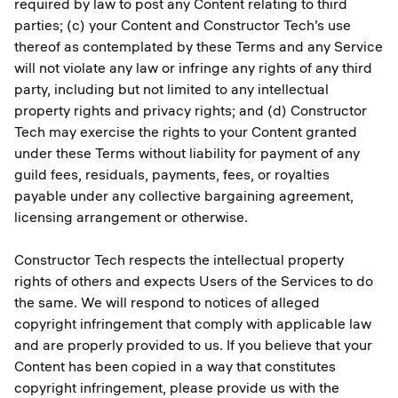
required by law to post any Content relating to third
parties; (c) your Content and Constructor Tech’s use
thereof as contemplated by these Terms and any Service
will not violate any law or infringe any rights of any third
party, including but not limited to any intellectual
property rights and privacy rights; and (d) Constructor
Tech may exercise the rights to your Content granted
under these Terms without liability for payment of any
guild fees, residuals, payments, fees, or royalties
payable under any collective bargaining agreement,
licensing arrangement or otherwise.
Constructor Tech respects the intellectual property
rights of others and expects Users of the Services to do
the same. We will respond to notices of alleged
copyright infringement that comply with applicable law
and are properly provided to us. If you believe that your
Content has been copied in a way that constitutes
copyright infringement, please provide us with the