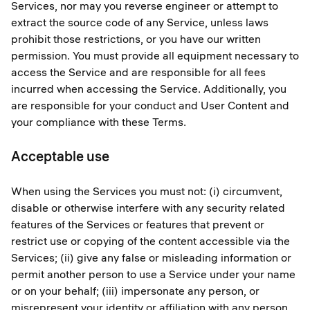
Services, nor may you reverse engineer or attempt to
extract the source code of any Service, unless laws
prohibit those restrictions, or you have our written
permission. You must provide all equipment necessary to
access the Service and are responsible for all fees
incurred when accessing the Service. Additionally, you
are responsible for your conduct and User Content and
your compliance with these Terms.
Acceptable use
When using the Services you must not: (i) circumvent,
disable or otherwise interfere with any security related
features of the Services or features that prevent or
restrict use or copying of the content accessible via the
Services; (ii) give any false or misleading information or
permit another person to use a Service under your name
or on your behalf; (iii) impersonate any person, or
misrepresent your identity or affiliation with any person