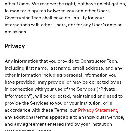
other Users. We reserve the right, but have no obligation,
to monitor disputes between you and other Users.
Constructor Tech shall have no liability for your
interactions with other Users, nor for any User’s acts or
omissions.
Privacy
Any information that you provide to Constructor Tech,
including first name, last name, email address, and any
other information including personal information you
have provided, may provide, or may be collected by us
in connection with your use of the Services (“Private
Information”), will be collected, maintained and used to
provide the Services to you or your institution, or in
accordance with these Terms, our
Privacy Statement
,
any additional terms applicable to an individual Service,
and any agreement entered into by your institution