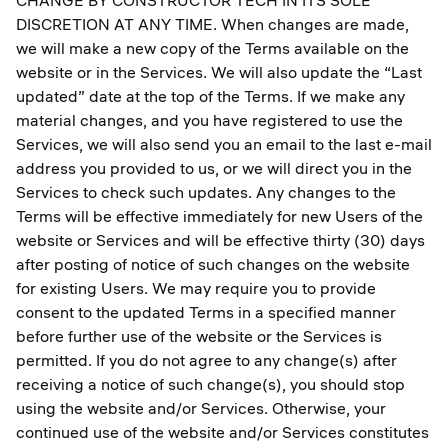
CHANGE BY CONSTRUCTOR TECH IN ITS SOLE
DISCRETION AT ANY TIME. When changes are made,
we will make a new copy of the Terms available on the
website or in the Services. We will also update the “Last
updated” date at the top of the Terms. If we make any
material changes, and you have registered to use the
Services, we will also send you an email to the last e-mail
address you provided to us, or we will direct you in the
Services to check such updates. Any changes to the
Terms will be effective immediately for new Users of the
website or Services and will be effective thirty (30) days
after posting of notice of such changes on the website
for existing Users. We may require you to provide
consent to the updated Terms in a specified manner
before further use of the website or the Services is
permitted. If you do not agree to any change(s) after
receiving a notice of such change(s), you should stop
using the website and/or Services. Otherwise, your
continued use of the website and/or Services constitutes