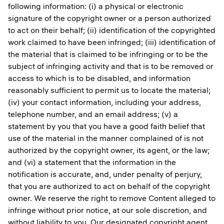
following information: (i) a physical or electronic
signature of the copyright owner or a person authorized
to act on their behalf; (ii) identification of the copyrighted
work claimed to have been infringed; (iii) identification of
the material that is claimed to be infringing or to be the
subject of infringing activity and that is to be removed or
access to which is to be disabled, and information
reasonably sufficient to permit us to locate the material;
(iv) your contact information, including your address,
telephone number, and an email address; (v) a
statement by you that you have a good faith belief that
use of the material in the manner complained of is not
authorized by the copyright owner, its agent, or the law;
and (vi) a statement that the information in the
notification is accurate, and, under penalty of perjury,
that you are authorized to act on behalf of the copyright
owner. We reserve the right to remove Content alleged to
infringe without prior notice, at our sole discretion, and
without liability to you. Our designated copyright agent