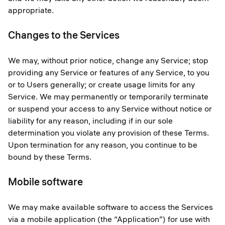
appropriate.
Changes to the Services
We may, without prior notice, change any Service; stop
providing any Service or features of any Service, to you
or to Users generally; or create usage limits for any
Service. We may permanently or temporarily terminate
or suspend your access to any Service without notice or
liability for any reason, including if in our sole
determination you violate any provision of these Terms.
Upon termination for any reason, you continue to be
bound by these Terms.
Mobile software
We may make available software to access the Services
via a mobile application (the “Application”) for use with