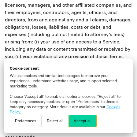
licensors, managers, and other affiliated companies, and
their employees, contractors, agents, officers, and
directors, from and against any and all claims, damages,
obligations, losses, liabilities, costs or debt, and
expenses (including but not limited to attorney’s fees)
arising from: (i) your use of and access to a Service,
including any data or content transmitted or received by
you; (ii) your violation of any provision of these Terms,
including without limitation your breach of any of the
Cookie consent
representations and warranties above; (iii) your violation
We use cookies and similar technologies to improve your
of any third-party right, including without limitation any
experience, understand website usage, and support selected
right of privacy or intellectual property rights; (iv) your
marketing tools.
violation of any applicable law, rule or regulation; (v) any
Choose "Accept all" to enable all optional cookies, "Reject all" to
Content that is submitted via your User account
keep only necessary cookies, or open "Preferences" to decide
category by category. More details are available in our
Cookies
including without limitation misleading, false, or
Policy
.
inaccurate information; (vi) your willful misconduct; or
Preferences
Reject all
Accept all
(vii) any other party’s access and use of a Service with
your unique username, password or other appropriate