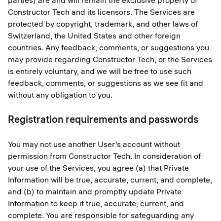
parties) are and will remain the exclusive property of
Constructor Tech and its licensors. The Services are
protected by copyright, trademark, and other laws of
Switzerland, the United States and other foreign
countries. Any feedback, comments, or suggestions you
may provide regarding Constructor Tech, or the Services
is entirely voluntary, and we will be free to use such
feedback, comments, or suggestions as we see fit and
without any obligation to you.
Registration requirements and passwords
You may not use another User’s account without
permission from Constructor Tech. In consideration of
your use of the Services, you agree (a) that Private
Information will be true, accurate, current, and complete,
and (b) to maintain and promptly update Private
Information to keep it true, accurate, current, and
complete. You are responsible for safeguarding any