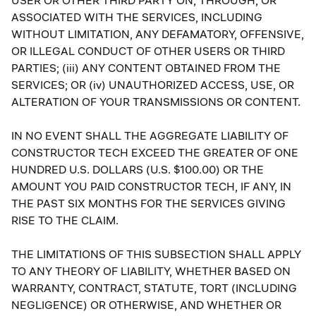
USER OR OTHER THIRD PARTY ON, THROUGH, OR
ASSOCIATED WITH THE SERVICES, INCLUDING
WITHOUT LIMITATION, ANY DEFAMATORY, OFFENSIVE,
OR ILLEGAL CONDUCT OF OTHER USERS OR THIRD
PARTIES; (iii) ANY CONTENT OBTAINED FROM THE
SERVICES; OR (iv) UNAUTHORIZED ACCESS, USE, OR
ALTERATION OF YOUR TRANSMISSIONS OR CONTENT.
IN NO EVENT SHALL THE AGGREGATE LIABILITY OF
CONSTRUCTOR TECH EXCEED THE GREATER OF ONE
HUNDRED U.S. DOLLARS (U.S. $100.00) OR THE
AMOUNT YOU PAID CONSTRUCTOR TECH, IF ANY, IN
THE PAST SIX MONTHS FOR THE SERVICES GIVING
RISE TO THE CLAIM.
THE LIMITATIONS OF THIS SUBSECTION SHALL APPLY
TO ANY THEORY OF LIABILITY, WHETHER BASED ON
WARRANTY, CONTRACT, STATUTE, TORT (INCLUDING
NEGLIGENCE) OR OTHERWISE, AND WHETHER OR