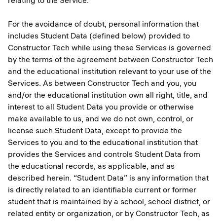
relating to the Service.
For the avoidance of doubt, personal information that
includes Student Data (defined below) provided to
Constructor Tech while using these Services is governed
by the terms of the agreement between Constructor Tech
and the educational institution relevant to your use of the
Services. As between Constructor Tech and you, you
and/or the educational institution own all right, title, and
interest to all Student Data you provide or otherwise
make available to us, and we do not own, control, or
license such Student Data, except to provide the
Services to you and to the educational institution that
provides the Services and controls Student Data from
the educational records, as applicable, and as
described herein. “Student Data” is any information that
is directly related to an identifiable current or former
student that is maintained by a school, school district, or
related entity or organization, or by Constructor Tech, as