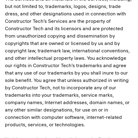
but not limited to, trademarks, logos, designs, trade
dress, and other designations used in connection with
Constructor Tech’s Services are the property of
Constructor Tech and its licensors and are protected
from unauthorized copying and dissemination by
copyrights that are owned or licensed by us and by
copyright law, trademark law, international conventions,
and other intellectual property laws. You acknowledge
our rights in Constructor Tech’s trademarks and agree
that any use of our trademarks by you shall inure to our
sole benefit. You agree that unless authorized in writing
by Constructor Tech, not to incorporate any of our
trademarks into your trademarks, service marks,
company names, Internet addresses, domain names, or
any other similar designations, for use on or in
connection with computer software, internet-related
products, services, or technologies.