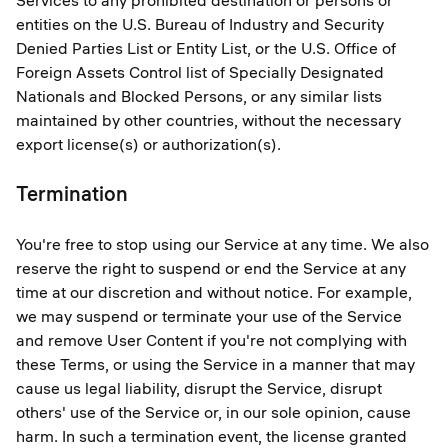
Services to any prohibited destination or persons or
entities on the U.S. Bureau of Industry and Security
Denied Parties List or Entity List, or the U.S. Office of
Foreign Assets Control list of Specially Designated
Nationals and Blocked Persons, or any similar lists
maintained by other countries, without the necessary
export license(s) or authorization(s).
Termination
You're free to stop using our Service at any time. We also
reserve the right to suspend or end the Service at any
time at our discretion and without notice. For example,
we may suspend or terminate your use of the Service
and remove User Content if you're not complying with
these Terms, or using the Service in a manner that may
cause us legal liability, disrupt the Service, disrupt
others' use of the Service or, in our sole opinion, cause
harm. In such a termination event, the license granted