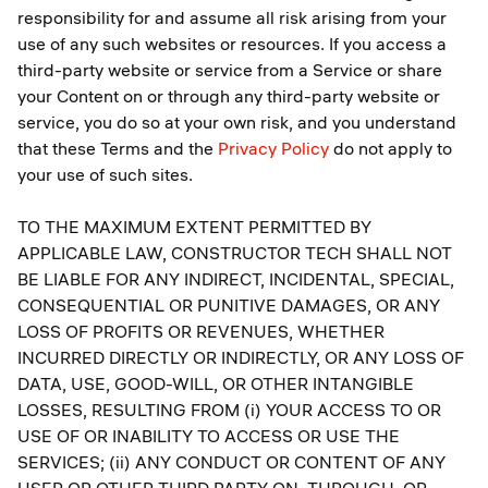
responsibility for and assume all risk arising from your
use of any such websites or resources. If you access a
third-party website or service from a Service or share
your Content on or through any third-party website or
service, you do so at your own risk, and you understand
that these Terms and the
Privacy Policy
do not apply to
your use of such sites.
TO THE MAXIMUM EXTENT PERMITTED BY
APPLICABLE LAW, CONSTRUCTOR TECH SHALL NOT
BE LIABLE FOR ANY INDIRECT, INCIDENTAL, SPECIAL,
CONSEQUENTIAL OR PUNITIVE DAMAGES, OR ANY
LOSS OF PROFITS OR REVENUES, WHETHER
INCURRED DIRECTLY OR INDIRECTLY, OR ANY LOSS OF
DATA, USE, GOOD-WILL, OR OTHER INTANGIBLE
LOSSES, RESULTING FROM (i) YOUR ACCESS TO OR
USE OF OR INABILITY TO ACCESS OR USE THE
SERVICES; (ii) ANY CONDUCT OR CONTENT OF ANY