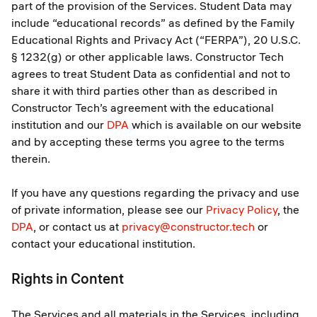
part of the provision of the Services. Student Data may
include “educational records” as defined by the Family
Educational Rights and Privacy Act (“FERPA”), 20 U.S.C.
§ 1232(g) or other applicable laws. Constructor Tech
agrees to treat Student Data as confidential and not to
share it with third parties other than as described in
Constructor Tech’s agreement with the educational
institution and our
DPA
which is available on our website
and by accepting these terms you agree to the terms
therein.
If you have any questions regarding the privacy and use
of private information, please see our
Privacy Policy
, the
DPA
, or contact us at
privacy@constructor.tech
or
contact your educational institution.
Rights in Content
The Services and all materials in the Services, including,