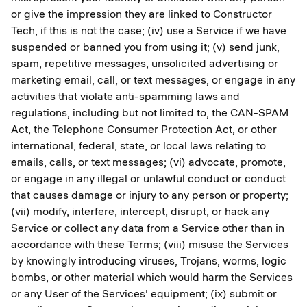
or give the impression they are linked to Constructor
Tech, if this is not the case; (iv) use a Service if we have
suspended or banned you from using it; (v) send junk,
spam, repetitive messages, unsolicited advertising or
marketing email, call, or text messages, or engage in any
activities that violate anti-spamming laws and
regulations, including but not limited to, the CAN-SPAM
Act, the Telephone Consumer Protection Act, or other
international, federal, state, or local laws relating to
emails, calls, or text messages; (vi) advocate, promote,
or engage in any illegal or unlawful conduct or conduct
that causes damage or injury to any person or property;
(vii) modify, interfere, intercept, disrupt, or hack any
Service or collect any data from a Service other than in
accordance with these Terms; (viii) misuse the Services
by knowingly introducing viruses, Trojans, worms, logic
bombs, or other material which would harm the Services
or any User of the Services' equipment; (ix) submit or