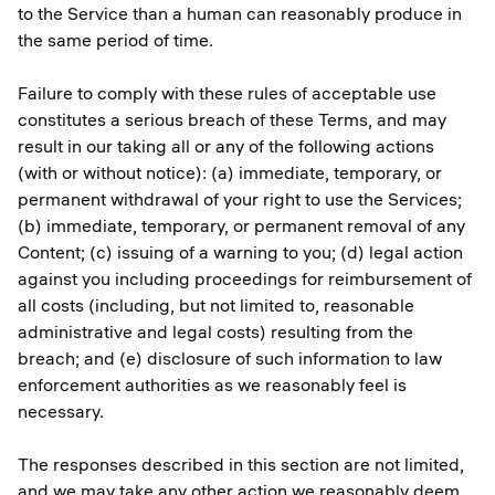
to the Service than a human can reasonably produce in
the same period of time.
Failure to comply with these rules of acceptable use
constitutes a serious breach of these Terms, and may
result in our taking all or any of the following actions
(with or without notice): (a) immediate, temporary, or
permanent withdrawal of your right to use the Services;
(b) immediate, temporary, or permanent removal of any
Content; (c) issuing of a warning to you; (d) legal action
against you including proceedings for reimbursement of
all costs (including, but not limited to, reasonable
administrative and legal costs) resulting from the
breach; and (e) disclosure of such information to law
enforcement authorities as we reasonably feel is
necessary.
The responses described in this section are not limited,
and we may take any other action we reasonably deem