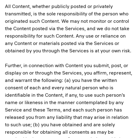
All Content, whether publicly posted or privately
transmitted, is the sole responsibility of the person who
originated such Content. We may not monitor or control
the Content posted via the Services, and we do not take
responsibility for such Content. Any use or reliance on
any Content or materials posted via the Services or
obtained by you through the Services is at your own risk.
Further, in connection with Content you submit, post, or
display on or through the Services, you affirm, represent,
and warrant the following: (a) you have the written
consent of each and every natural person who is
identifiable in the Content, if any, to use such person’s
name or likeness in the manner contemplated by any
Service and these Terms, and each such person has
released you from any liability that may arise in relation
to such use; (b) you have obtained and are solely
responsible for obtaining all consents as may be