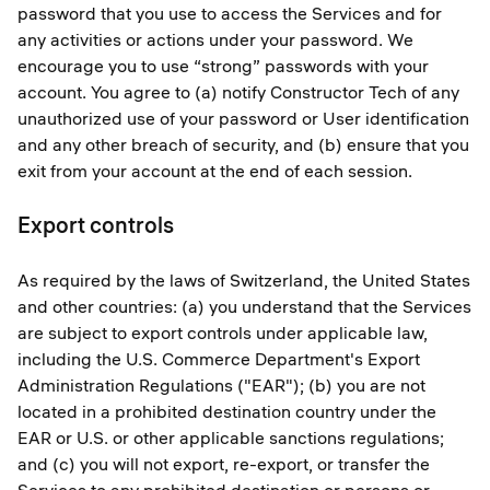
password that you use to access the Services and for
any activities or actions under your password. We
encourage you to use “strong” passwords with your
account. You agree to (a) notify Constructor Tech of any
unauthorized use of your password or User identification
and any other breach of security, and (b) ensure that you
exit from your account at the end of each session.
Export controls
As required by the laws of Switzerland, the United States
and other countries: (a) you understand that the Services
are subject to export controls under applicable law,
including the U.S. Commerce Department's Export
Administration Regulations ("EAR"); (b) you are not
located in a prohibited destination country under the
EAR or U.S. or other applicable sanctions regulations;
and (c) you will not export, re-export, or transfer the