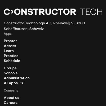
Constructor Technology AG, Rheinweg 9, 8200
Schaffhausen, Schweiz
Apps
Proctor
Assess
Learn
Practice
Schedule
Groups
Schools
Administration
All apps
Company
About us
Careers