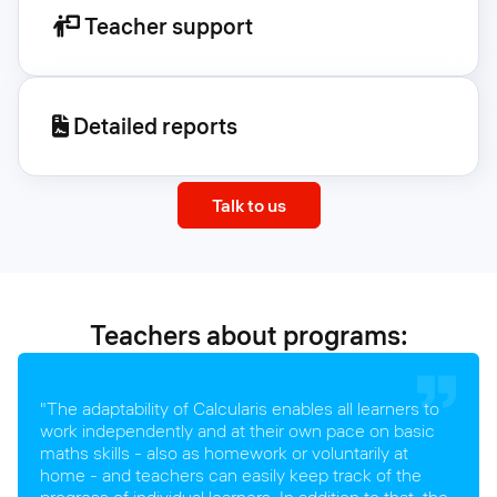
Teacher support
Detailed reports
Talk to us
Teachers about programs:
"The adaptability of Calcularis enables all learners to
work independently and at their own pace on basic
maths skills - also as homework or voluntarily at
home - and teachers can easily keep track of the
progress of individual learners. In addition to that, the