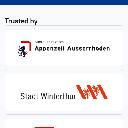
Trusted by