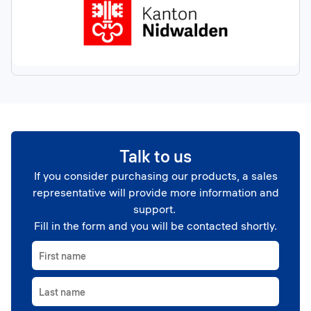
Talk to us
If you consider purchasing our products, a sales
representative will provide more information and
support.
Fill in the form and you will be contacted shortly.
First name
Last name