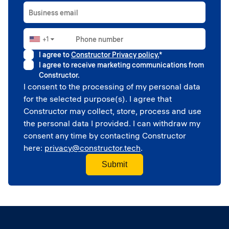
Business email
+1
Phone number
▼
I agree to
Constructor Privacy policy.
*
I agree to receive marketing communications from
Constructor.
I consent to the processing of my personal data
for the selected purpose(s). I agree that
Constructor may collect, store, process and use
the personal data I provided. I can withdraw my
consent any time by contacting Constructor
here:
privacy@constructor.tech
.