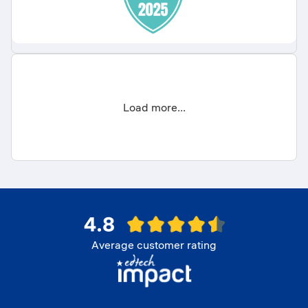
Load more...
Average customer rating