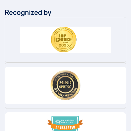
Recognized by