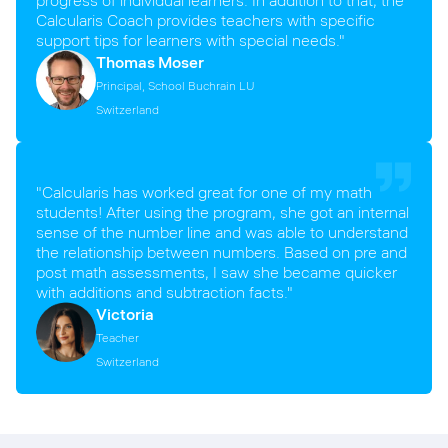
Calcularis Coach provides teachers with specific
support tips for learners with special needs."
Thomas Moser
Principal, School Buchrain LU
Switzerland
"Calcularis has worked great for one of my math
students! After using the program, she got an internal
sense of the number line and was able to understand
the relationship between numbers. Based on pre and
post math assessments, I saw she became quicker
with additions and subtraction facts."
Victoria
Teacher
Switzerland