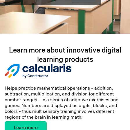
Learn more about innovative digital
learning products
Helps practice mathematical operations - addition,
subtraction, multiplication, and division for different
number ranges - in a series of adaptive exercises and
games. Numbers are displayed as digits, blocks, and
colors - thus multisensory training involves different
regions of the brain in learning math.
Learn more