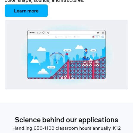
color, shape, sounds, and structures.
Learn more
Science behind our applications
Handling 650-1100 classroom hours annually, K12