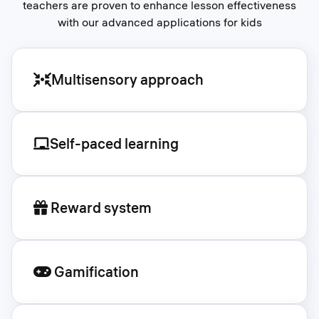
teachers are proven to enhance lesson effectiveness
with our advanced applications for kids
Multisensory approach
Self-paced learning
Reward system
Gamification