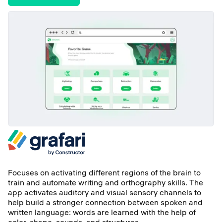
Focuses on activating different regions of the brain to
train and automate writing and orthography skills. The
app activates auditory and visual sensory channels to
help build a stronger connection between spoken and
written language: words are learned with the help of