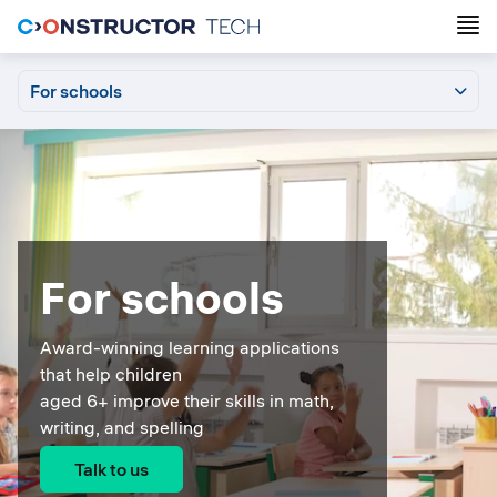
For schools
For schools
Grafari
Calcularis
For parents
Login
Support
For schools
Award-winning learning applications
that help children
aged 6+ improve their skills in math,
writing, and spelling
Talk to us