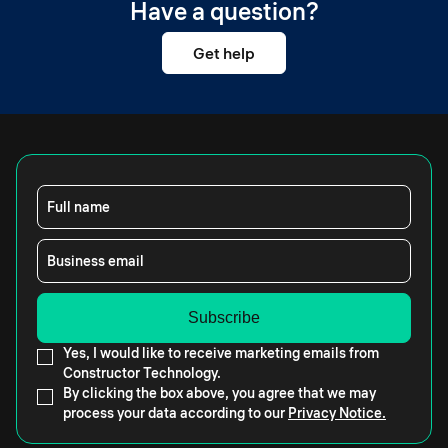
Have a question?
Get help
Full name
Business email
Yes, I would like to receive marketing emails from
Constructor Technology.
By clicking the box above, you agree that we may
process your data according to our
Privacy Notice.