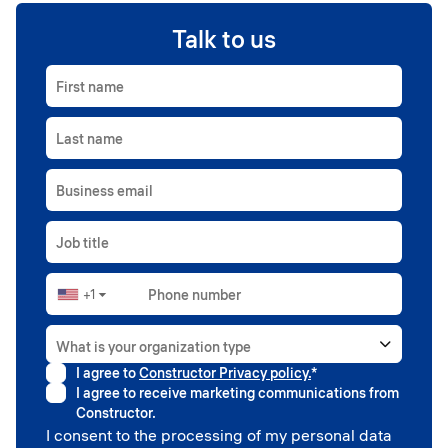
Talk to us
First name
Last name
Business email
Job title
+1
Phone number
▼
What is your organization type
I agree to
Constructor Privacy policy.
*
Higher education
I agree to receive marketing communications from
Government
Constructor.
Professional sport
I consent to the processing of my personal data