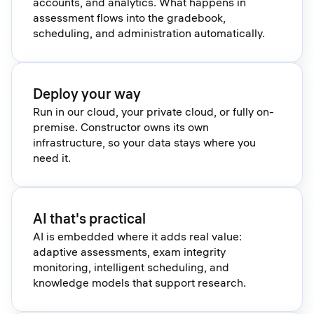
accounts, and analytics. What happens in
assessment flows into the gradebook,
scheduling, and administration automatically.
Deploy your way
Run in our cloud, your private cloud, or fully on-
premise. Constructor owns its own
infrastructure, so your data stays where you
need it.
AI that's practical
AI is embedded where it adds real value:
adaptive assessments, exam integrity
monitoring, intelligent scheduling, and
knowledge models that support research.