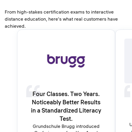
From high-stakes certification exams to interactive
distance education, here's what real customers have
achieved.
Four Classes. Two Years.
Noticeably Better Results
in a Standardized Literacy
Test.
U
Grundschule Brugg introduced