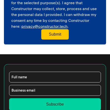
Corporate
for the selected purpose(s). I agree that
School
Constructor may collect, store, process and use
the personal data I provided. I can withdraw my
consent any time by contacting Constructor
here:
privacy@constructor.tech
.
Full name
Business email