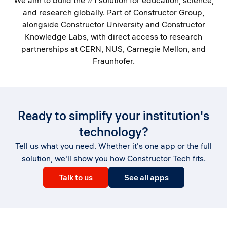
We aim to build the #1 solution for education, science,
and research globally. Part of Constructor Group,
alongside Constructor University and Constructor
Knowledge Labs, with direct access to research
partnerships at CERN, NUS, Carnegie Mellon, and
Fraunhofer.
Ready to simplify your institution's
technology?
Tell us what you need. Whether it's one app or the full
solution, we'll show you how Constructor Tech fits.
Talk to us
See all apps