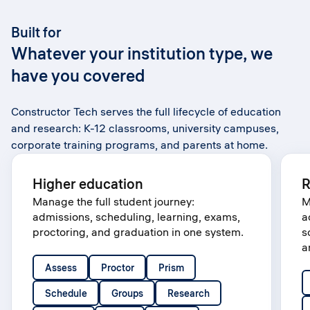
Built for
Whatever your institution type, we
have you covered
Constructor Tech serves the full lifecycle of education
and research: K-12 classrooms, university campuses,
corporate training programs, and parents at home.
Higher education
R
Manage the full student journey:
M
admissions, scheduling, learning, exams,
a
proctoring, and graduation in one system.
s
a
Assess
Proctor
Prism
Schedule
Groups
Research