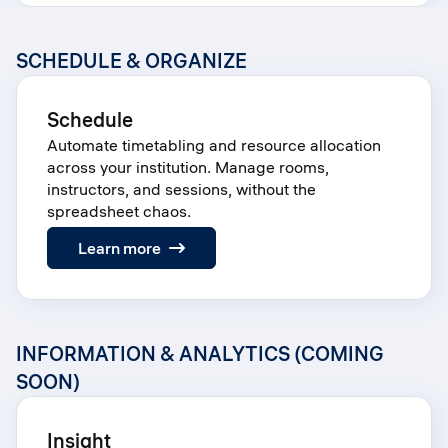
SCHEDULE & ORGANIZE
Schedule
Automate timetabling and resource allocation
across your institution. Manage rooms,
instructors, and sessions, without the
spreadsheet chaos.
:
Learn more
Schedule
INFORMATION & ANALYTICS (COMING
SOON)
Insight