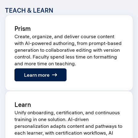
TEACH & LEARN
Prism
Create, organize, and deliver course content
with AI-powered authoring, from prompt-based
generation to collaborative editing with version
control. Faculty spend less time on formatting
and more time on teaching.
:
Learn more
Prism
Learn
Unify onboarding, certification, and continuous
training in one solution. AI-driven
personalization adapts content and pathways to
each learner, with certification workflows, AI