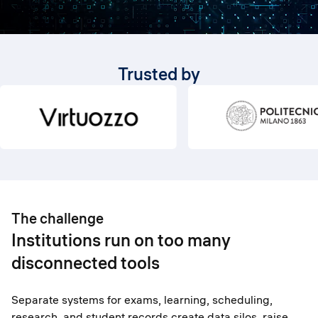
Trusted by
The challenge
Institutions run on too many
disconnected tools
Separate systems for exams, learning, scheduling,
research, and student records create data silos, raise