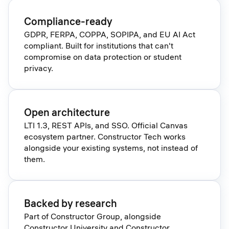
Compliance-ready
GDPR, FERPA, COPPA, SOPIPA, and EU AI Act
compliant. Built for institutions that can't
compromise on data protection or student
privacy.
Open architecture
LTI 1.3, REST APIs, and SSO. Official Canvas
ecosystem partner. Constructor Tech works
alongside your existing systems, not instead of
them.
Backed by research
Part of Constructor Group, alongside
Constructor University and Constructor