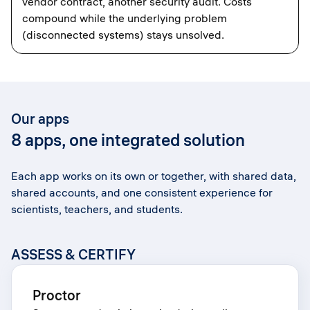
vendor contract, another security audit. Costs
compound while the underlying problem
(disconnected systems) stays unsolved.
Our apps
8 apps, one integrated solution
Each app works on its own or together, with shared data,
shared accounts, and one consistent experience for
scientists, teachers, and students.
ASSESS & CERTIFY
Proctor