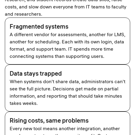
costs, and slow down everyone from IT teams to faculty
and researchers.
Fragmented systems
A different vendor for assessments, another for LMS,
another for scheduling. Each with its own login, data
format, and support team. IT spends more time
connecting systems than supporting users.
Data stays trapped
When systems don't share data, administrators can't
see the full picture. Decisions get made on partial
information, and reporting that should take minutes
takes weeks.
Rising costs, same problems
Every new tool means another integration, another