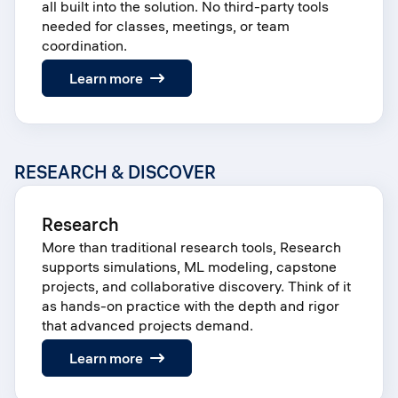
all built into the solution. No third-party tools
needed for classes, meetings, or team
coordination.
:
Learn more
Groups
RESEARCH & DISCOVER
Research
More than traditional research tools, Research
supports simulations, ML modeling, capstone
projects, and collaborative discovery. Think of it
as hands-on practice with the depth and rigor
that advanced projects demand.
:
Learn more
Research