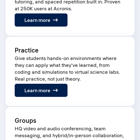
tutoring, and spaced repetition built in. Proven
at 250K users at Acronis.
:
Learn more
Learn
Practice
Give students hands-on environments where
they can apply what they've learned, from
coding and simulations to virtual science labs.
Real practice, not just theory.
:
Learn more
Practice
Groups
HQ video and audio conferencing, team
messaging, and hybrid/in-person collaboration,