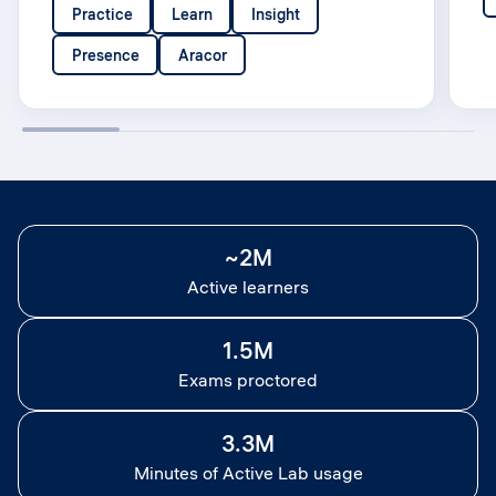
Practice
Learn
Insight
Presence
Aracor
~2M
Active learners
1.5M
Exams proctored
3.3M
Minutes of Active Lab usage