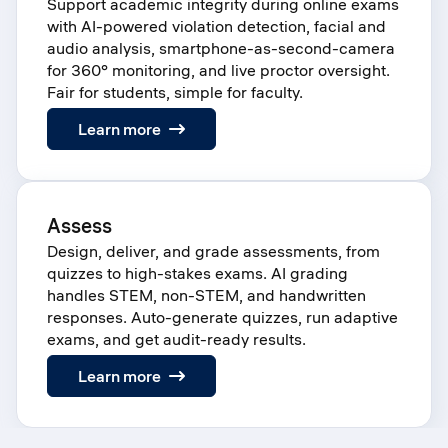
Support academic integrity during online exams
with AI-powered violation detection, facial and
audio analysis, smartphone-as-second-camera
for 360° monitoring, and live proctor oversight.
Fair for students, simple for faculty.
:
Learn more
Proctor
Assess
Design, deliver, and grade assessments, from
quizzes to high-stakes exams. AI grading
handles STEM, non-STEM, and handwritten
responses. Auto-generate quizzes, run adaptive
exams, and get audit-ready results.
:
Learn more
Assess