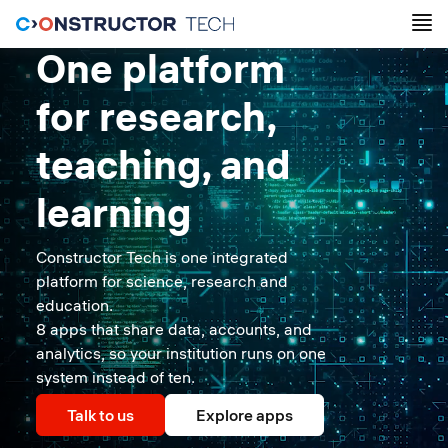
One platform
for research,
teaching, and
learning
Constructor Tech is one integrated
platform for science, research and
education.
8 apps that share data, accounts, and
analytics, so your institution runs on one
system instead of ten.
Talk to us
Explore apps