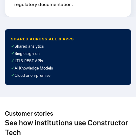
regulatory documentation.
SHARED ACROSS ALL 8 APPS
✓
Shared analytics
✓
Single sign-on
✓
LTI & REST APIs
✓
AI Knowledge Models
✓
Cloud or on-premise
Customer stories
See how institutions use Constructor
Tech