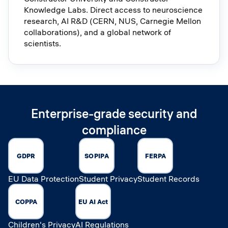
Knowledge Labs. Direct access to neuroscience
research, AI R&D (CERN, NUS, Carnegie Mellon
collaborations), and a global network of
scientists.
Enterprise-grade security and
compliance
GDPR
SOPIPA
FERPA
EU Data Protection
Student Privacy
Student Records
COPPA
EU AI Act
Children's Privacy
AI Regulations