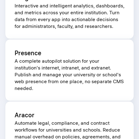
Interactive and intelligent analytics, dashboards,
and metrics across your entire institution. Turn
data from every app into actionable decisions
for administrators, faculty, and researchers.
Presence
A complete autopilot solution for your
institution's internet, intranet, and extranet.
Publish and manage your university or school's
web presence from one place, no separate CMS
needed.
Aracor
Automate legal, compliance, and contract
workflows for universities and schools. Reduce
manual overhead on policies, agreements, and