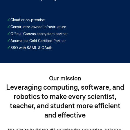
✓
Cloud or on-premise
✓
Constructor-owned infrastructure
✓
Official Canvas ecosystem partner
✓
Acumatica Gold Certified Partner
✓
SSO with SAML & OAuth
Our mission
Leveraging computing, software, and
robotics to make every scientist,
teacher, and student more efficient
and effective