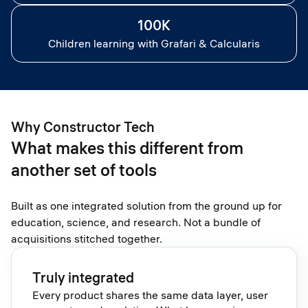
100K
Children learning with Grafari & Calcularis
Why Constructor Tech
What makes this different from
another set of tools
Built as one integrated solution from the ground up for
education, science, and research. Not a bundle of
acquisitions stitched together.
Truly integrated
Every product shares the same data layer, user