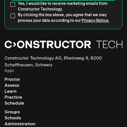
Yes, I would like to receive marketing emails from
Constructor Technology.
By clicking the box above, you agree that we may
process your data according to our
Privacy Notice.
Constructor Technology AG, Rheinweg 9, 8200
Schaffhausen, Schweiz
Apps
Proctor
Assess
Learn
Practice
Schedule
Groups
Schools
Administration