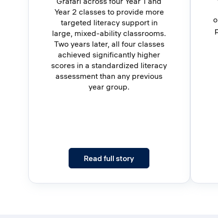
Grafari across four Year 1 and
Year 2 classes to provide more
o
targeted literacy support in
large, mixed-ability classrooms.
Two years later, all four classes
achieved significantly higher
scores in a standardized literacy
assessment than any previous
year group.
: Four Classes. Two Year
Read full story