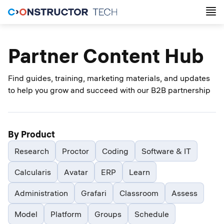
Partner Content Hub
Find guides, training, marketing materials, and updates
to help you grow and succeed with our B2B partnership
By Product
Research
Proctor
Coding
Software & IT
Calcularis
Avatar
ERP
Learn
Administration
Grafari
Classroom
Assess
Model
Platform
Groups
Schedule