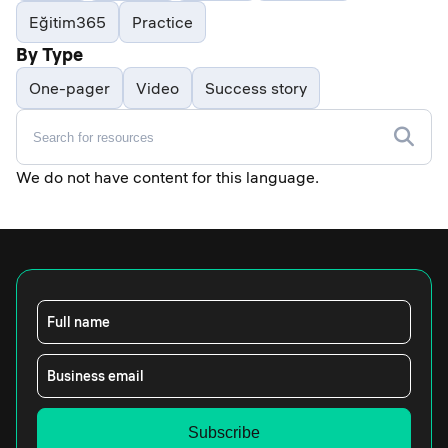
Eğitim365
Practice
By Type
One-pager
Video
Success story
We do not have content for this language.
Full name
Business email