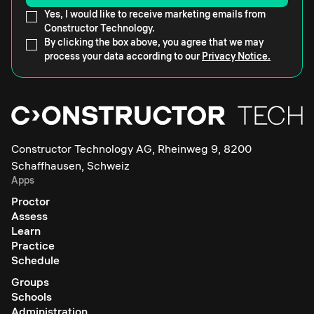
Yes, I would like to receive marketing emails from
Constructor Technology.
By clicking the box above, you agree that we may
process your data according to our
Privacy Notice.
Constructor Technology AG, Rheinweg 9, 8200
Schaffhausen, Schweiz
Apps
Proctor
Assess
Learn
Practice
Schedule
Groups
Schools
Administration