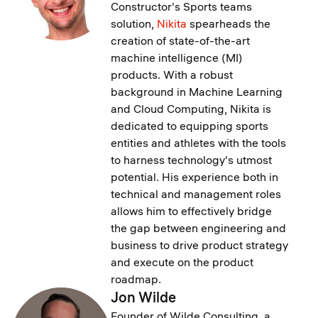
Constructor's Sports teams
solution,
Nikita
spearheads the
creation of state-of-the-art
machine intelligence (MI)
products. With a robust
background in Machine Learning
and Cloud Computing, Nikita is
dedicated to equipping sports
entities and athletes with the tools
to harness technology's utmost
potential. His experience both in
technical and management roles
allows him to effectively bridge
the gap between engineering and
business to drive product strategy
and execute on the product
roadmap.
Jon Wilde
Founder of Wilde Consulting, a