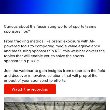
Curious about the fascinating world of sports teams
sponsorships?
From tracking metrics like brand exposure with AI-
powered tools to comparing media value equivalency
and measuring sponsorship ROI, this webinar covers the
topics that will enable you to solve the sports
sponsorship puzzle.
Join the webinar to gain insights from experts in the field
and discover innovative solutions that will propel the
impact of your sponsorship efforts.
Watch the recording