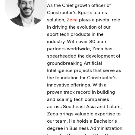
As the Chief growth officer of
Constructor's Sports teams
solution,
Zeca
plays a pivotal role
in driving the evolution of our
sport tech products in the
industry. With over 80 team
partners worldwide, Zeca has
spearheaded the development of
groundbreaking Artificial
Intelligence projects that serve as
the foundation for Constructor's
innovative offerings. With a
proven track record in building
and scaling tech companies
across Southeast Asia and Latam,
Zeca brings valuable expertise to
our team. He holds a Bachelor's
degree in Business Administration