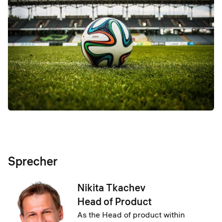
Sprecher
Nikita Tkachev
Head of Product
As the Head of product within