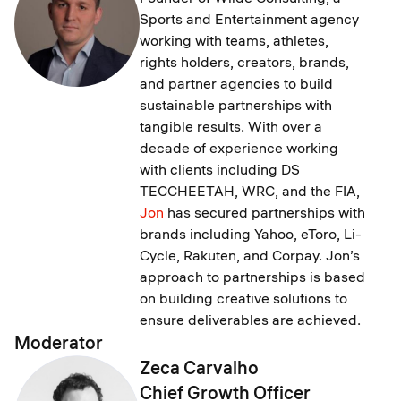
Sports and Entertainment agency
working with teams, athletes,
rights holders, creators, brands,
and partner agencies to build
sustainable partnerships with
tangible results. With over a
decade of experience working
with clients including DS
TECCHEETAH, WRC, and the FIA,
Jon
has secured partnerships with
brands including Yahoo, eToro, Li-
Cycle, Rakuten, and Corpay. Jon’s
approach to partnerships is based
on building creative solutions to
ensure deliverables are achieved.
Moderator
Zeca Carvalho
Chief Growth Officer