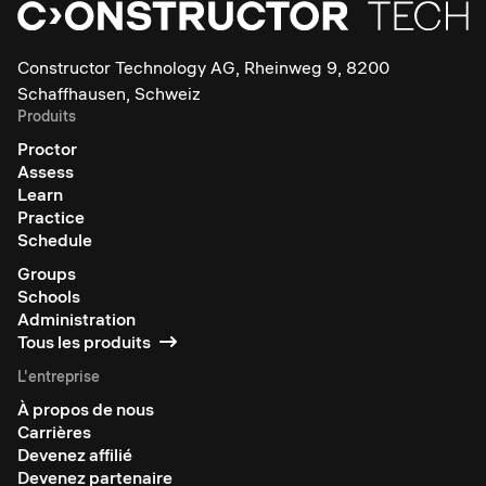
Constructor Technology AG, Rheinweg 9, 8200
Schaffhausen, Schweiz
Produits
Proctor
Assess
Learn
Practice
Schedule
Groups
Schools
Administration
Tous les produits
L'entreprise
À propos de nous
Carrières
Devenez affilié
Devenez partenaire