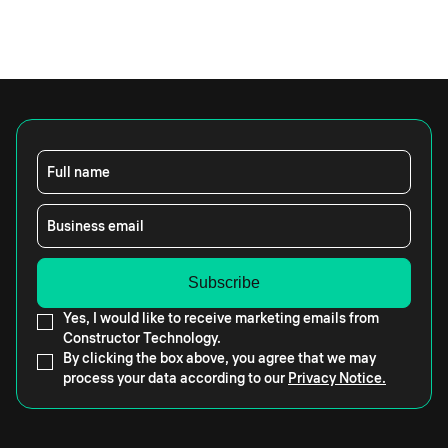
Full name
Business email
Yes, I would like to receive marketing emails from
Constructor Technology.
By clicking the box above, you agree that we may
process your data according to our
Privacy Notice.