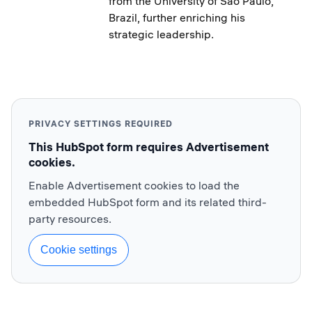
from the University of Sao Paulo,
Brazil, further enriching his
strategic leadership.
PRIVACY SETTINGS REQUIRED
This HubSpot form requires Advertisement
cookies.
Enable Advertisement cookies to load the
embedded HubSpot form and its related third-
party resources.
Cookie settings