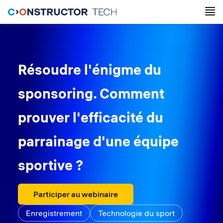
Résoudre l'énigme du
sponsoring. Comment
prouver l'efficacité du
parrainage d'une équipe
sportive ?
Participer au webinaire
Enregistrement
Technologie du sport