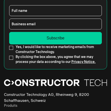
Full name
Business email
Yes, I would like to receive marketing emails from
Constructor Technology.
By clicking the box above, you agree that we may
process your data according to our
Privacy Notice.
Constructor Technology AG, Rheinweg 9, 8200
Schaffhausen, Schweiz
Produits