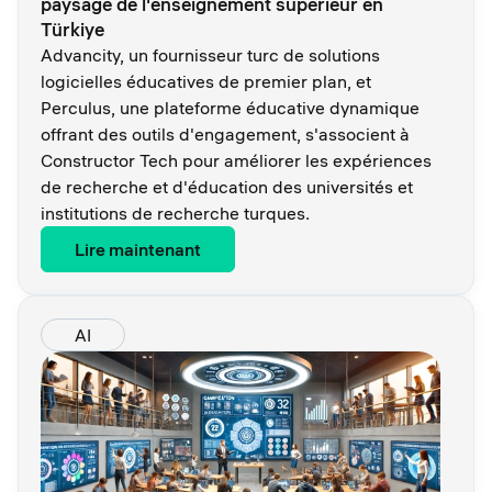
paysage de l'enseignement supérieur en
Türkiye
Advancity, un fournisseur turc de solutions
logicielles éducatives de premier plan, et
Perculus, une plateforme éducative dynamique
offrant des outils d'engagement, s'associent à
Constructor Tech pour améliorer les expériences
de recherche et d'éducation des universités et
institutions de recherche turques.
Lire maintenant
AI