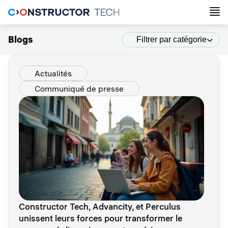
Blogs
Filtrer par catégorie
Actualités
Communiqué de presse
Constructor Tech, Advancity, et Perculus
unissent leurs forces pour transformer le