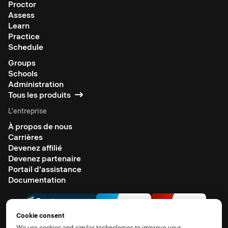
Proctor
Assess
Learn
Practice
Schedule
Groups
Schools
Administration
Tous les produits
L'entreprise
À propos de nous
Carrières
Devenez affilié
Devenez partenaire
Portail d'assistance
Documentation
Cookie consent
We use cookies and similar technologies to improve your