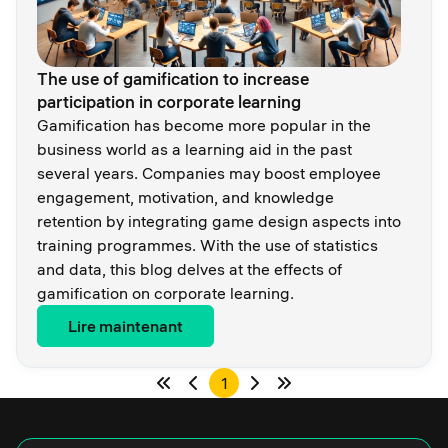
The use of gamification to increase
participation in corporate learning
Gamification has become more popular in the
business world as a learning aid in the past
several years. Companies may boost employee
engagement, motivation, and knowledge
retention by integrating game design aspects into
training programmes. With the use of statistics
and data, this blog delves at the effects of
gamification on corporate learning.
Lire maintenant
1