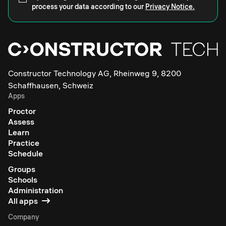
process your data according to our
Privacy Notice.
Constructor Technology AG, Rheinweg 9, 8200
Schaffhausen, Schweiz
Apps
Proctor
Assess
Learn
Practice
Schedule
Groups
Schools
Administration
All apps
Company