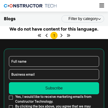
Blogs
Filter by category
We do not have content for this language.
1
Full name
Business email
Yes, I would like to receive marketing emails from
Constructor Technology.
By clicking the box above, you agree that we may