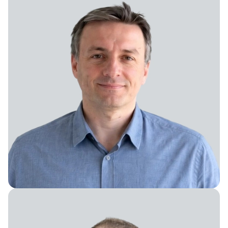
Software Engineering Director