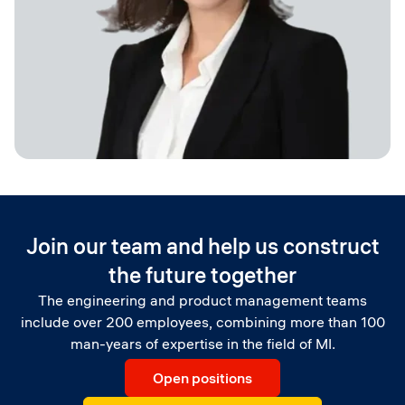
Board Member, Vice Chairman of Constructor Group
Join our team and help us construct
the future together
The engineering and product management teams
include over 200 employees, combining more than 100
man-years of expertise in the field of MI.
Open positions