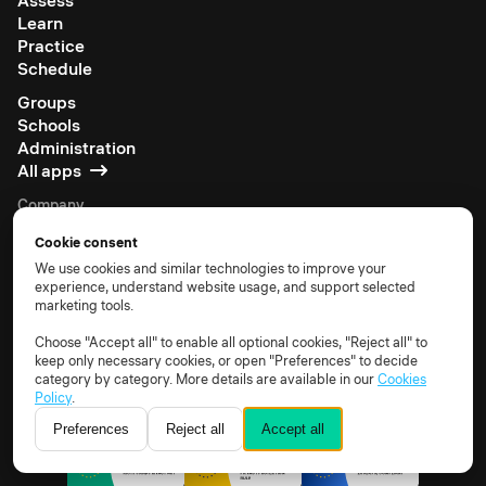
Assess
Learn
Practice
Schedule
Groups
Schools
Administration
All apps
Company
About us
Cookie consent
Careers
We use cookies and similar technologies to improve your
Be an affiliate
experience, understand website usage, and support selected
Partner with us
marketing tools.
Support portal
Choose "Accept all" to enable all optional cookies, "Reject all" to
Documentation
keep only necessary cookies, or open "Preferences" to decide
category by category. More details are available in our
Cookies
Policy
.
Preferences
Reject all
Accept all