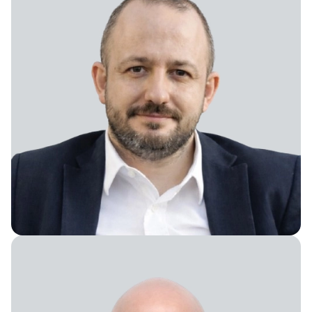
President, Turkey and Balkans