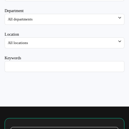
Department
Location
Keywords