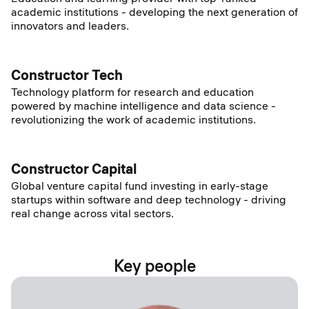
academic institutions - developing the next generation of
innovators and leaders.
Constructor Tech
Technology platform for research and education
powered by machine intelligence and data science -
revolutionizing the work of academic institutions.
Constructor Capital
Global venture capital fund investing in early-stage
startups within software and deep technology - driving
real change across vital sectors.
Key people