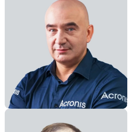
Founder & Chairman of the Board of Directors of
Constructor Tech and Constructor Group