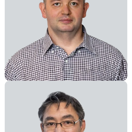
Chief Knowledge Officer