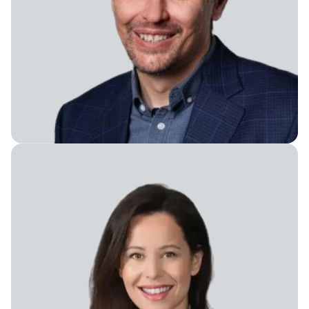
Board Member, Advisor