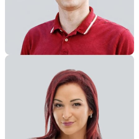
Vice President of Product Ops