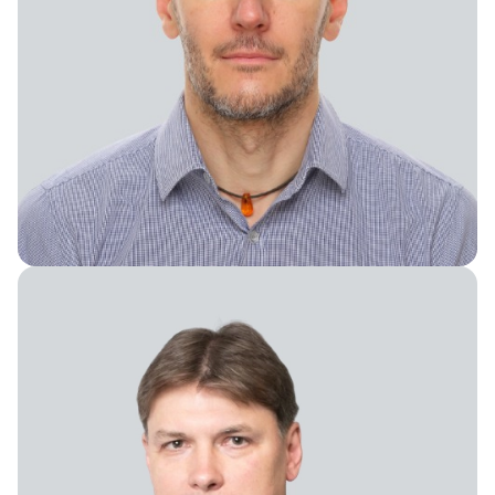
Chief Financial Officer