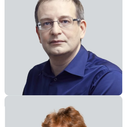
Chief Executive Officer & Board Member