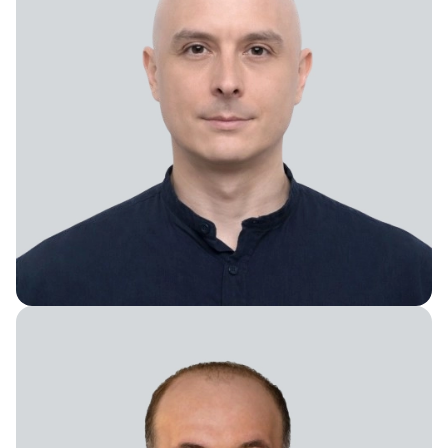
Vice President of Global Services