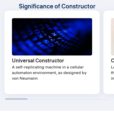
Significance of Constructor
Universal Constructor
C
A self-replicating machine in a cellular
L
automaton environment, as designed by
t
von Neumann
i