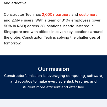
and effective.
Constructor Tech has
2,000+ partners
and
customers
and 2.5M+ users. With a team of 310+ employees (over
50% in R&D) across 28 locations, headquartered in
Singapore and with offices in seven key locations around
the globe, Constructor Tech is solving the challenges of
tomorrow.
Our mission
Constructor’s mission is leveraging computing, software,
and robotics to make every scientist, teacher, and
student more efficient and effective.