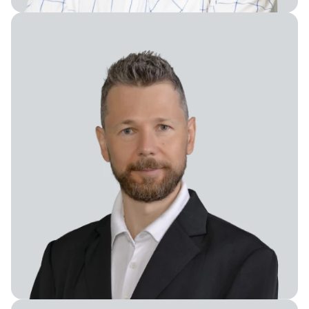
Chief Science Officer