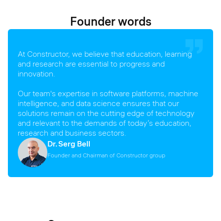
Founder words
At Constructor, we believe that education, learning
and research are essential to progress and
innovation.
Our team's expertise in software platforms, machine
intelligence, and data science ensures that our
solutions remain on the cutting edge of technology
and relevant to the demands of today’s education,
research and business sectors.
Dr. Serg Bell
Founder and Chairman of Constructor group