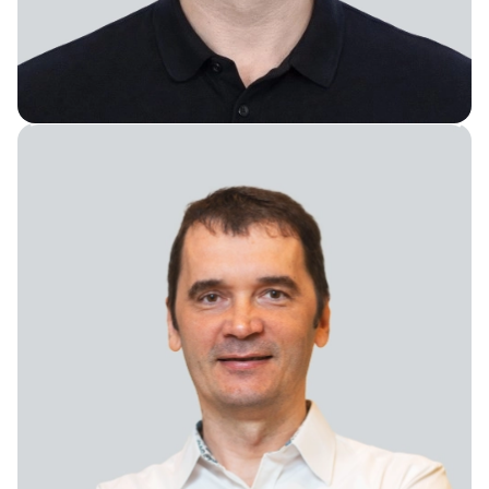
Senior Director of AI/ML Development