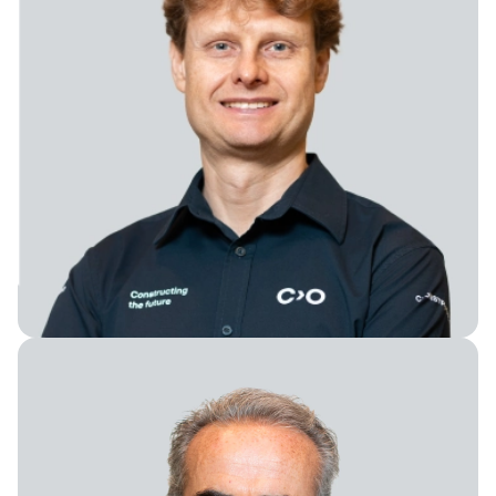
Chief Technology Officer