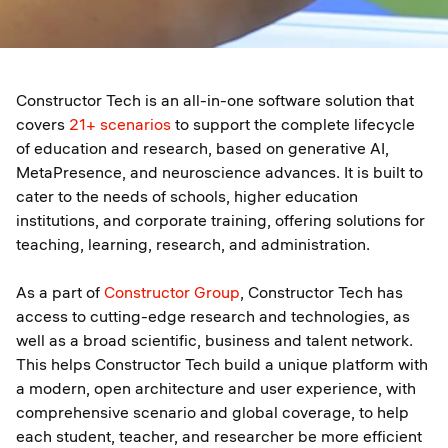
Constructor Tech is an all-in-one software solution that
covers
21+ scenarios
to support the complete lifecycle
of education and research, based on generative AI,
MetaPresence, and neuroscience advances. It is built to
cater to the needs of schools, higher education
institutions, and corporate training, offering solutions for
teaching, learning, research, and administration.
As a part of
Constructor Group
, Constructor Tech has
access to cutting-edge research and technologies, as
well as a broad scientific, business and talent network.
This helps Constructor Tech build a unique platform with
a modern, open architecture and user experience, with
comprehensive scenario and global coverage, to help
each student, teacher, and researcher be more efficient