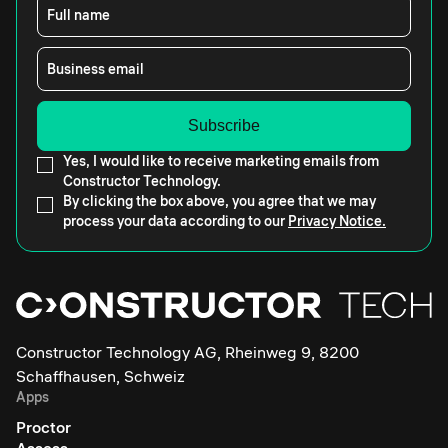
Full name
Business email
Yes, I would like to receive marketing emails from
Constructor Technology.
By clicking the box above, you agree that we may
process your data according to our
Privacy Notice.
Constructor Technology AG, Rheinweg 9, 8200
Schaffhausen, Schweiz
Apps
Proctor