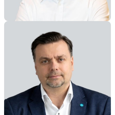
Senior Director Administration