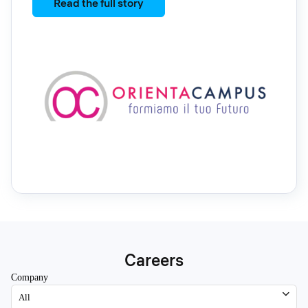
Read the full story
Careers
Company