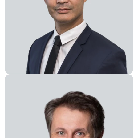
Board Member