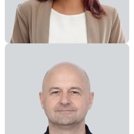
Chief People Officer