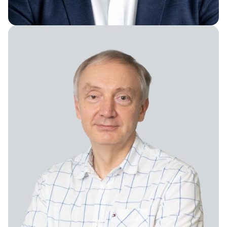
Vice President of Content Production
Chief Research Officer