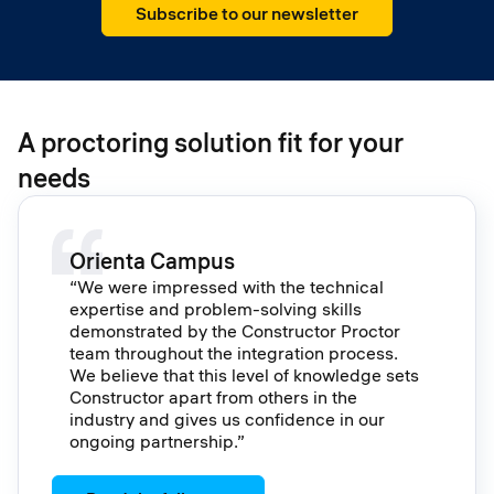
Subscribe to our newsletter
A proctoring solution fit for your
needs
Orienta Campus
“We were impressed with the technical
expertise and problem-solving skills
demonstrated by the Constructor Proctor
team throughout the integration process.
We believe that this level of knowledge sets
Constructor apart from others in the
industry and gives us confidence in our
ongoing partnership.”