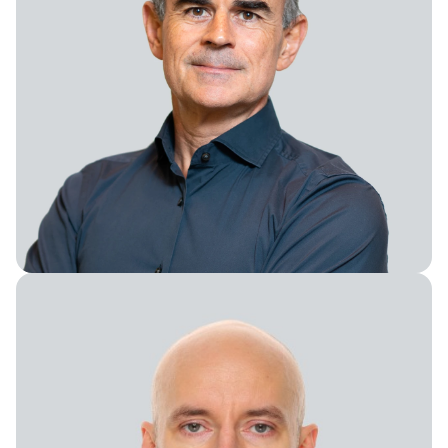
President of BusDev and M&A