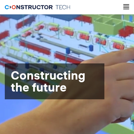
Constructing
the future