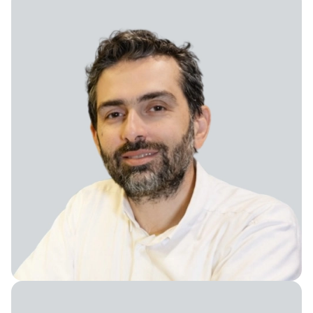
Vice President of Growth