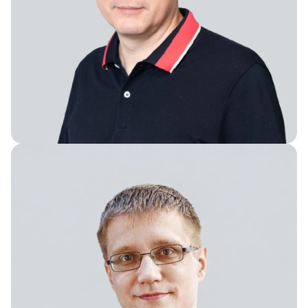
Vice President of Engineering