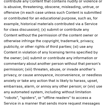
contribute any Content that contains nudity or violence or
is abusive, threatening, obscene, misleading, untrue, or
offensive (in each case unless such Content is submitted
or contributed for an educational purpose, such as, for
example, historical materials contributed via a Service
for class discussion); (x) submit or contribute any
Content without the permission of the content owner or
otherwise infringe the copyright, trademark, privacy,
publicity, or other rights of third parties; (xi) use any
Content in violation of any licensing terms specified by
the owner; (xii) submit or contribute any information or
commentary about another person without that person's
permission; (xiii) threaten, abuse, or invade another's
privacy, or cause annoyance, inconvenience, or needless
anxiety or take any action that is likely to harass, upset,
embarrass, alarm, or annoy any other person; or (xiv) use
any automated system, including without limitation
"robots", "spiders", or "offline readers" to access a
Service in a manner that sends more request messages