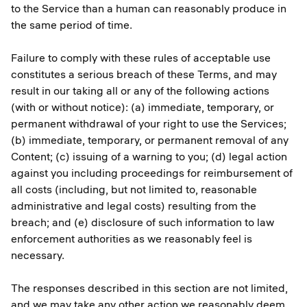
to the Service than a human can reasonably produce in
the same period of time.
Failure to comply with these rules of acceptable use
constitutes a serious breach of these Terms, and may
result in our taking all or any of the following actions
(with or without notice): (a) immediate, temporary, or
permanent withdrawal of your right to use the Services;
(b) immediate, temporary, or permanent removal of any
Content; (c) issuing of a warning to you; (d) legal action
against you including proceedings for reimbursement of
all costs (including, but not limited to, reasonable
administrative and legal costs) resulting from the
breach; and (e) disclosure of such information to law
enforcement authorities as we reasonably feel is
necessary.
The responses described in this section are not limited,
and we may take any other action we reasonably deem