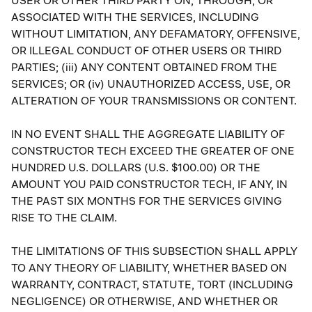
USER OR OTHER THIRD PARTY ON, THROUGH, OR
ASSOCIATED WITH THE SERVICES, INCLUDING
WITHOUT LIMITATION, ANY DEFAMATORY, OFFENSIVE,
OR ILLEGAL CONDUCT OF OTHER USERS OR THIRD
PARTIES; (iii) ANY CONTENT OBTAINED FROM THE
SERVICES; OR (iv) UNAUTHORIZED ACCESS, USE, OR
ALTERATION OF YOUR TRANSMISSIONS OR CONTENT.
IN NO EVENT SHALL THE AGGREGATE LIABILITY OF
CONSTRUCTOR TECH EXCEED THE GREATER OF ONE
HUNDRED U.S. DOLLARS (U.S. $100.00) OR THE
AMOUNT YOU PAID CONSTRUCTOR TECH, IF ANY, IN
THE PAST SIX MONTHS FOR THE SERVICES GIVING
RISE TO THE CLAIM.
THE LIMITATIONS OF THIS SUBSECTION SHALL APPLY
TO ANY THEORY OF LIABILITY, WHETHER BASED ON
WARRANTY, CONTRACT, STATUTE, TORT (INCLUDING
NEGLIGENCE) OR OTHERWISE, AND WHETHER OR