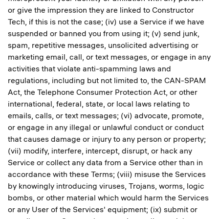
or give the impression they are linked to Constructor
Tech, if this is not the case; (iv) use a Service if we have
suspended or banned you from using it; (v) send junk,
spam, repetitive messages, unsolicited advertising or
marketing email, call, or text messages, or engage in any
activities that violate anti-spamming laws and
regulations, including but not limited to, the CAN-SPAM
Act, the Telephone Consumer Protection Act, or other
international, federal, state, or local laws relating to
emails, calls, or text messages; (vi) advocate, promote,
or engage in any illegal or unlawful conduct or conduct
that causes damage or injury to any person or property;
(vii) modify, interfere, intercept, disrupt, or hack any
Service or collect any data from a Service other than in
accordance with these Terms; (viii) misuse the Services
by knowingly introducing viruses, Trojans, worms, logic
bombs, or other material which would harm the Services
or any User of the Services' equipment; (ix) submit or