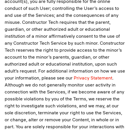
account(s), you are fully responsible for the online
conduct of such User; controlling the User’s access to
and use of the Services; and the consequences of any
misuse. Constructor Tech requires that the parent,
guardian, or other authorized adult or educational
institution of a minor affirmatively consent to the use of
any Constructor Tech Service by such minor. Constructor
Tech reserves the right to provide access to the minor’s
account to the minor’s parents, guardian, or other
authorized adult or educational institution, upon such
adult’s request. For additional information on how we use
your information, please see our
Privacy Statement
.
Although we do not generally monitor user activity in
connection with the Services, if we become aware of any
possible violations by you of the Terms, we reserve the
right to investigate such violations, and we may, at our
sole discretion, terminate your right to use the Services,
or change, alter or remove your Content, in whole or in
part. You are solely responsible for your interactions with