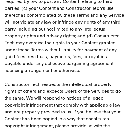
required by law to post any Content relating to third
parties; (c) your Content and Constructor Tech’s use
thereof as contemplated by these Terms and any Service
will not violate any law or infringe any rights of any third
party, including but not limited to any intellectual
property rights and privacy rights; and (d) Constructor
Tech may exercise the rights to your Content granted
under these Terms without liability for payment of any
guild fees, residuals, payments, fees, or royalties
payable under any collective bargaining agreement,
licensing arrangement or otherwise.
Constructor Tech respects the intellectual property
rights of others and expects Users of the Services to do
the same. We will respond to notices of alleged
copyright infringement that comply with applicable law
and are properly provided to us. If you believe that your
Content has been copied in a way that constitutes
copyright infringement, please provide us with the