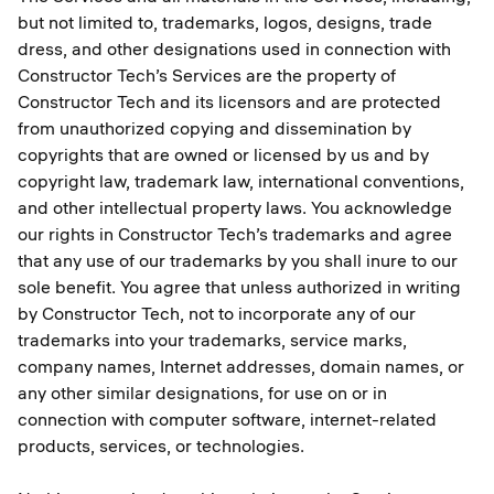
but not limited to, trademarks, logos, designs, trade
dress, and other designations used in connection with
Constructor Tech’s Services are the property of
Constructor Tech and its licensors and are protected
from unauthorized copying and dissemination by
copyrights that are owned or licensed by us and by
copyright law, trademark law, international conventions,
and other intellectual property laws. You acknowledge
our rights in Constructor Tech’s trademarks and agree
that any use of our trademarks by you shall inure to our
sole benefit. You agree that unless authorized in writing
by Constructor Tech, not to incorporate any of our
trademarks into your trademarks, service marks,
company names, Internet addresses, domain names, or
any other similar designations, for use on or in
connection with computer software, internet-related
products, services, or technologies.