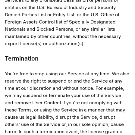
Services to any prohibited destination or persons or
entities on the U.S. Bureau of Industry and Security
Denied Parties List or Entity List, or the U.S. Office of
Foreign Assets Control list of Specially Designated
Nationals and Blocked Persons, or any similar lists
maintained by other countries, without the necessary
export license(s) or authorization(s).
Termination
You're free to stop using our Service at any time. We also
reserve the right to suspend or end the Service at any
time at our discretion and without notice. For example,
we may suspend or terminate your use of the Service
and remove User Content if you're not complying with
these Terms, or using the Service in a manner that may
cause us legal liability, disrupt the Service, disrupt
others' use of the Service or, in our sole opinion, cause
harm. In such a termination event, the license granted