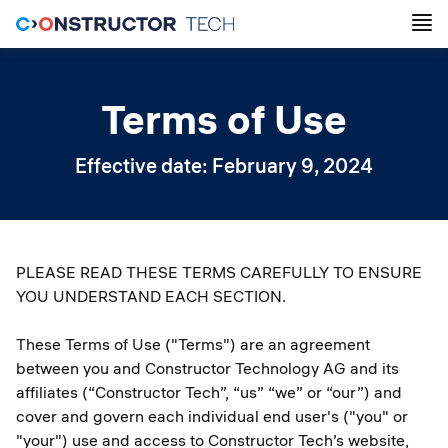
Terms of Use
Effective date: February 9, 2024
PLEASE READ THESE TERMS CAREFULLY TO ENSURE
YOU UNDERSTAND EACH SECTION.
These Terms of Use ("Terms") are an agreement
between you and Constructor Technology AG and its
affiliates (“Constructor Tech”, “us” “we” or “our”) and
cover and govern each individual end user's ("you" or
"your") use and access to Constructor Tech’s website,