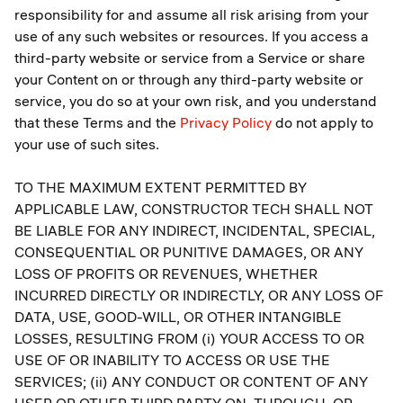
responsibility for and assume all risk arising from your
use of any such websites or resources. If you access a
third-party website or service from a Service or share
your Content on or through any third-party website or
service, you do so at your own risk, and you understand
that these Terms and the
Privacy Policy
do not apply to
your use of such sites.
TO THE MAXIMUM EXTENT PERMITTED BY
APPLICABLE LAW, CONSTRUCTOR TECH SHALL NOT
BE LIABLE FOR ANY INDIRECT, INCIDENTAL, SPECIAL,
CONSEQUENTIAL OR PUNITIVE DAMAGES, OR ANY
LOSS OF PROFITS OR REVENUES, WHETHER
INCURRED DIRECTLY OR INDIRECTLY, OR ANY LOSS OF
DATA, USE, GOOD-WILL, OR OTHER INTANGIBLE
LOSSES, RESULTING FROM (i) YOUR ACCESS TO OR
USE OF OR INABILITY TO ACCESS OR USE THE
SERVICES; (ii) ANY CONDUCT OR CONTENT OF ANY