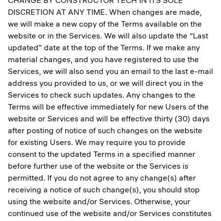
CHANGE BY CONSTRUCTOR TECH IN ITS SOLE
DISCRETION AT ANY TIME. When changes are made,
we will make a new copy of the Terms available on the
website or in the Services. We will also update the “Last
updated” date at the top of the Terms. If we make any
material changes, and you have registered to use the
Services, we will also send you an email to the last e-mail
address you provided to us, or we will direct you in the
Services to check such updates. Any changes to the
Terms will be effective immediately for new Users of the
website or Services and will be effective thirty (30) days
after posting of notice of such changes on the website
for existing Users. We may require you to provide
consent to the updated Terms in a specified manner
before further use of the website or the Services is
permitted. If you do not agree to any change(s) after
receiving a notice of such change(s), you should stop
using the website and/or Services. Otherwise, your
continued use of the website and/or Services constitutes