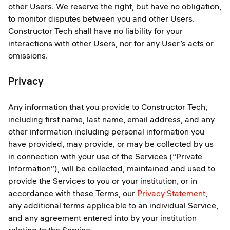
other Users. We reserve the right, but have no obligation,
to monitor disputes between you and other Users.
Constructor Tech shall have no liability for your
interactions with other Users, nor for any User’s acts or
omissions.
Privacy
Any information that you provide to Constructor Tech,
including first name, last name, email address, and any
other information including personal information you
have provided, may provide, or may be collected by us
in connection with your use of the Services (“Private
Information”), will be collected, maintained and used to
provide the Services to you or your institution, or in
accordance with these Terms, our
Privacy Statement
,
any additional terms applicable to an individual Service,
and any agreement entered into by your institution