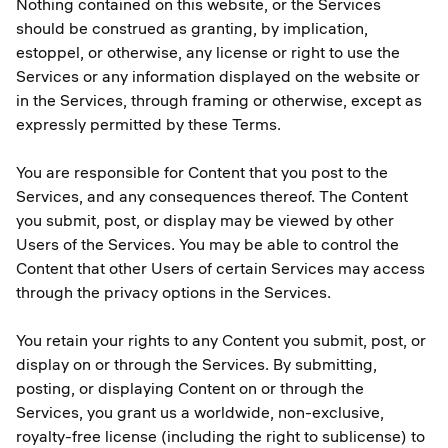
Nothing contained on this website, or the Services
should be construed as granting, by implication,
estoppel, or otherwise, any license or right to use the
Services or any information displayed on the website or
in the Services, through framing or otherwise, except as
expressly permitted by these Terms.
You are responsible for Content that you post to the
Services, and any consequences thereof. The Content
you submit, post, or display may be viewed by other
Users of the Services. You may be able to control the
Content that other Users of certain Services may access
through the privacy options in the Services.
You retain your rights to any Content you submit, post, or
display on or through the Services. By submitting,
posting, or displaying Content on or through the
Services, you grant us a worldwide, non-exclusive,
royalty-free license (including the right to sublicense) to