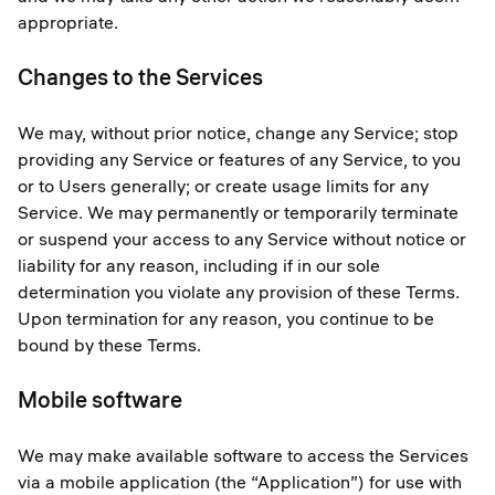
appropriate.
Changes to the Services
We may, without prior notice, change any Service; stop
providing any Service or features of any Service, to you
or to Users generally; or create usage limits for any
Service. We may permanently or temporarily terminate
or suspend your access to any Service without notice or
liability for any reason, including if in our sole
determination you violate any provision of these Terms.
Upon termination for any reason, you continue to be
bound by these Terms.
Mobile software
We may make available software to access the Services
via a mobile application (the “Application”) for use with