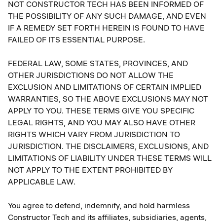
NOT CONSTRUCTOR TECH HAS BEEN INFORMED OF
THE POSSIBILITY OF ANY SUCH DAMAGE, AND EVEN
IF A REMEDY SET FORTH HEREIN IS FOUND TO HAVE
FAILED OF ITS ESSENTIAL PURPOSE.
FEDERAL LAW, SOME STATES, PROVINCES, AND
OTHER JURISDICTIONS DO NOT ALLOW THE
EXCLUSION AND LIMITATIONS OF CERTAIN IMPLIED
WARRANTIES, SO THE ABOVE EXCLUSIONS MAY NOT
APPLY TO YOU. THESE TERMS GIVE YOU SPECIFIC
LEGAL RIGHTS, AND YOU MAY ALSO HAVE OTHER
RIGHTS WHICH VARY FROM JURISDICTION TO
JURISDICTION. THE DISCLAIMERS, EXCLUSIONS, AND
LIMITATIONS OF LIABILITY UNDER THESE TERMS WILL
NOT APPLY TO THE EXTENT PROHIBITED BY
APPLICABLE LAW.
You agree to defend, indemnify, and hold harmless
Constructor Tech and its affiliates, subsidiaries, agents,