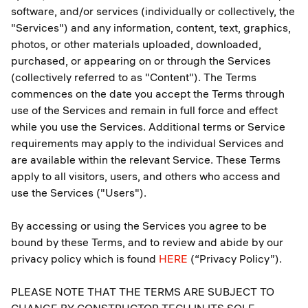
software, and/or services (individually or collectively, the
"Services") and any information, content, text, graphics,
photos, or other materials uploaded, downloaded,
purchased, or appearing on or through the Services
(collectively referred to as "Content"). The Terms
commences on the date you accept the Terms through
use of the Services and remain in full force and effect
while you use the Services. Additional terms or Service
requirements may apply to the individual Services and
are available within the relevant Service. These Terms
apply to all visitors, users, and others who access and
use the Services ("Users").
By accessing or using the Services you agree to be
bound by these Terms, and to review and abide by our
privacy policy which is found
HERE
(“Privacy Policy”).
PLEASE NOTE THAT THE TERMS ARE SUBJECT TO