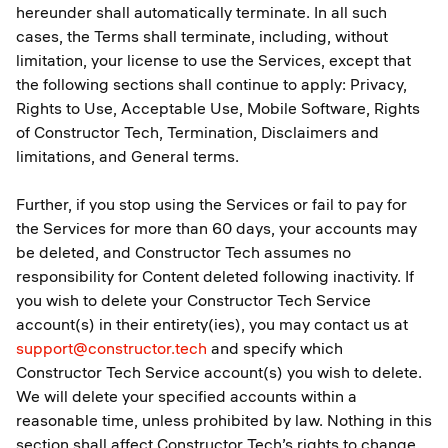
hereunder shall automatically terminate. In all such
cases, the Terms shall terminate, including, without
limitation, your license to use the Services, except that
the following sections shall continue to apply: Privacy,
Rights to Use, Acceptable Use, Mobile Software, Rights
of Constructor Tech, Termination, Disclaimers and
limitations, and General terms.
Further, if you stop using the Services or fail to pay for
the Services for more than 60 days, your accounts may
be deleted, and Constructor Tech assumes no
responsibility for Content deleted following inactivity. If
you wish to delete your Constructor Tech Service
account(s) in their entirety(ies), you may contact us at
support@constructor.tech
and specify which
Constructor Tech Service account(s) you wish to delete.
We will delete your specified accounts within a
reasonable time, unless prohibited by law. Nothing in this
section shall affect Constructor Tech’s rights to change,