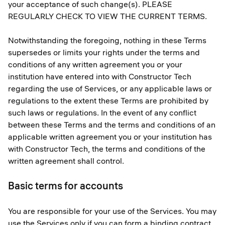
your acceptance of such change(s). PLEASE
REGULARLY CHECK TO VIEW THE CURRENT TERMS.
Notwithstanding the foregoing, nothing in these Terms
supersedes or limits your rights under the terms and
conditions of any written agreement you or your
institution have entered into with Constructor Tech
regarding the use of Services, or any applicable laws or
regulations to the extent these Terms are prohibited by
such laws or regulations. In the event of any conflict
between these Terms and the terms and conditions of an
applicable written agreement you or your institution has
with Constructor Tech, the terms and conditions of the
written agreement shall control.
Basic terms for accounts
You are responsible for your use of the Services. You may
use the Services only if you can form a binding contract