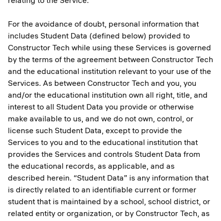
relating to the Service.
For the avoidance of doubt, personal information that
includes Student Data (defined below) provided to
Constructor Tech while using these Services is governed
by the terms of the agreement between Constructor Tech
and the educational institution relevant to your use of the
Services. As between Constructor Tech and you, you
and/or the educational institution own all right, title, and
interest to all Student Data you provide or otherwise
make available to us, and we do not own, control, or
license such Student Data, except to provide the
Services to you and to the educational institution that
provides the Services and controls Student Data from
the educational records, as applicable, and as
described herein. “Student Data” is any information that
is directly related to an identifiable current or former
student that is maintained by a school, school district, or
related entity or organization, or by Constructor Tech, as