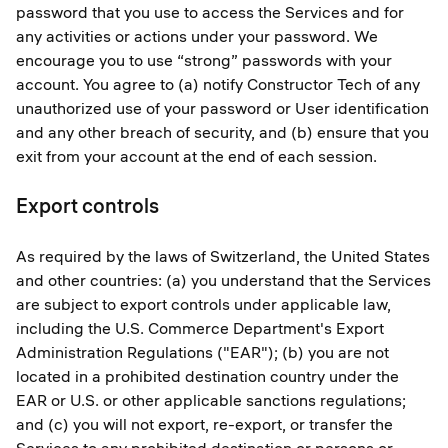
password that you use to access the Services and for
any activities or actions under your password. We
encourage you to use “strong” passwords with your
account. You agree to (a) notify Constructor Tech of any
unauthorized use of your password or User identification
and any other breach of security, and (b) ensure that you
exit from your account at the end of each session.
Export controls
As required by the laws of Switzerland, the United States
and other countries: (a) you understand that the Services
are subject to export controls under applicable law,
including the U.S. Commerce Department's Export
Administration Regulations ("EAR"); (b) you are not
located in a prohibited destination country under the
EAR or U.S. or other applicable sanctions regulations;
and (c) you will not export, re-export, or transfer the