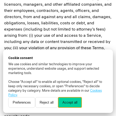
licensors, managers, and other affiliated companies, and
their employees, contractors, agents, officers, and
directors, from and against any and all claims, damages,
obligations, losses, liabilities, costs or debt, and
expenses (including but not limited to attorney’s fees)
arising from: (i) your use of and access to a Service,
including any data or content transmitted or received by
you; (ii) your violation of any provision of these Terms,
including without limitation your breach of any of the
Cookie consent
representations and warranties above; (iii) your violation
We use cookies and similar technologies to improve your
of any third-party right, including without limitation any
experience, understand website usage, and support selected
right of privacy or intellectual property rights; (iv) your
marketing tools.
violation of any applicable law, rule or regulation; (v) any
Choose "Accept all" to enable all optional cookies, "Reject all" to
Content that is submitted via your User account
keep only necessary cookies, or open "Preferences" to decide
category by category. More details are available in our
Cookies
including without limitation misleading, false, or
Policy
.
inaccurate information; (vi) your willful misconduct; or
Preferences
Reject all
Accept all
(vii) any other party’s access and use of a Service with
your unique username, password or other appropriate