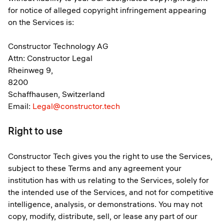
for notice of alleged copyright infringement appearing
on the Services is:
Constructor Technology AG
Attn: Constructor Legal
Rheinweg 9,
8200
Schaffhausen, Switzerland
Email:
Legal@constructor.tech
Right to use
Constructor Tech gives you the right to use the Services,
subject to these Terms and any agreement your
institution has with us relating to the Services, solely for
the intended use of the Services, and not for competitive
intelligence, analysis, or demonstrations. You may not
copy, modify, distribute, sell, or lease any part of our