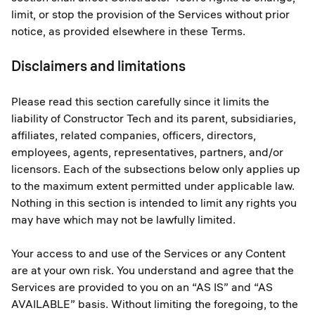
limit, or stop the provision of the Services without prior
notice, as provided elsewhere in these Terms.
Disclaimers and limitations
Please read this section carefully since it limits the
liability of Constructor Tech and its parent, subsidiaries,
affiliates, related companies, officers, directors,
employees, agents, representatives, partners, and/or
licensors. Each of the subsections below only applies up
to the maximum extent permitted under applicable law.
Nothing in this section is intended to limit any rights you
may have which may not be lawfully limited.
Your access to and use of the Services or any Content
are at your own risk. You understand and agree that the
Services are provided to you on an “AS IS” and “AS
AVAILABLE” basis. Without limiting the foregoing, to the