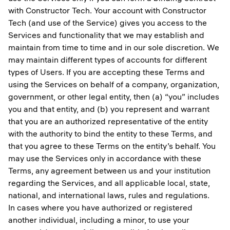
with Constructor Tech. Your account with Constructor
Tech (and use of the Service) gives you access to the
Services and functionality that we may establish and
maintain from time to time and in our sole discretion. We
may maintain different types of accounts for different
types of Users. If you are accepting these Terms and
using the Services on behalf of a company, organization,
government, or other legal entity, then (a) “you” includes
you and that entity, and (b) you represent and warrant
that you are an authorized representative of the entity
with the authority to bind the entity to these Terms, and
that you agree to these Terms on the entity’s behalf. You
may use the Services only in accordance with these
Terms, any agreement between us and your institution
regarding the Services, and all applicable local, state,
national, and international laws, rules and regulations.
In cases where you have authorized or registered
another individual, including a minor, to use your