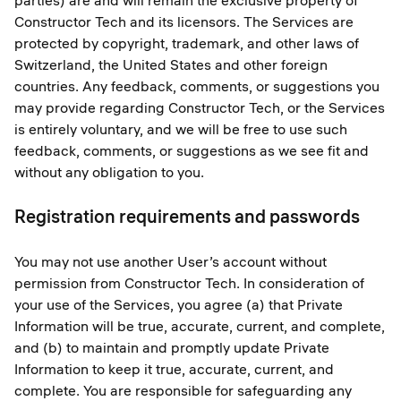
parties) are and will remain the exclusive property of
Constructor Tech and its licensors. The Services are
protected by copyright, trademark, and other laws of
Switzerland, the United States and other foreign
countries. Any feedback, comments, or suggestions you
may provide regarding Constructor Tech, or the Services
is entirely voluntary, and we will be free to use such
feedback, comments, or suggestions as we see fit and
without any obligation to you.
Registration requirements and passwords
You may not use another User’s account without
permission from Constructor Tech. In consideration of
your use of the Services, you agree (a) that Private
Information will be true, accurate, current, and complete,
and (b) to maintain and promptly update Private
Information to keep it true, accurate, current, and
complete. You are responsible for safeguarding any