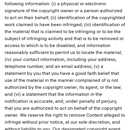
following information: (i) a physical or electronic
signature of the copyright owner or a person authorized
to act on their behalf; (ii) identification of the copyrighted
work claimed to have been infringed; (iii) identification of
the material that is claimed to be infringing or to be the
subject of infringing activity and that is to be removed or
access to which is to be disabled, and information
reasonably sufficient to permit us to locate the material;
(iv) your contact information, including your address,
telephone number, and an email address; (v) a
statement by you that you have a good faith belief that
use of the material in the manner complained of is not
authorized by the copyright owner, its agent, or the law;
and (vi) a statement that the information in the
notification is accurate, and, under penalty of perjury,
that you are authorized to act on behalf of the copyright
owner. We reserve the right to remove Content alleged to
infringe without prior notice, at our sole discretion, and
without liability to you. Our designated copyright agent