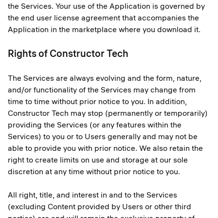
the Services. Your use of the Application is governed by
the end user license agreement that accompanies the
Application in the marketplace where you download it.
Rights of Constructor Tech
The Services are always evolving and the form, nature,
and/or functionality of the Services may change from
time to time without prior notice to you. In addition,
Constructor Tech may stop (permanently or temporarily)
providing the Services (or any features within the
Services) to you or to Users generally and may not be
able to provide you with prior notice. We also retain the
right to create limits on use and storage at our sole
discretion at any time without prior notice to you.
All right, title, and interest in and to the Services
(excluding Content provided by Users or other third