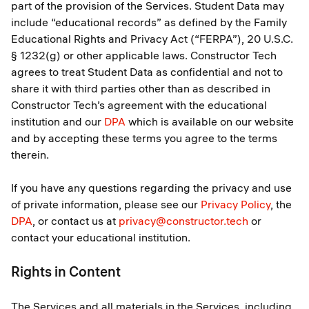
part of the provision of the Services. Student Data may
include “educational records” as defined by the Family
Educational Rights and Privacy Act (“FERPA”), 20 U.S.C.
§ 1232(g) or other applicable laws. Constructor Tech
agrees to treat Student Data as confidential and not to
share it with third parties other than as described in
Constructor Tech’s agreement with the educational
institution and our
DPA
which is available on our website
and by accepting these terms you agree to the terms
therein.
If you have any questions regarding the privacy and use
of private information, please see our
Privacy Policy
, the
DPA
, or contact us at
privacy@constructor.tech
or
contact your educational institution.
Rights in Content
The Services and all materials in the Services, including,