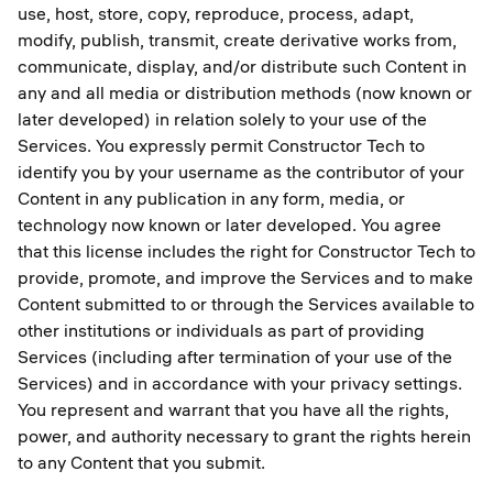
use, host, store, copy, reproduce, process, adapt,
modify, publish, transmit, create derivative works from,
communicate, display, and/or distribute such Content in
any and all media or distribution methods (now known or
later developed) in relation solely to your use of the
Services. You expressly permit Constructor Tech to
identify you by your username as the contributor of your
Content in any publication in any form, media, or
technology now known or later developed. You agree
that this license includes the right for Constructor Tech to
provide, promote, and improve the Services and to make
Content submitted to or through the Services available to
other institutions or individuals as part of providing
Services (including after termination of your use of the
Services) and in accordance with your privacy settings.
You represent and warrant that you have all the rights,
power, and authority necessary to grant the rights herein
to any Content that you submit.