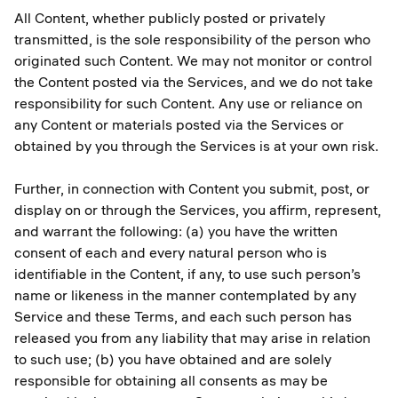
All Content, whether publicly posted or privately
transmitted, is the sole responsibility of the person who
originated such Content. We may not monitor or control
the Content posted via the Services, and we do not take
responsibility for such Content. Any use or reliance on
any Content or materials posted via the Services or
obtained by you through the Services is at your own risk.
Further, in connection with Content you submit, post, or
display on or through the Services, you affirm, represent,
and warrant the following: (a) you have the written
consent of each and every natural person who is
identifiable in the Content, if any, to use such person’s
name or likeness in the manner contemplated by any
Service and these Terms, and each such person has
released you from any liability that may arise in relation
to such use; (b) you have obtained and are solely
responsible for obtaining all consents as may be