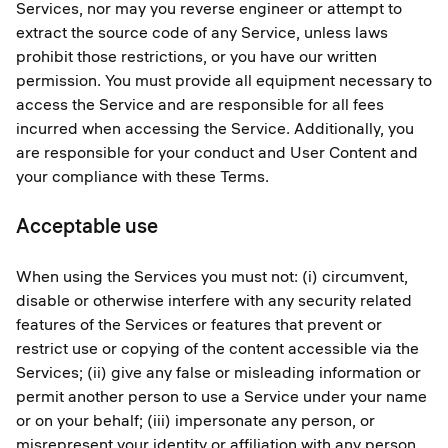
Services, nor may you reverse engineer or attempt to
extract the source code of any Service, unless laws
prohibit those restrictions, or you have our written
permission. You must provide all equipment necessary to
access the Service and are responsible for all fees
incurred when accessing the Service. Additionally, you
are responsible for your conduct and User Content and
your compliance with these Terms.
Acceptable use
When using the Services you must not: (i) circumvent,
disable or otherwise interfere with any security related
features of the Services or features that prevent or
restrict use or copying of the content accessible via the
Services; (ii) give any false or misleading information or
permit another person to use a Service under your name
or on your behalf; (iii) impersonate any person, or
misrepresent your identity or affiliation with any person