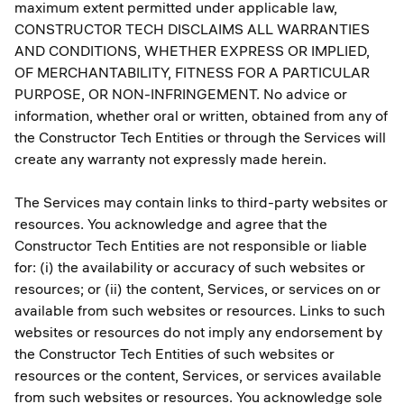
maximum extent permitted under applicable law,
CONSTRUCTOR TECH DISCLAIMS ALL WARRANTIES
AND CONDITIONS, WHETHER EXPRESS OR IMPLIED,
OF MERCHANTABILITY, FITNESS FOR A PARTICULAR
PURPOSE, OR NON-INFRINGEMENT. No advice or
information, whether oral or written, obtained from any of
the Constructor Tech Entities or through the Services will
create any warranty not expressly made herein.
The Services may contain links to third-party websites or
resources. You acknowledge and agree that the
Constructor Tech Entities are not responsible or liable
for: (i) the availability or accuracy of such websites or
resources; or (ii) the content, Services, or services on or
available from such websites or resources. Links to such
websites or resources do not imply any endorsement by
the Constructor Tech Entities of such websites or
resources or the content, Services, or services available
from such websites or resources. You acknowledge sole