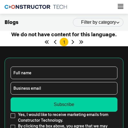
Blogs
Filter by category
We do not have content for this language.
1
Full name
Business email
Yes, I would like to receive marketing emails from
Constructor Technology.
By clicking the box above, you agree that we may