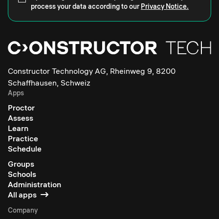
process your data according to our
Privacy Notice.
Constructor Technology AG, Rheinweg 9, 8200
Schaffhausen, Schweiz
Apps
Proctor
Assess
Learn
Practice
Schedule
Groups
Schools
Administration
All apps
Company