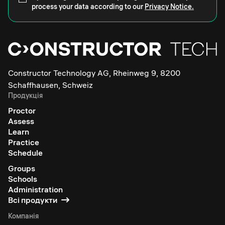
process your data according to our
Privacy Notice.
Constructor Technology AG, Rheinweg 9, 8200
Schaffhausen, Schweiz
Продукція
Proctor
Assess
Learn
Practice
Schedule
Groups
Schools
Administration
Всі продукти
Компанія