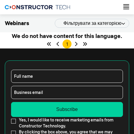
Webinars
Фільтрувати за категорією
We do not have content for this language.
1
Full name
Business email
Yes, I would like to receive marketing emails from
Constructor Technology.
By clicking the box above, you agree that we may