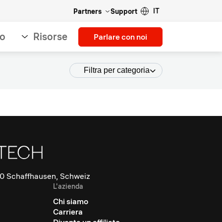
IT
Partners
Support
so
Risorse
Parlare con noi
Filtra per categoria
0 Schaffhausen, Schweiz
L'azienda
Chi siamo
Carriera