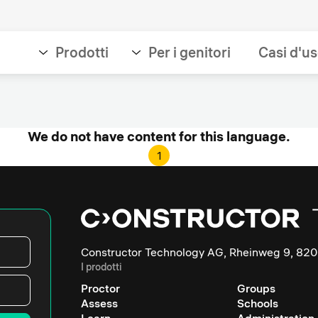
Prodotti
Per i genitori
Casi d'u
We do not have content for this language.
1
Constructor Technology AG, Rheinweg 9, 820
I prodotti
Proctor
Groups
Assess
Schools