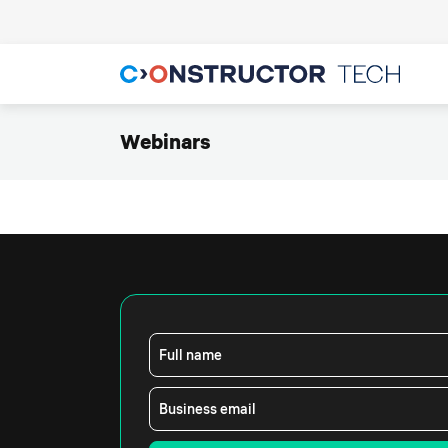
Webinars
Full name
Business email