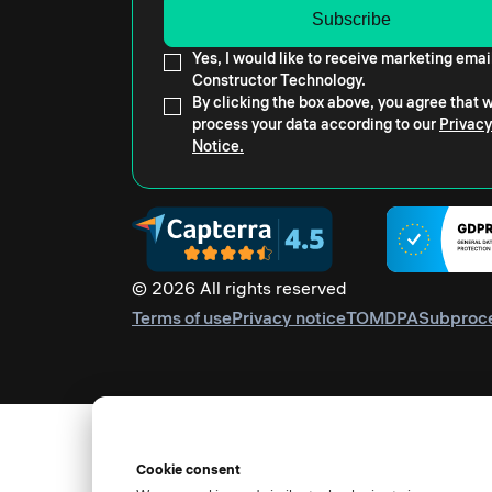
Yes, I would like to receive marketing emai
Constructor Technology.
By clicking the box above, you agree that
process your data according to our
Privacy
Notice.
© 2026 All rights reserved
Terms of use
Privacy notice
TOM
DPA
Subproc
Cookie consent