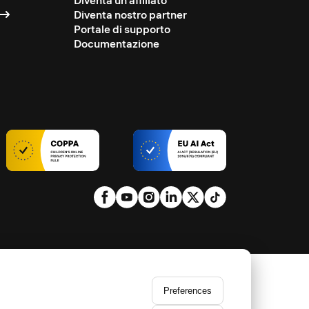
Diventa un affiliato
Diventa nostro partner
Portale di supporto
Documentazione
Preferences