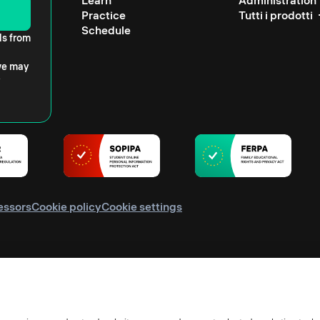
Learn
Administration
Practice
Tutti i prodotti
Schedule
ls from
 we may
essors
Cookie policy
Cookie settings