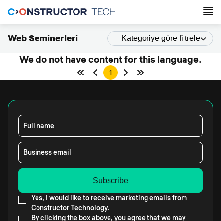
Web Seminerleri
Kategoriye göre filtrele
We do not have content for this language.
1
Full name
Business email
Yes, I would like to receive marketing emails from
Constructor Technology.
By clicking the box above, you agree that we may