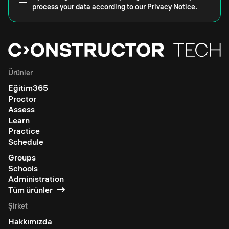
process your data according to our
Privacy Notice.
Ürünler
Eğitim365
Proctor
Assess
Learn
Practice
Schedule
Groups
Schools
Administration
Tüm ürünler
Şirket
Hakkımızda