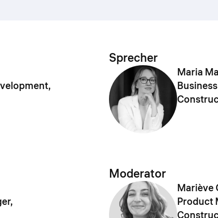
Sprecher
Maria M
evelopment,
Business
Construc
Moderator
Mariève 
er,
Product 
Construc