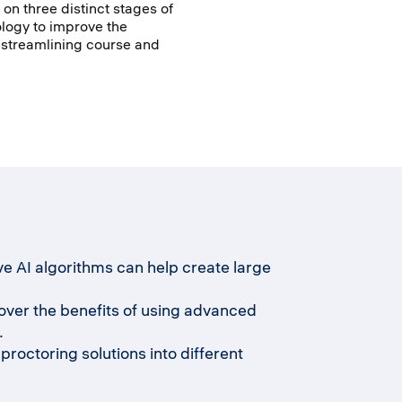
s on three distinct stages of
ology to improve the
y streamlining course and
e AI algorithms can help create large
ver the benefits of using advanced
.
roctoring solutions into different