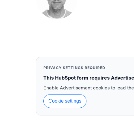
PRIVACY SETTINGS REQUIRED
This HubSpot form requires Advertis
Enable Advertisement cookies to load th
Cookie settings