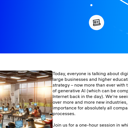
Today, everyone is talking about dig
large businesses and higher educat
strategy – now more than ever with 
of generative AI (which can be compa
Internet back in the day). We're seei
over more and more new industries, w
importance for absolutely all compan
processes.
Join us for a one-hour session in wh