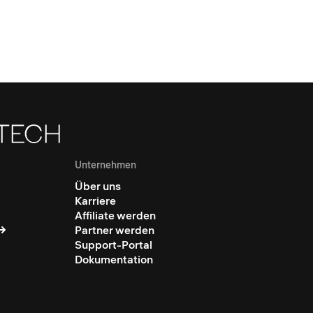
Unternehmen
Über uns
Karriere
Affiliate werden
Partner werden
Support-Portal
Dokumentation