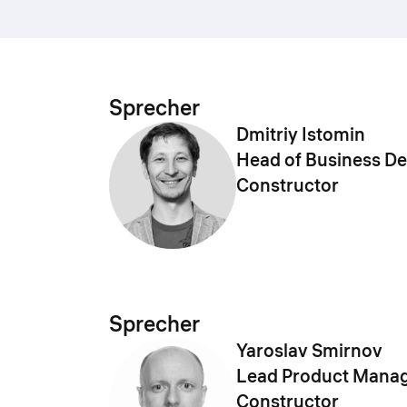
Sprecher
Dmitriy Istomin
Head of Business D
Constructor
Sprecher
Yaroslav Smirnov
Lead Product Manag
Constructor