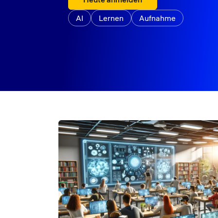
AI
Lernen
Aufnahme