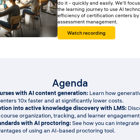
do it - quickly and easily. We'll focu
the learning journey to use AI techn
efficiency of certification centers b
assessment management.
Watch recording
Agenda
ourses with AI content generation:
Learn how generativ
enters 10x faster and at significantly lower costs.
tion into active knowledge discovery with LMS:
Disco
 course organization, tracking, and learner engagement
andards with AI proctoring:
See how you can integrate p
ntages of using an AI-based proctoring tool.