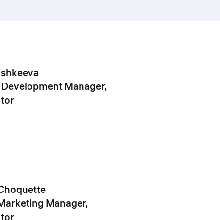
ashkeeva
 Development Manager,
tor
Choquette
Marketing Manager,
tor