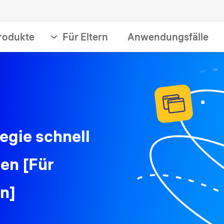
rodukte
Für Eltern
Anwendungsfälle
tegie schnell
zen [Für
en]