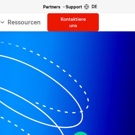
DE
Partners
Support
Kontaktiere
Ressourcen
uns