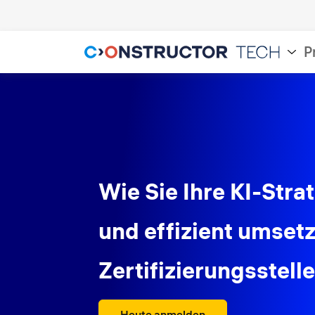
P
Wie Sie Ihre KI-Stra
und effizient umset
Zertifizierungsstell
Heute anmelden