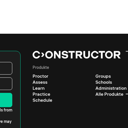
Produkte
Proctor
Groups
Assess
Schools
Learn
Administration
Practice
Alle Produkte
Schedule
ls from
 we may