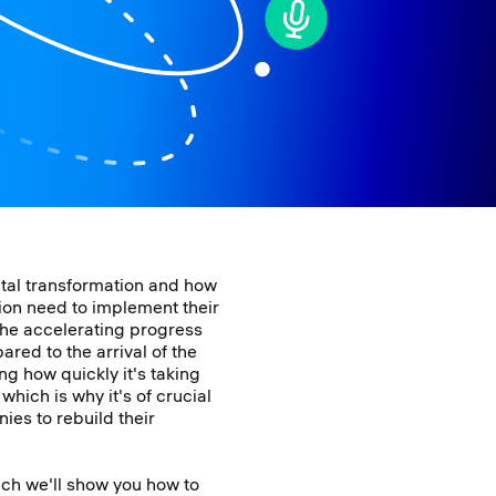
ital transformation and how
ion need to implement their
the accelerating progress
red to the arrival of the
ng how quickly it's taking
hich is why it's of crucial
ies to rebuild their
ich we'll show you how to