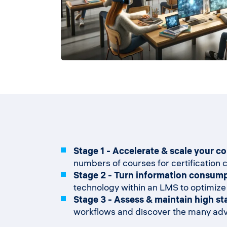
Stage 1 - Accelerate & scale your c
numbers of courses for certification c
Stage 2 - Turn information consump
technology within an LMS to optimize
Stage 3 - Assess & maintain high st
workflows and discover the many adva