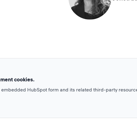
ement cookies.
e embedded HubSpot form and its related third-party resourc