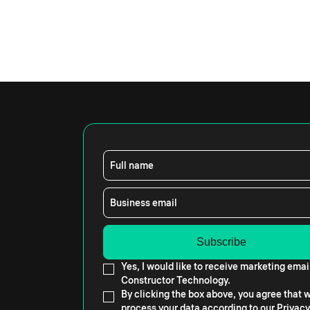
Full name
Business email
Yes, I would like to receive marketing emai
Constructor Technology.
By clicking the box above, you agree that
process your data according to our
Privacy