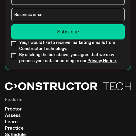
Business email
Yes, I would like to receive marketing emails from
Constructor Technology.
By clicking the box above, you agree that we may
process your data according to our
Privacy Notice.
Produkte
Proctor
Assess
Learn
Practice
Schedule