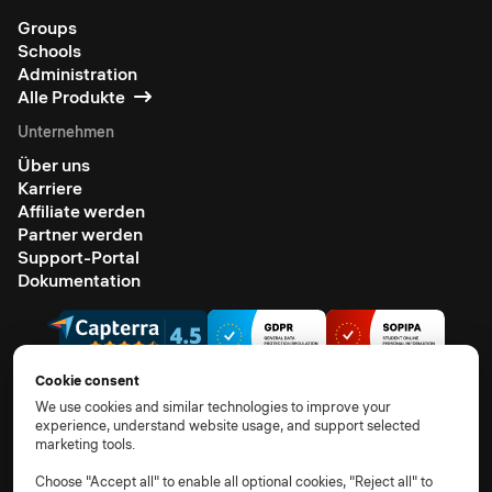
Groups
Schools
Administration
Alle Produkte
Unternehmen
Über uns
Karriere
Affiliate werden
Partner werden
Support-Portal
Dokumentation
Cookie consent
We use cookies and similar technologies to improve your
experience, understand website usage, and support selected
© 2026 Alle Rechte vorbehalten.
marketing tools.
AGB
Datenschutzhinweis
TOM
AVV
Unterauftragsverarbeiter
Cookie-Richtlinie
Choose "Accept all" to enable all optional cookies, "Reject all" to