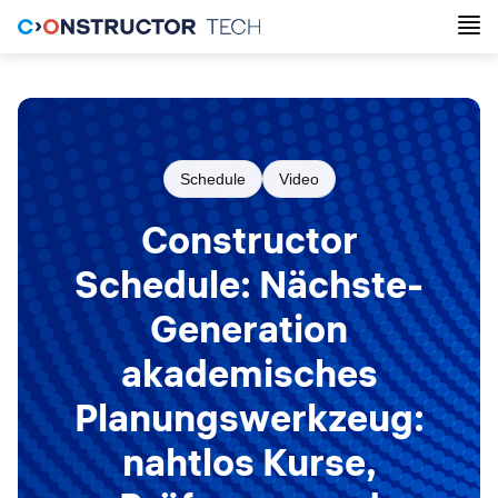
Schedule
Video
Constructor
Schedule: Nächste-
Generation
akademisches
Planungswerkzeug:
nahtlos Kurse,