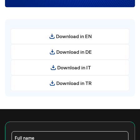
Download in EN
Download in DE
Download in IT
Download in TR
Full name