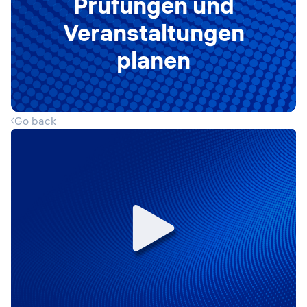
Prüfungen und
Veranstaltungen
planen
Go back