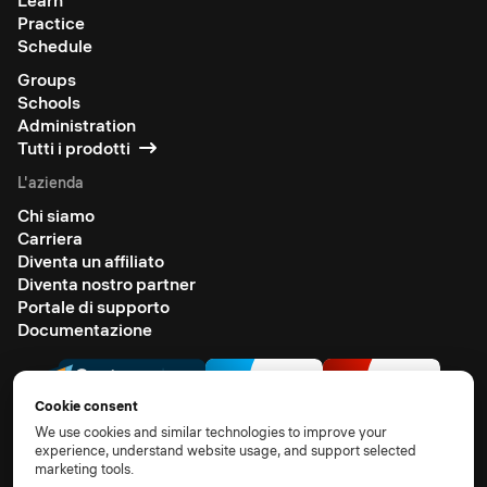
Learn
Practice
Schedule
Groups
Schools
Administration
Tutti i prodotti
L'azienda
Chi siamo
Carriera
Diventa un affiliato
Diventa nostro partner
Portale di supporto
Documentazione
Cookie consent
We use cookies and similar technologies to improve your
experience, understand website usage, and support selected
marketing tools.
© 2026 All rights reserved