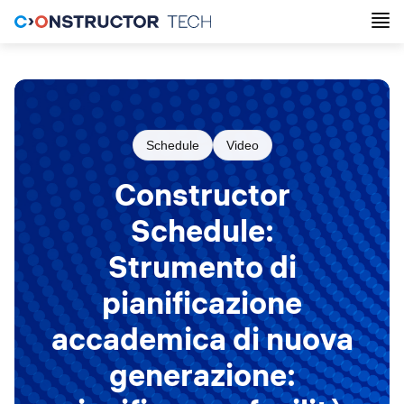
Schedule
Video
Constructor
Schedule:
Strumento di
pianificazione
accademica di nuova
generazione: