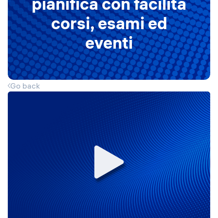
pianifica con facilità
corsi, esami ed
eventi
Go back