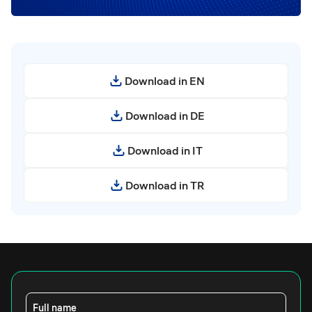
Download in EN
Download in DE
Download in IT
Download in TR
Full name