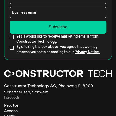
Business email
Yes, I would like to receive marketing emails from
Constructor Technology.
By clicking the box above, you agree that we may
process your data according to our
Privacy Notice.
Constructor Technology AG, Rheinweg 9, 8200
Schaffhausen, Schweiz
I prodotti
Proctor
Assess